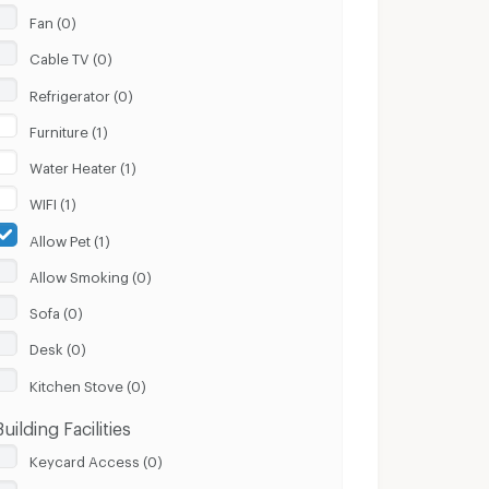
Fan (0)
Cable TV (0)
Refrigerator (0)
Furniture (1)
Water Heater (1)
WIFI (1)
Allow Pet (1)
Allow Smoking (0)
Sofa (0)
Desk (0)
Kitchen Stove (0)
Building Facilities
Keycard Access (0)