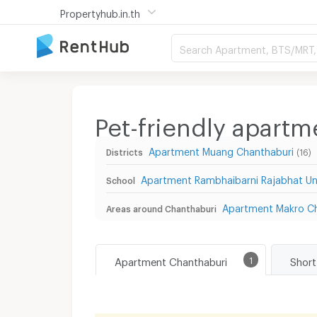
Propertyhub.in.th
Search Apartment, BTS/MRT, 
Pet-friendly apart
Apartment Muang Chanthaburi
Districts
(16)
Apartment Rambhaibarni Rajabhat Uni
School
Apartment Makro Ch
Areas around Chanthaburi
Apartment Chanthaburi
1