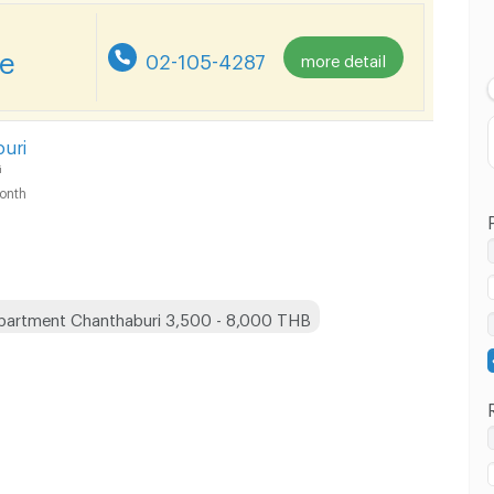
Lowest Price
re
02-105-4287
more detail
Highest Price
uri
i
onth
partment Chanthaburi 3,500 - 8,000 THB