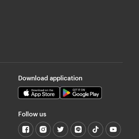
Download application
Follow us