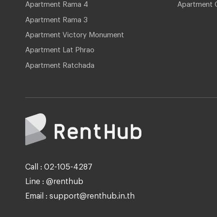
Apartment Rama 4
Apartment 
Apartment Rama 3
Apartment Victory Monument
Apartment Lat Phrao
Apartment Ratchada
Call : 02-105-4287
Line : @renthub
Email : support@renthub.in.th