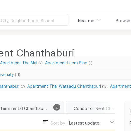
City, Neighborhood, School
Near me
Browse
ment Chanthaburi
Apartment Tha Mai
Apartment Laem Sing
(2)
(1)
versity
(11)
anthaburi
Apartment Thai Watsadu Chanthaburi
Apartment
(7)
(17)
Short term rental Chanthaburi
4
Condo for Rent Chanthaburi
Sort by :
Lastest update
Lastest update