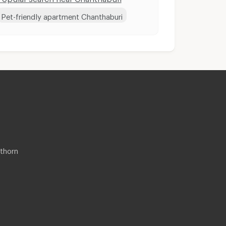
Pet-friendly apartment Chanthaburi
thorn