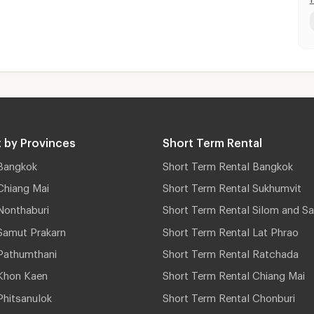
 by Provinces
Short Term Rental
Bangkok
Short Term Rental Bangkok
Chiang Mai
Short Term Rental Sukhumvit
Nonthaburi
Short Term Rental Silom and Sa
Samut Prakarn
Short Term Rental Lat Phrao
Pathumthani
Short Term Rental Ratchada
Khon Kaen
Short Term Rental Chiang Mai
hitsanulok
Short Term Rental Chonburi