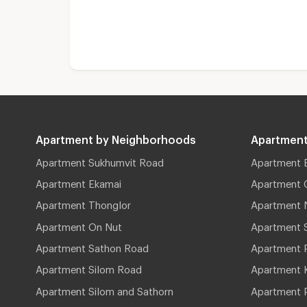
Apartment by Neighborhoods
Apartment
Apartment Sukhumvit Road
Apartment 
Apartment Ekamai
Apartment 
Apartment Thonglor
Apartment 
Apartment On Nut
Apartment 
Apartment Sathon Road
Apartment 
Apartment Silom Road
Apartment 
Apartment Silom and Sathorn
Apartment P