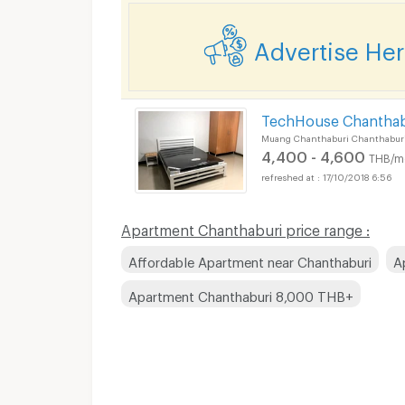
Advertise He
TechHouse Chanthab
Muang Chanthaburi Chanthabur
4,400 - 4,600
THB/m
17/10/2018 6:56
Apartment Chanthaburi price range :
Affordable Apartment near Chanthaburi
A
Apartment Chanthaburi 8,000 THB+