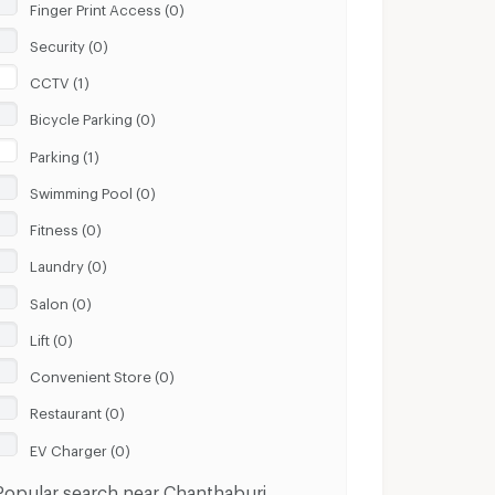
Finger Print Access (0)
Security (0)
CCTV (1)
Bicycle Parking (0)
Parking (1)
Swimming Pool (0)
Fitness (0)
Laundry (0)
Salon (0)
Lift (0)
Convenient Store (0)
Restaurant (0)
EV Charger (0)
Popular search near Chanthaburi