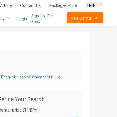
Article
Contact Us
Packages Price
TH/EN
Sign Up, For
New Listing
 by
Login
Free!
 Bangkok Hospital Chanthaburi
(10)
Condo for Sale Chanthaburi
Houses Chanthabu
Refine Your Search
Rental price (THB/m)