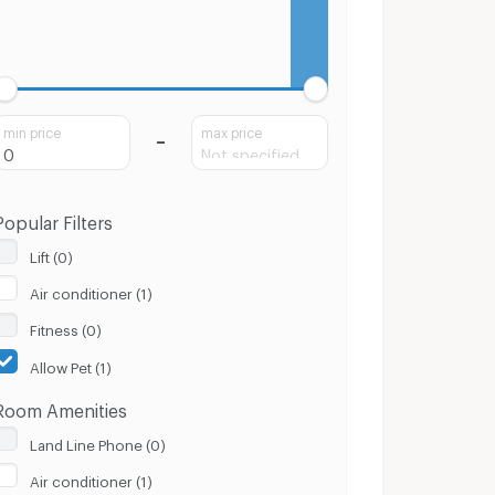
min price
max price
Popular Filters
Lift (0)
Air conditioner (1)
Fitness (0)
Allow Pet (1)
Room Amenities
Land Line Phone (0)
Air conditioner (1)