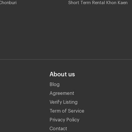
Chonburi
Short Term Rental Khon Kaen
About us
Blog
Agreement
Verify Listing
Term of Service
Privacy Policy
Contact