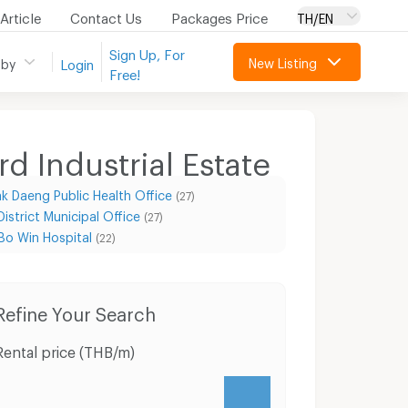
Article
Contact Us
Packages Price
TH/EN
Sign Up, For
New Listing
 by
Login
Free!
d Industrial Estate
k Daeng Public Health Office
(27)
strict Municipal Office
(27)
Bo Win Hospital
(22)
Condo for Rent Hemaraj Eastern Seaboard Industrial Estate
Condo for Sale Hemaraj Eastern Seaboard Industrial Estate
Refine Your Search
Rental price (THB/m)