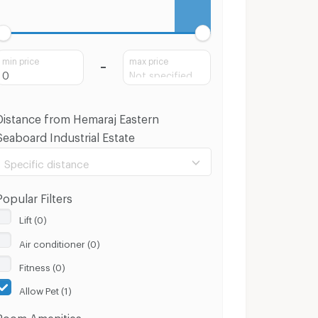
min price
max price
Distance from Hemaraj Eastern
Seaboard Industrial Estate
Specific distance
Popular Filters
Lift (0)
Air conditioner (0)
100 m.
8 Km.
Fitness (0)
Clear
Apply
Allow Pet (1)
Room Amenities