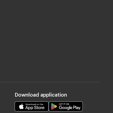
Download application