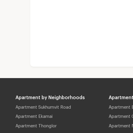
Apartment by Neighborhoods
Apartment
Apartment Sukhumvit Road
Apartment 
Apartment Ekamai
Apartment 
Apartment Thonglor
Apartment 