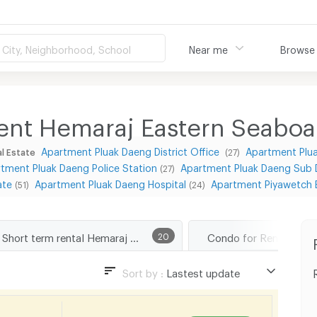
City, Neighborhood, School
Near me
Browse
ent Hemaraj Eastern Seaboar
Apartment Pluak Daeng District Office
Apartment Plua
l Estate
(27)
tment Pluak Daeng Police Station
Apartment Pluak Daeng Sub Di
(27)
ate
Apartment Pluak Daeng Hospital
Apartment Piyawetch 
(51)
(24)
Short term rental Hemaraj Eastern Seaboard Industrial Estate
20
Sort by :
Lastest update
Lastest update