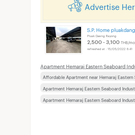
Advertise He
S.P. Home pluakdang
Pluak Daeng Rayong
2,500 - 3,100
THB/mo
15/05/2022 6:41
Apartment Hemaraj Eastern Seaboard Indust
Affordable Apartment near Hemaraj Eastern 
Apartment Hemaraj Eastern Seaboard Indust
Apartment Hemaraj Eastern Seaboard Indust