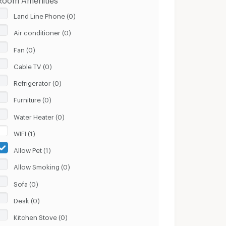
Land Line Phone (0)
Air conditioner (0)
Fan (0)
Cable TV (0)
Refrigerator (0)
Furniture (0)
Water Heater (0)
WIFI (1)
Allow Pet (1)
Allow Smoking (0)
Sofa (0)
Desk (0)
Kitchen Stove (0)