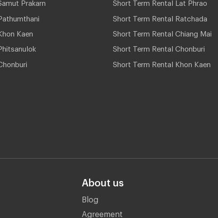
Samut Prakarn
Short Term Rental Lat Phrao
Pathumthani
Short Term Rental Ratchada
Khon Kaen
Short Term Rental Chiang Mai
hitsanulok
Short Term Rental Chonburi
Chonburi
Short Term Rental Khon Kaen
About us
Blog
Agreement