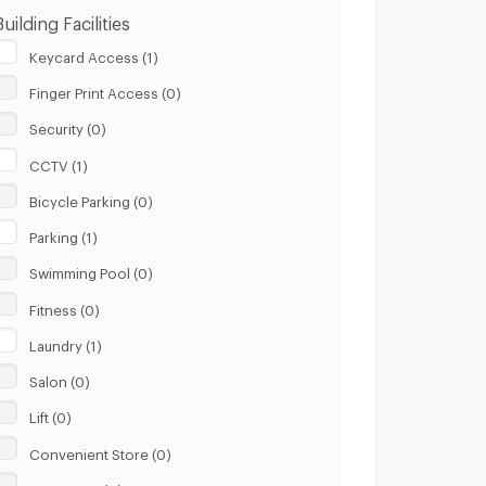
Building Facilities
Keycard Access (1)
Finger Print Access (0)
Security (0)
CCTV (1)
Bicycle Parking (0)
Parking (1)
Swimming Pool (0)
Fitness (0)
Laundry (1)
Salon (0)
Lift (0)
Convenient Store (0)