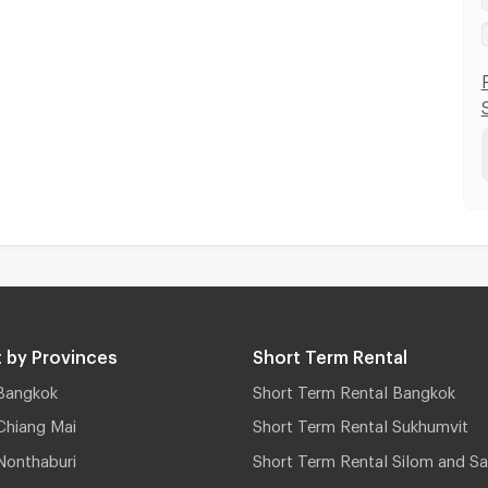
 by Provinces
Short Term Rental
Bangkok
Short Term Rental Bangkok
Chiang Mai
Short Term Rental Sukhumvit
Nonthaburi
Short Term Rental Silom and Sa