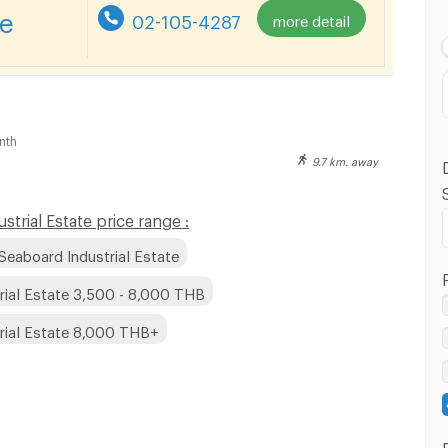
Lowest Price
re
02-105-4287
more detail
Highest Price
Distance
nth
9.7 km. away
rial Estate price range :
Seaboard Industrial Estate
rial Estate 3,500 - 8,000 THB
rial Estate 8,000 THB+