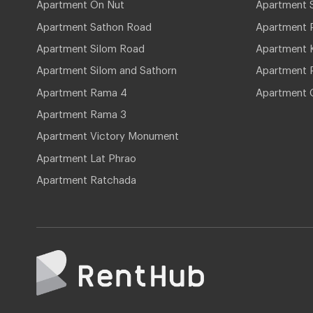
Apartment On Nut
Apartment 
Apartment Sathon Road
Apartment 
Apartment Silom Road
Apartment 
Apartment Silom and Sathorn
Apartment P
Apartment Rama 4
Apartment 
Apartment Rama 3
Apartment Victory Monument
Apartment Lat Phrao
Apartment Ratchada