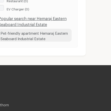
Restaurant (0)
EV Charger (0)
Popular search near Hemaraj Eastern
Seaboard Industrial Estate
Pet-friendly apartment Hemaraj Eastern
Seaboard Industrial Estate
thorn