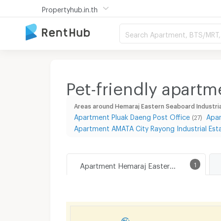
Propertyhub.in.th
Search Apartment, BTS/MRT, 
Pet-friendly apartm
Areas around Hemaraj Eastern Seaboard Industria
Apartment Pluak Daeng Post Office
Apar
(27)
Apartment AMATA City Rayong Industrial Est
Apartment Hemaraj Eastern Seaboard Industrial Estate
1