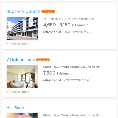
Suparerk Court 2
UPDATE !
Su Thep Muang Chiang Mai Chiang Mai
4,650 - 5,150
THB/month
06/08/2026 2:22
verified listing
V Golden Land
UPDATE !
Chang Phuak Muang Chiang Mai Chiang Mai
7,500
THB/month
27/07/2026 2:49
verified listing
Hill Place
Chang Phuak Muang Chiang Mai Chiang Mai