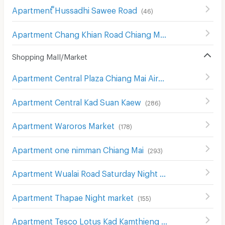
Apartment ็Hussadhi Sawee Road
(
46
)
Apartment Chang Khian Road Chiang Mai
(
9
)
Shopping Mall/Market
Apartment Central Plaza Chiang Mai Airport
(
343
)
Apartment Central Kad Suan Kaew
(
286
)
Apartment Waroros Market
(
178
)
Apartment one nimman Chiang Mai
(
293
)
Apartment Wualai Road Saturday Night Market
(
150
)
Apartment Thapae Night market
(
155
)
Apartment Tesco Lotus Kad Kamthieng Chiang Mai
(
180
)