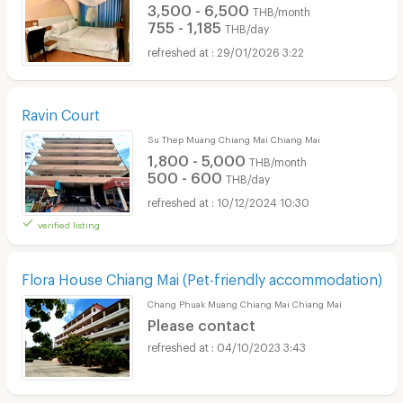
3,500 - 6,500
THB/month
755 - 1,185
THB/day
29/01/2026 3:22
Ravin Court
Su Thep Muang Chiang Mai Chiang Mai
1,800 - 5,000
THB/month
500 - 600
THB/day
10/12/2024 10:30
verified listing
Flora House Chiang Mai (Pet-friendly accommodation)
Chang Phuak Muang Chiang Mai Chiang Mai
Please contact
04/10/2023 3:43