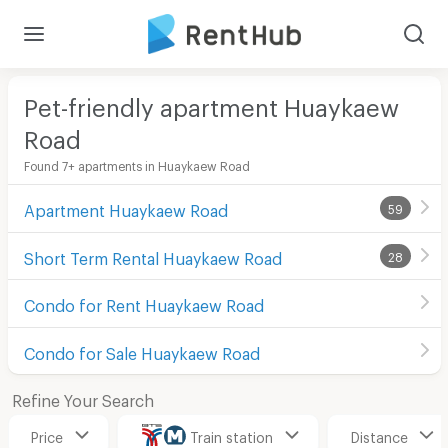
Pet-friendly apartment Huaykaew
Road
Found 7+ apartments in Huaykaew Road
Apartment Huaykaew Road
59
Short Term Rental Huaykaew Road
28
Condo for Rent Huaykaew Road
Condo for Sale Huaykaew Road
Refine Your Search
Price
Train station
Distance