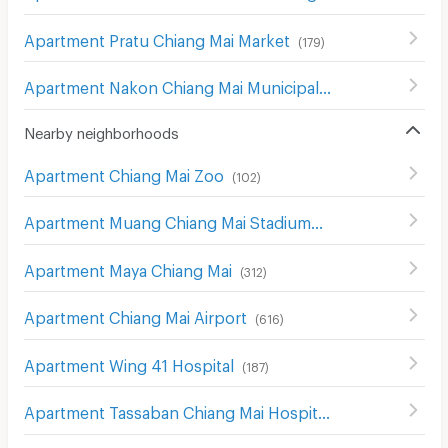
Apartment Pratu Chiang Mai Market
(
179
)
Apartment Nakon Chiang Mai Municipal Fresh Market
(
18
Nearby neighborhoods
Apartment Chiang Mai Zoo
(
102
)
Apartment Muang Chiang Mai Stadium
(
230
)
Apartment Maya Chiang Mai
(
312
)
Apartment Chiang Mai Airport
(
616
)
Apartment Wing 41 Hospital
(
187
)
Apartment Tassaban Chiang Mai Hospital
(
171
)