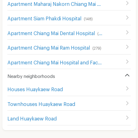
Apartment Maharaj Nakorn Chiang Mai Hospital
(
272
)
Apartment Siam Phakdi Hospital
(
148
)
Apartment Chiang Mai Dental Hospital
(
241
)
Apartment Chiang Mai Ram Hospital
(
279
)
Apartment Chiang Mai Hospital and Faculty of Medical Science Hospital
Nearby neighborhoods
Houses Huaykaew Road
Townhouses Huaykaew Road
Land Huaykaew Road