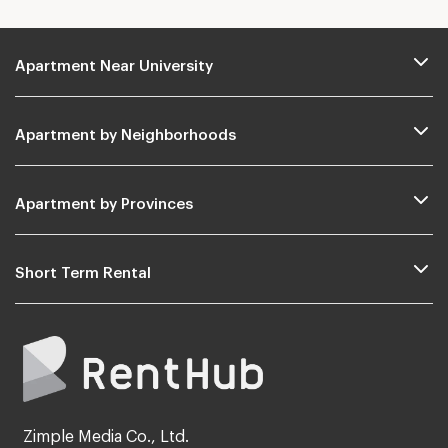
Apartment Near University
Apartment by Neighborhoods
Apartment by Provinces
Short Term Rental
Zimple Media Co., Ltd.