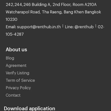
242,244,246 Building A, 2nd Floor, Room A210A
Watcharapol Road, Tha Raeng, Bang Khen Bangkok
10230
Email: support@renthub.in.th
Line: @renthub
02-
105-4287
About us
Blog
Agreement
Verify Listing
Term of Service
Privacy Policy
Contact
Download application