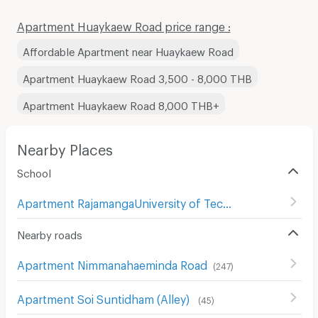
Apartment Huaykaew Road price range :
Affordable Apartment near Huaykaew Road
Apartment Huaykaew Road 3,500 - 8,000 THB
Apartment Huaykaew Road 8,000 THB+
Nearby Places
School
Apartment RajamangaUniversity of Technology Lanna Changmai
Nearby roads
Apartment Nimmanahaeminda Road
(
247
)
Apartment Soi Suntidham (Alley)
(
45
)