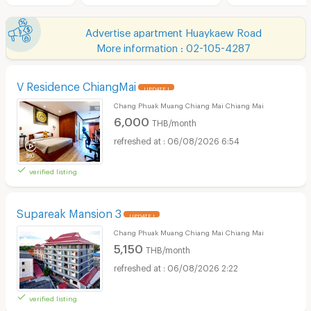
Advertise apartment Huaykaew Road
More information : 02-105-4287
V Residence ChiangMai
UPDATE !
Chang Phuak Muang Chiang Mai Chiang Mai
6,000
THB/month
06/08/2026 6:54
verified listing
Supareak Mansion 3
UPDATE !
Chang Phuak Muang Chiang Mai Chiang Mai
5,150
THB/month
06/08/2026 2:22
verified listing