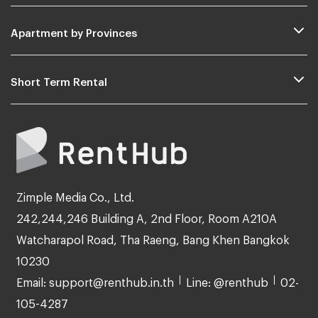
Apartment by Provinces
Short Term Rental
Zimple Media Co., Ltd.
242,244,246 Building A, 2nd Floor, Room A210A
Watcharapol Road, Tha Raeng, Bang Khen Bangkok
10230
Email: support@renthub.in.th
Line: @renthub
02-
105-4287