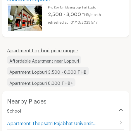
Pho Kao Ton Muang Lop Buri Lopburi
2,500 - 3,000
THB/month
01/10/2023 5:17
Apartment Lopburi price range :
Affordable Apartment near Lopburi
Apartment Lopburi 3,500 - 8,000 THB
Apartment Lopburi 8,000 THB+
Nearby Places
School
Apartment Thepsatri Rajabhat University
(
17
)