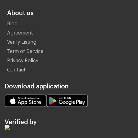
About us
Blog
Agreement
Verify Listing
Term of Service
Privacy Policy
Contact
Download application
Verified by