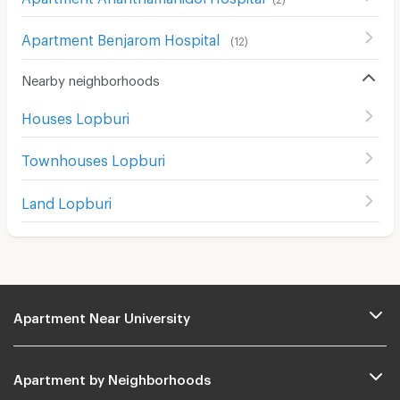
Apartment Benjarom Hospital
(
12
)
Nearby neighborhoods
Houses Lopburi
Townhouses Lopburi
Land Lopburi
Apartment Near University
Apartment by Neighborhoods