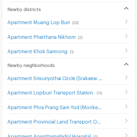
Nearby districts
Apartment Muang Lop Buri
(
33
)
Apartment Phatthana Nikhom
(
2
)
Apartment Khok Samrong
(
1
)
Nearby neighborhoods
Apartment Srisuriyothai Circle (Srakaew Circle)
(
11
)
Apartment Lopburi Transport Station
(
11
)
Apartment Phra Prang Sam Yod (Monkey Temple)
(
13
)
Apartment Provincial Land Transport Office of ayutthaya Maharat Branch
Apartment Ananthamahidol Hospital
(
2
)