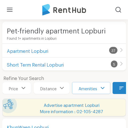
Pet-friendly apartment Lopburi
Found 1+ apartments in Lopburi
Apartment Lopburi
37
Short Term Rental Lopburi
5
Refine Your Search
Price
Distance
Amenities
Advertise apartment Lopburi
More information : 02-105-4287
KhunWaen Lopburi