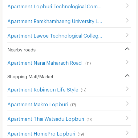
Apartment Lopburi Technological Commercial College
(
Apartment Ramkhamhaeng University Lopburi Campus
(
Apartment Lawoe Technological College
(
8
)
Nearby roads
Apartment Narai Maharach Road
(
11
)
Shopping Mall/Market
Apartment Robinson Life Style
(
17
)
Apartment Makro Lopburi
(
17
)
Apartment Thai Watsadu Lopburi
(
17
)
Apartment HomePro Lopburi
(
19
)