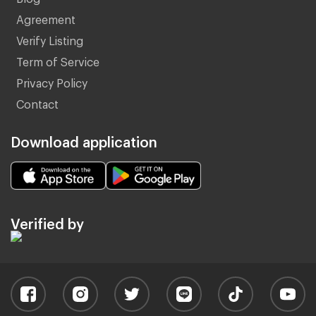
Agreement
Verify Listing
Term of Service
Privacy Policy
Contact
Download application
Verified by