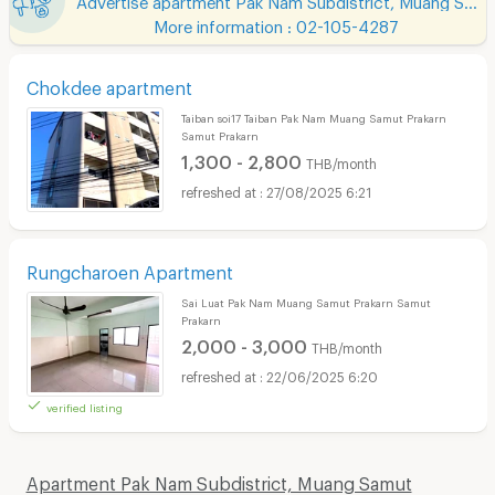
More information : 02-105-4287
Chokdee apartment
Taiban soi17 Taiban Pak Nam Muang Samut Prakarn
Samut Prakarn
1,300 - 2,800
THB/month
27/08/2025 6:21
Rungcharoen Apartment
Sai Luat Pak Nam Muang Samut Prakarn Samut
Prakarn
2,000 - 3,000
THB/month
22/06/2025 6:20
verified listing
Apartment Pak Nam Subdistrict, Muang Samut