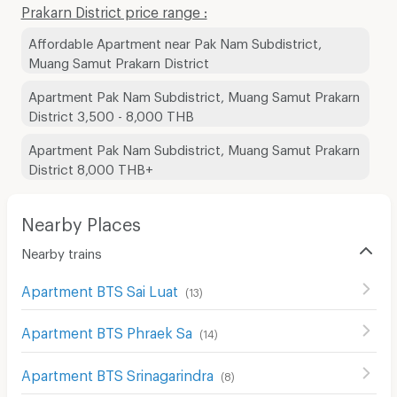
Prakarn District price range :
Affordable Apartment near Pak Nam Subdistrict,
Muang Samut Prakarn District
Apartment Pak Nam Subdistrict, Muang Samut Prakarn
District 3,500 - 8,000 THB
Apartment Pak Nam Subdistrict, Muang Samut Prakarn
District 8,000 THB+
Nearby Places
Nearby trains
Apartment BTS Sai Luat
(
13
)
Apartment BTS Phraek Sa
(
14
)
Apartment BTS Srinagarindra
(
8
)