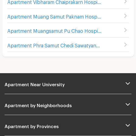
Apartment Vibharam Chaiprakarn Hospital
(
32
)
Apartment Muang Samut Paknam Hospital
(
51
)
Apartment Muangsamut Pu Chao Hospital
(
91
)
Apartment Phra Samut Chedi Sawatyanon Hospital
(
22
)
Apartment Near University
Apartment by Neighborhoods
Apartment by Provinces