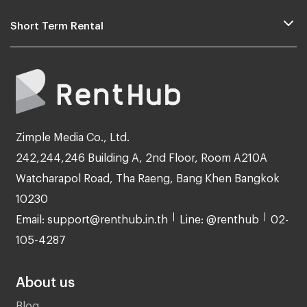
Short Term Rental
Zimple Media Co., Ltd.
242,244,246 Building A, 2nd Floor, Room A210A
Watcharapol Road, Tha Raeng, Bang Khen Bangkok
10230
Email: support@renthub.in.th
Line: @renthub
02-
105-4287
About us
Blog