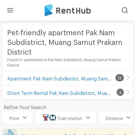
Pet-friendly apartment Pak Nam
Subdistrict, Muang Samut Prakarn
District
Found 2+ apartments in Pak Nam Subdistrict, Muang Samut Prakarn
District
Apartment Pak Nam Subdistrict, Muang Samut Prakarn District
13
Short Term Rental Pak Nam Subdistrict, Muang Samut Prakarn District
4
Refine Your Search
Price
Train station
Distance
Advertise apartment Pak Nam Subdistrict, Muang Samut Prakarn District