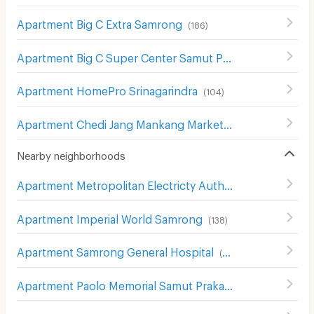
Apartment Big C Extra Samrong
(
186
)
Apartment Big C Super Center Samut Prakan
(
90
)
Apartment HomePro Srinagarindra
(
104
)
Apartment Chedi Jang Mankang Market
(
25
)
Nearby neighborhoods
Apartment Metropolitan Electricty Authority Samut Prakan
Apartment Imperial World Samrong
(
138
)
Apartment Samrong General Hospital
(
389
)
Apartment Paolo Memorial Samut Prakan Hospital
(
54
)