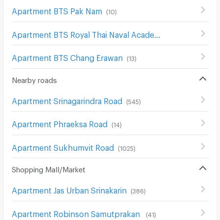
Apartment BTS Pak Nam
(
10
)
Apartment BTS Royal Thai Naval Academy
(
8
)
Apartment BTS Chang Erawan
(
13
)
Nearby roads
Apartment Srinagarindra Road
(
545
)
Apartment Phraeksa Road
(
14
)
Apartment Sukhumvit Road
(
1025
)
Shopping Mall/Market
Apartment Jas Urban Srinakarin
(
386
)
Apartment Robinson Samutprakan
(
41
)