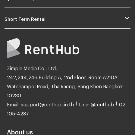
Short Term Rental
Zimple Media Co., Ltd.
242,244,246 Building A, 2nd Floor, Room A210A
Watcharapol Road, Tha Raeng, Bang Khen Bangkok
10230
Email: support@renthub.in.th
Line: @renthub
02-
105-4287
About us