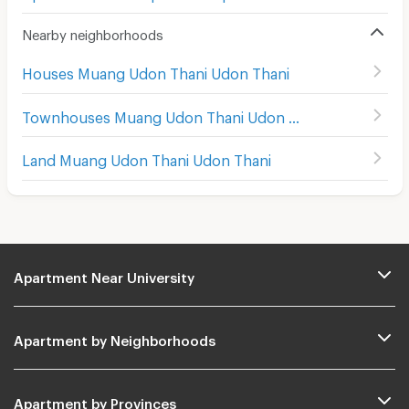
Nearby neighborhoods
Houses Muang Udon Thani Udon Thani
Townhouses Muang Udon Thani Udon Thani
Land Muang Udon Thani Udon Thani
Apartment Near University
Apartment by Neighborhoods
Apartment by Provinces