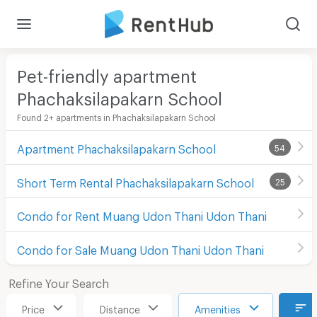
Pet-friendly apartment
Phachaksilapakarn School
Found 2+ apartments in Phachaksilapakarn School
Apartment Phachaksilapakarn School
54
Short Term Rental Phachaksilapakarn School
25
Condo for Rent Muang Udon Thani Udon Thani
Condo for Sale Muang Udon Thani Udon Thani
Refine Your Search
Price
Distance
Amenities