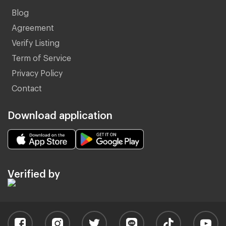
Blog
Agreement
Verify Listing
Term of Service
Privacy Policy
Contact
Download application
Verified by