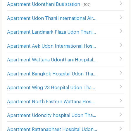
Apartment Udonthani Bus station
(
107
)
Apartment Udon Thani International Airport
(
182
)
Apartment Landmark Plaza Udon Thani
(
112
)
Apartment Aek Udon International Hospital
(
104
)
Apartment Wattana Udonthani Hospital
(
86
)
Apartment Bangkok Hospital Udon Thani
(
104
)
Apartment Wing 23 Hospital Udon Thani
(
160
)
Apartment North Eastern Wattana Hospital Udon Thani
(
Apartment Udoncity hospital Udon Thani
(
151
)
Apartment Rattanaphaet Hospital Udon Thani
(
132
)