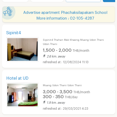
Advertise apartment Phachaksilapakarn School
More information : 02-105-4287
Sipinit4
Sipinit4 Thahan Mak Khaeng Muang Udon Thani
Udon Thani
1,500 - 2,000
THB/month
2.6 km. away
12/08/2024 11:13
Hotel at UD
Muang Udon Thani Udon Thani
3,000 - 3,500
THB/month
300 - 350
THB/day
1.9 km. away
29/03/2021 4:23