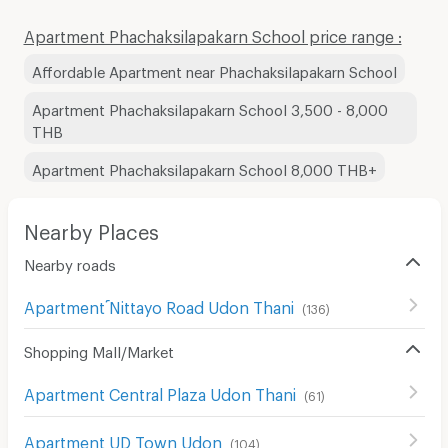
Apartment Phachaksilapakarn School price range :
Affordable Apartment near Phachaksilapakarn School
Apartment Phachaksilapakarn School 3,500 - 8,000
THB
Apartment Phachaksilapakarn School 8,000 THB+
Nearby Places
Nearby roads
Apartment ์Nittayo Road Udon Thani
(
136
)
Shopping Mall/Market
Apartment Central Plaza Udon Thani
(
61
)
Apartment UD Town Udon
(
104
)