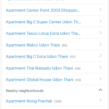
Apartment Center Point 2003 Shopping Center Udon Thani
Apartment Big C Super Center Udon Thani
(
54
)
Apartment Tesco Lotus Extra Udon Thani
(
65
)
Apartment Makro Udon Thani
(
83
)
Apartment Big C Extra Udon Thani
(
117
)
Apartment Thai Watsadu Udon Thani
(
49
)
Apartment Global House Udon Thani
(
20
)
Nearby neighborhoods
Apartment Nong Prachak
(
106
)