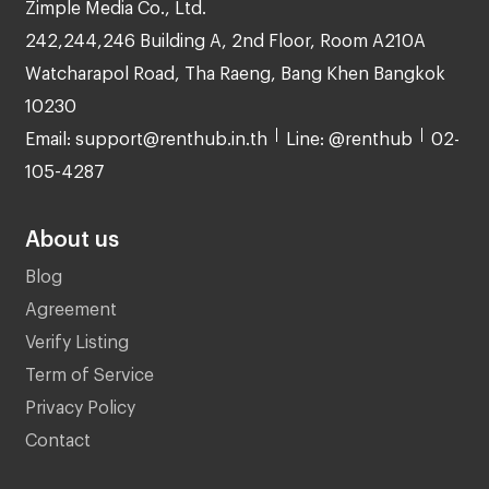
Zimple Media Co., Ltd.
242,244,246 Building A, 2nd Floor, Room A210A
Watcharapol Road, Tha Raeng, Bang Khen Bangkok
10230
Email: support@renthub.in.th
Line: @renthub
02-
105-4287
About us
Blog
Agreement
Verify Listing
Term of Service
Privacy Policy
Contact