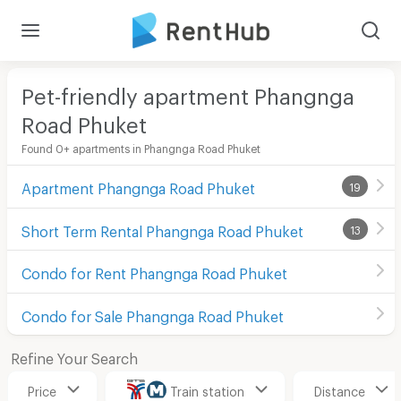
Pet-friendly apartment Phangnga
Road Phuket
Found 0+ apartments in Phangnga Road Phuket
Apartment Phangnga Road Phuket
19
Short Term Rental Phangnga Road Phuket
13
Condo for Rent Phangnga Road Phuket
Condo for Sale Phangnga Road Phuket
Refine Your Search
Price
Train station
Distance