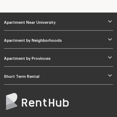
Apartment Near University
Apartment by Neighborhoods
Apartment by Provinces
Short Term Rental