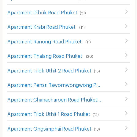
Apartment Dibuk Road Phuket
(
21
)
Apartment Krabi Road Phuket
(
11
)
Apartment Ranong Road Phuket
(
11
)
Apartment Thalang Road Phuket
(
20
)
Apartment Tilok Uthit 2 Road Phuket
(
15
)
Apartment Pensri Tawornwongwong Phuket
(
10
)
Apartment Chanacharoen Road Phuket
(
13
)
Apartment Tilok Uthit 1 Road Phuket
(
13
)
Apartment Ongsimphai Road Phuket
(
13
)