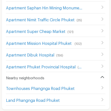
Apartment Saphan Hin Mining Monument
(
34
)
Apartment Nimit Traffic Circle Phuket
(
35
)
Apartment Super Cheap Market
(
121
)
Apartment Mission Hospital Phuket
(
102
)
Apartment Dibuk Hospital
(
156
)
Apartment Phuket Provincial Hospital
(
52
)
Nearby neighborhoods
Townhouses Phangnga Road Phuket
Land Phangnga Road Phuket