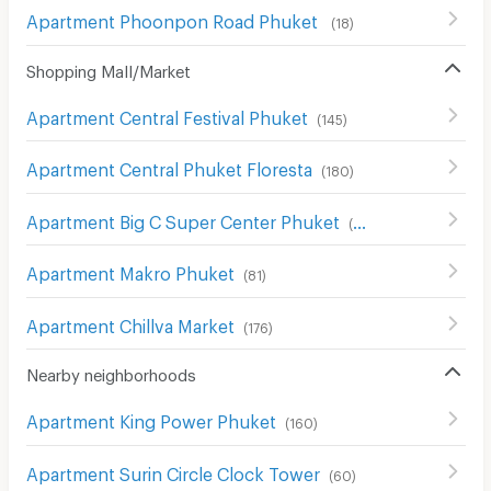
Apartment Phoonpon Road Phuket
(
18
)
Shopping Mall/Market
Apartment Central Festival Phuket
(
145
)
Apartment Central Phuket Floresta
(
180
)
Apartment Big C Super Center Phuket
(
94
)
Apartment Makro Phuket
(
81
)
Apartment Chillva Market
(
176
)
Nearby neighborhoods
Apartment King Power Phuket
(
160
)
Apartment Surin Circle Clock Tower
(
60
)