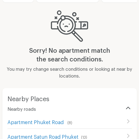
Sorry! No apartment match
the search conditions.
You may try change search conditions or looking at near by
locations.
Nearby Places
Nearby roads
Apartment Phuket Road
(
8
)
Apartment Satun Road Phuket
(
13
)