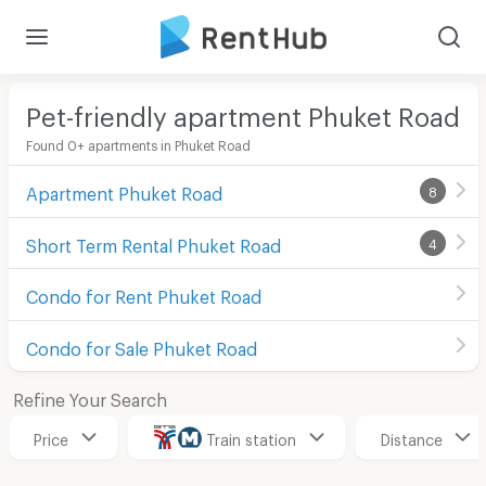
Pet-friendly apartment Phuket Road
Found 0+ apartments in Phuket Road
Apartment Phuket Road
8
Short Term Rental Phuket Road
4
Condo for Rent Phuket Road
Condo for Sale Phuket Road
Refine Your Search
Price
Train station
Distance