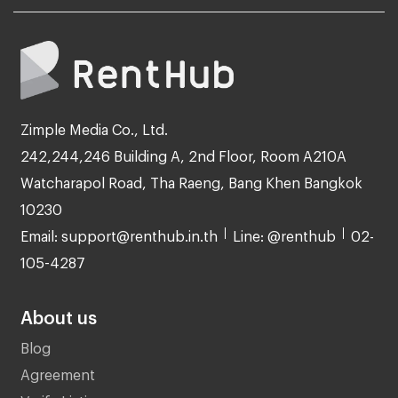
Zimple Media Co., Ltd.
242,244,246 Building A, 2nd Floor, Room A210A
Watcharapol Road, Tha Raeng, Bang Khen Bangkok
10230
Email: support@renthub.in.th
Line: @renthub
02-
105-4287
About us
Blog
Agreement