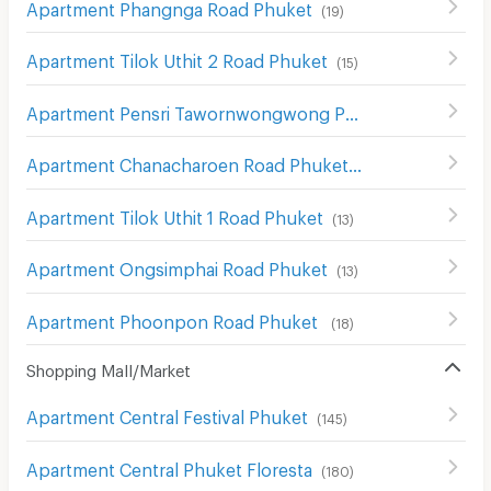
Apartment Phangnga Road Phuket
(
19
)
Apartment Tilok Uthit 2 Road Phuket
(
15
)
Apartment Pensri Tawornwongwong Phuket
(
10
)
Apartment Chanacharoen Road Phuket
(
13
)
Apartment Tilok Uthit 1 Road Phuket
(
13
)
Apartment Ongsimphai Road Phuket
(
13
)
Apartment Phoonpon Road Phuket
(
18
)
Shopping Mall/Market
Apartment Central Festival Phuket
(
145
)
Apartment Central Phuket Floresta
(
180
)