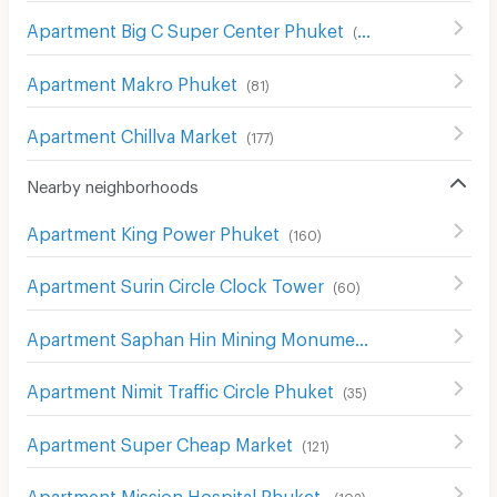
Apartment Big C Super Center Phuket
(
94
)
Apartment Makro Phuket
(
81
)
Apartment Chillva Market
(
177
)
Nearby neighborhoods
Apartment King Power Phuket
(
160
)
Apartment Surin Circle Clock Tower
(
60
)
Apartment Saphan Hin Mining Monument
(
34
)
Apartment Nimit Traffic Circle Phuket
(
35
)
Apartment Super Cheap Market
(
121
)
Apartment Mission Hospital Phuket
(
102
)