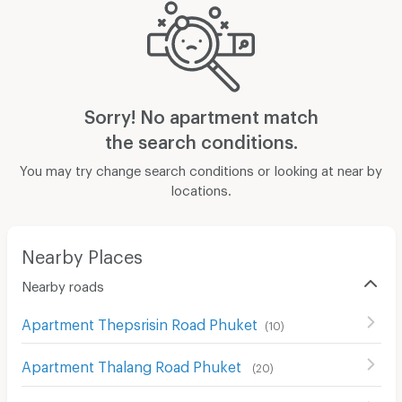
Sorry! No apartment match
the search conditions.
You may try change search conditions or looking at near by
locations.
Nearby Places
Nearby roads
Apartment Thepsrisin Road Phuket
(
10
)
Apartment Thalang Road Phuket
(
20
)