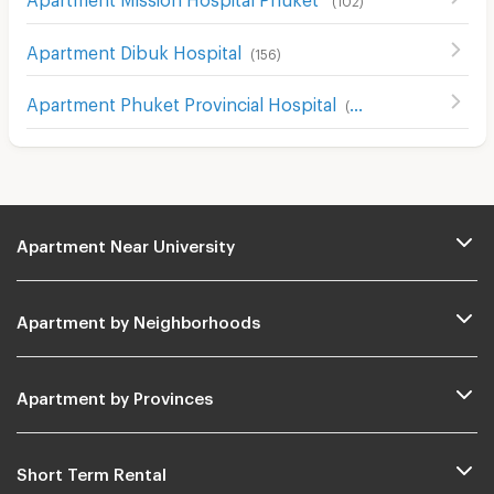
Apartment Dibuk Hospital
(
156
)
Apartment Phuket Provincial Hospital
(
52
)
Apartment Near University
Apartment by Neighborhoods
Apartment by Provinces
Short Term Rental