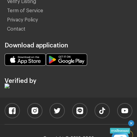
Verify Listing
Term of Service
Privacy Policy
Contact
Download application
Verified by