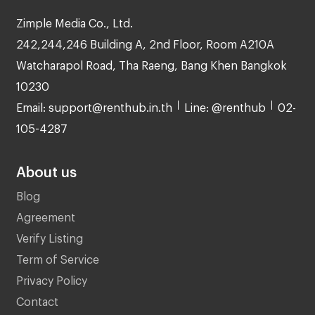
Zimple Media Co., Ltd.
242,244,246 Building A, 2nd Floor, Room A210A
Watcharapol Road, Tha Raeng, Bang Khen Bangkok
10230
Email: support@renthub.in.th
Line: @renthub
02-
105-4287
About us
Blog
Agreement
Verify Listing
Term of Service
Privacy Policy
Contact