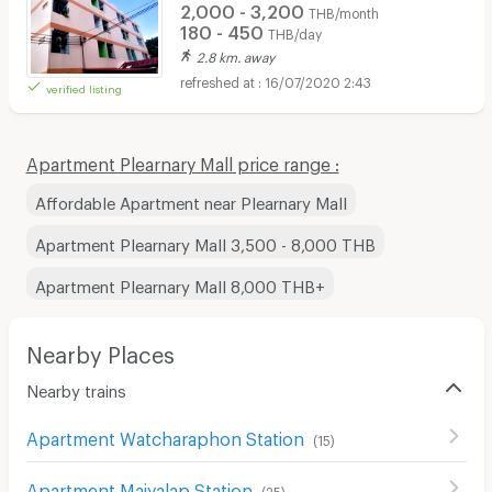
2,000 - 3,200
THB/month
180 - 450
THB/day
2.8 km. away
16/07/2020 2:43
verified listing
Apartment Plearnary Mall price range :
Affordable Apartment near Plearnary Mall
Apartment Plearnary Mall 3,500 - 8,000 THB
Apartment Plearnary Mall 8,000 THB+
Nearby Places
Nearby trains
Apartment Watcharaphon Station
(
15
)
Apartment Maiyalap Station
(
25
)