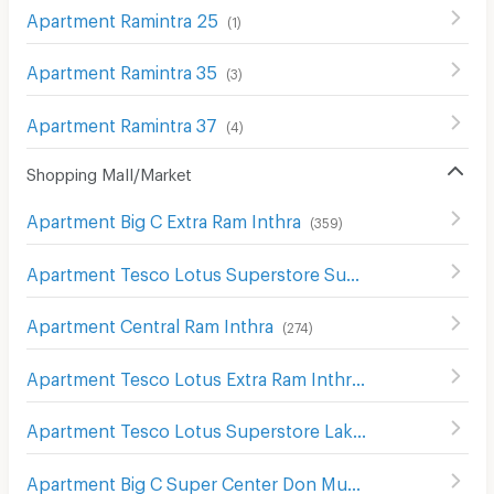
Apartment Ramintra 25
(
1
)
Apartment Ramintra 35
(
3
)
Apartment Ramintra 37
(
4
)
Shopping Mall/Market
Apartment Big C Extra Ram Inthra
(
359
)
Apartment Tesco Lotus Superstore Sukhaphiban 1
(
299
)
Apartment Central Ram Inthra
(
274
)
Apartment Tesco Lotus Extra Ram Inthra
(
1391
)
Apartment Tesco Lotus Superstore Lak Si
(
502
)
Apartment Big C Super Center Don Mueang
(
355
)