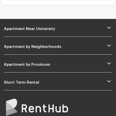
Apartment Near University
Apartment by Neighborhoods
Apartment by Provinces
Short Term Rental