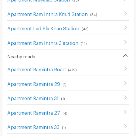
Apartment Ram Inthra Km.4 Station
(
54
)
Apartment Lad Pla Khao Station
(
43
)
Apartment Ram Inthra 3 station
(
12
)
Nearby roads
Apartment Ramintra Road
(
419
)
Apartment Ramintra 29
(
1
)
Apartment Ramintra 31
(
1
)
Apartment Ramintra 27
(
4
)
Apartment Ramintra 33
(
1
)