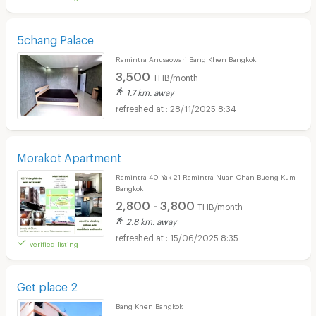
5chang Palace
Ramintra Anusaowari Bang Khen Bangkok
3,500
THB/month
1.7 km. away
28/11/2025 8:34
Morakot Apartment
Ramintra 40 Yak 21 Ramintra Nuan Chan Bueng Kum
Bangkok
2,800 - 3,800
THB/month
2.8 km. away
15/06/2025 8:35
verified listing
Get place 2
Bang Khen Bangkok