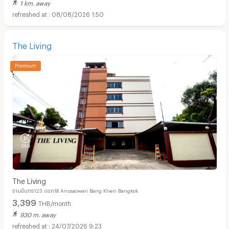
1 km. away
08/08/2026 1:50
The Living
The Living
รามอินทรา23 แยก18 Anusaowari Bang Khen Bangkok
3,399
THB/month
930 m. away
24/07/2026 9:23