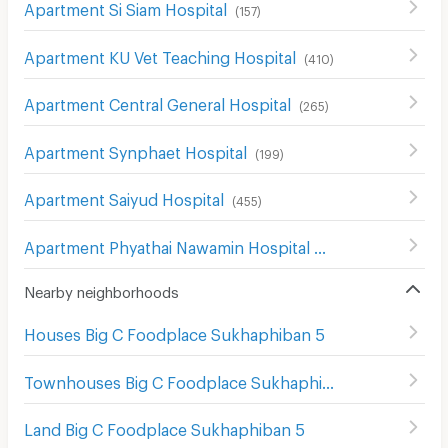
Apartment Si Siam Hospital
(
157
)
Apartment KU Vet Teaching Hospital
(
410
)
Apartment Central General Hospital
(
265
)
Apartment Synphaet Hospital
(
199
)
Apartment Saiyud Hospital
(
455
)
Apartment Phyathai Nawamin Hospital
(
211
)
Nearby neighborhoods
Houses Big C Foodplace Sukhaphiban 5
Townhouses Big C Foodplace Sukhaphiban 5
Land Big C Foodplace Sukhaphiban 5