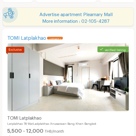
Advertise apartment Plearnary Mall
More information : 02-105-4287
TOMI Latplakhao
UPDATE !
verified listing
TOMI Latplakhao
Latplakhao 78 WatLadplakhao Anusaowari Bang Khen Bangkok
5,500 - 12,000
THB/month