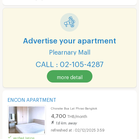
Advertise your apartment
Plearnary Mall
CALL : 02-105-4287
more detail
ENCON APARTMENT
Chorake Bua Lat Phrao Bangkok
4,700
THB/month
1.6 km. away
02/12/2025 3:59
verified listing