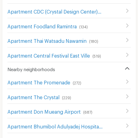
Apartment CDC (Crystal Design Center)
(
261
)
Apartment Foodland Ramintra
(
134
)
Apartment Thai Watsadu Nawamin
(
180
)
Apartment Central Festival East Ville
(
519
)
Nearby neighborhoods
Apartment The Promenade
(
272
)
Apartment The Crystal
(
229
)
Apartment Don Mueang Airport
(
687
)
Apartment Bhumibol Adulyadej Hospital
(
205
)