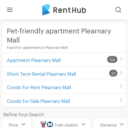
Pet-friendly apartment Plearnary
Mall
Found 6+ apartments in Plearnary Mall
Apartment Plearnary Mall
134
Short Term Rental Plearnary Mall
27
Condo for Rent Plearnary Mall
Condo for Sale Plearnary Mall
Refine Your Search
Price
Train station
Distance