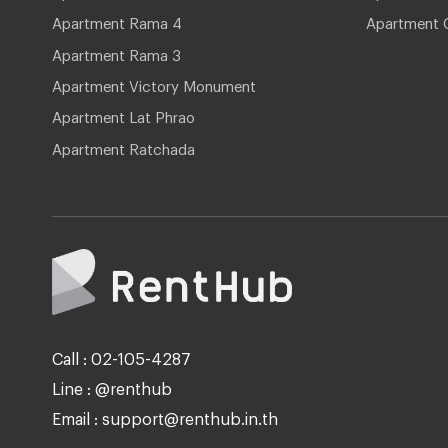
Apartment Rama 4
Apartment 
Apartment Rama 3
Apartment Victory Monument
Apartment Lat Phrao
Apartment Ratchada
Call : 02-105-4287
Line : @renthub
Email : support@renthub.in.th