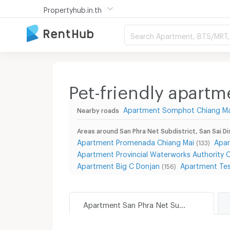
Propertyhub.in.th
Search Apartment, BTS/MRT, 
Pet-friendly apartme
Apartment Somphot Chiang Ma
Nearby roads
Areas around San Phra Net Subdistrict, San Sai Di
Apartment Promenada Chiang Mai
Apar
(133)
Apartment Provincial Waterworks Authority 
Apartment Big C Donjan
Apartment Tes
(156)
Apartment San Phra Net Subdistrict, San Sai District