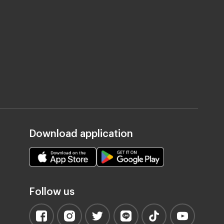
Download application
Follow us