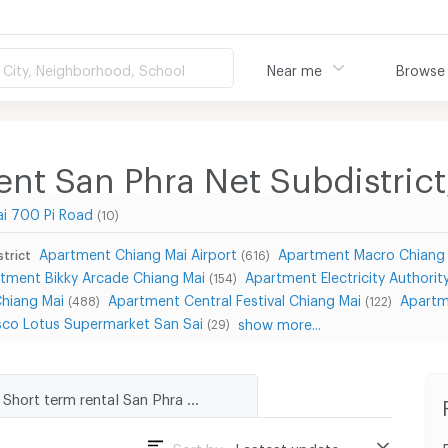
City, Neighborhood, School
Near me
Browse
nt San Phra Net Subdistrict,
i 700 Pi Road
(10)
Apartment Chiang Mai Airport
Apartment Macro Chiang
strict
(616)
tment Bikky Arcade Chiang Mai
Apartment Electricity Authority
(154)
Chiang Mai
Apartment Central Festival Chiang Mai
Apartm
(488)
(122)
co Lotus Supermarket San Sai
show more...
(29)
Short term rental San Phra Net Subdistrict, San Sai District
Sort by :
Lastest update