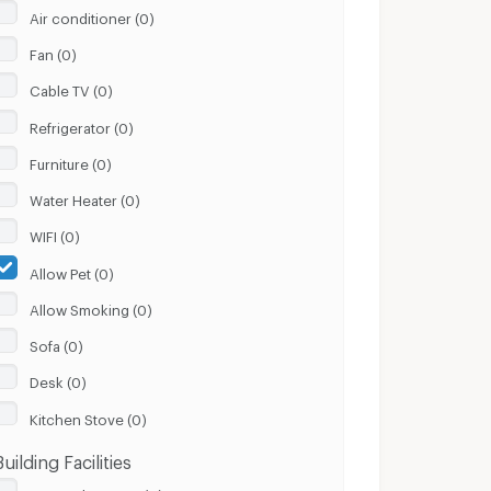
Air conditioner (0)
Fan (0)
Cable TV (0)
Refrigerator (0)
Furniture (0)
Water Heater (0)
WIFI (0)
Allow Pet (0)
Allow Smoking (0)
Sofa (0)
Desk (0)
Kitchen Stove (0)
Building Facilities