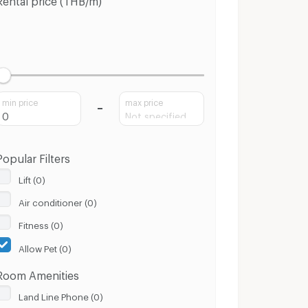
min price
max price
Popular Filters
Lift (0)
Air conditioner (0)
Fitness (0)
Allow Pet (0)
Room Amenities
Land Line Phone (0)