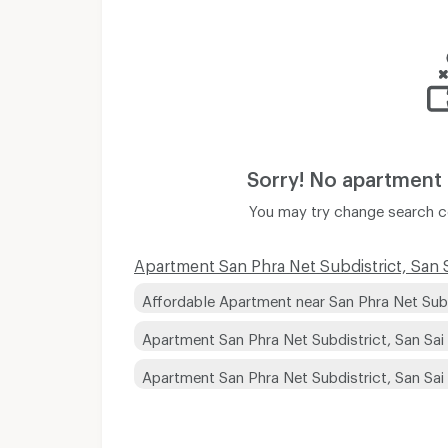
Sorry! No apartment
You may try change search co
Apartment San Phra Net Subdistrict, San Sa
Affordable Apartment near San Phra Net Subdi
Apartment San Phra Net Subdistrict, San Sai
Apartment San Phra Net Subdistrict, San Sai