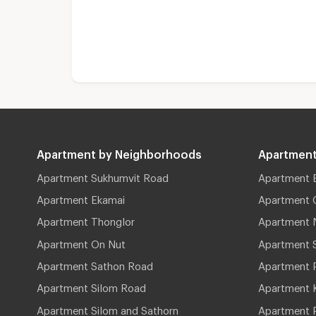
Apartment by Neighborhoods
Apartment
Apartment Sukhumvit Road
Apartment 
Apartment Ekamai
Apartment 
Apartment Thonglor
Apartment 
Apartment On Nut
Apartment 
Apartment Sathon Road
Apartment 
Apartment Silom Road
Apartment 
Apartment Silom and Sathorn
Apartment P