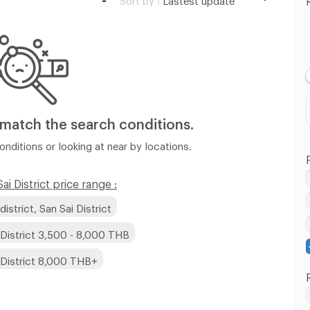
Lastest update
Lowest Price
Highest Price
 match
the search conditions.
nditions or looking at near by locations.
i District price range :
strict, San Sai District
 District 3,500 - 8,000 THB
 District 8,000 THB+