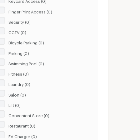
Keycard Access (0)
Finger Print Access (0)
Security (0)
CCTV (0)
Bicycle Parking (0)
Parking (0)
Swimming Pool (0)
Fitness (0)
Laundry (0)
Salon (0)
Lift (0)
Convenient Store (0)
Restaurant (0)
EV Charger (0)