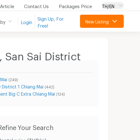
Article
Contact Us
Packages Price
TH/EN
Sign Up, For
New Listing
 by
Login
Free!
 San Sai District
 Mai
(249)
 District 1 Chiang Mai
(442)
ent Big C Extra Chiang Mai
(124)
Refine Your Search
Rental price (THB/m)