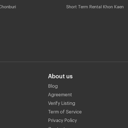
Chonburi
Short Term Rental Khon Kaen
About us
Blog
Agreement
Verify Listing
Term of Service
Privacy Policy
Contact