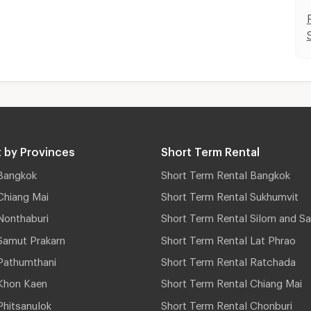
 by Provinces
Short Term Rental
Bangkok
Short Term Rental Bangkok
Chiang Mai
Short Term Rental Sukhumvit
Nonthaburi
Short Term Rental Silom and Sa
Samut Prakarn
Short Term Rental Lat Phrao
Pathumthani
Short Term Rental Ratchada
Khon Kaen
Short Term Rental Chiang Mai
hitsanulok
Short Term Rental Chonburi