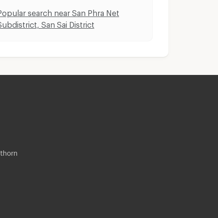
Popular search near San Phra Net
Subdistrict, San Sai District
thorn