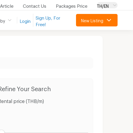
Article
Contact Us
Packages Price
TH/EN
Sign Up, For
New Listing
 by
Login
Free!
tuk Buri Ram
Refine Your Search
Rental price (THB/m)