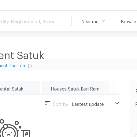
City, Neighborhood, School
Near me
Browse
ent Satuk
ment Tha Tum
(1)
rental Satuk
Houses Satuk Buri Ram
Land Sa
Sort by :
Lastest update
Lastest update
Lowest Price
Highest Price