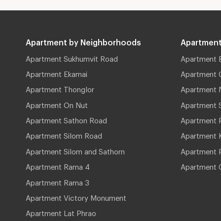
Apartment by Neighborhoods
Apartment
Apartment Sukhumvit Road
Apartment 
Apartment Ekamai
Apartment 
Apartment Thonglor
Apartment 
Apartment On Nut
Apartment 
Apartment Sathon Road
Apartment 
Apartment Silom Road
Apartment 
Apartment Silom and Sathorn
Apartment P
Apartment Rama 4
Apartment 
Apartment Rama 3
Apartment Victory Monument
Apartment Lat Phrao