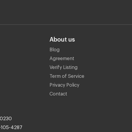
About us
Blog
Agreement
Verify Listing
Term of Service
Privacy Policy
Contact
10230
-105-4287