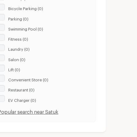
Bicycle Parking (0)
Parking (0)
Swimming Pool (0)
Fitness (0)
Laundry (0)
Salon (0)
Lift (0)
Convenient Store (0)
Restaurant (0)
EV Charger (0)
Popular search near Satuk