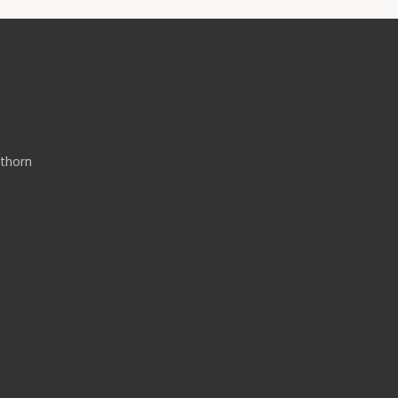
thorn