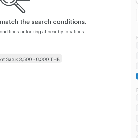
 match
the search conditions.
nditions or looking at near by locations.
nt Satuk 3,500 - 8,000 THB