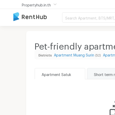
Propertyhub.in.th
Search Apartment, BTS/MRT, 
Pet-friendly apartm
Apartment Muang Surin
Apart
Districts
(52)
Apartment Satuk
Short term 