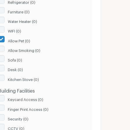
Refrigerator (0)
Furniture (0)
Water Heater (0)
WIFI (0)
Allow Pet (0)
Allow Smoking (0)
Sofa (0)
Desk (0)
Kitchen Stove (0)
Building Facilities
Keycard Access (0)
Finger Print Access (0)
Security (0)
CCTV (0)