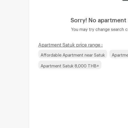
Sorry! No apartment
You may try change search co
Apartment Satuk price range :
Affordable Apartment near Satuk
Apartme
Apartment Satuk 8,000 THB+