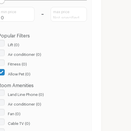
min price
max price
Popular Filters
Lift (0)
Air conditioner (0)
Fitness (0)
Allow Pet (0)
Room Amenities
Land Line Phone (0)
Air conditioner (0)
Fan (0)
Cable TV (0)