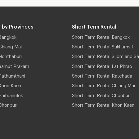
 by Provinces
Short Term Rental
Bangkok
Short Term Rental Bangkok
Chiang Mai
Short Term Rental Sukhumvit
Nonthaburi
Short Term Rental Silom and Sa
Samut Prakarn
Short Term Rental Lat Phrao
Pathumthani
Short Term Rental Ratchada
Khon Kaen
Short Term Rental Chiang Mai
hitsanulok
Short Term Rental Chonburi
Chonburi
Short Term Rental Khon Kaen