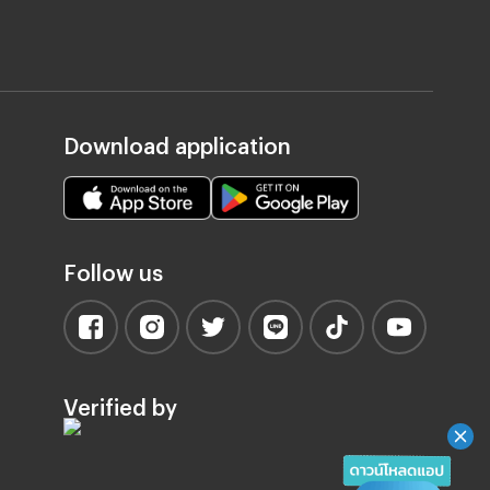
Download application
Follow us
Verified by