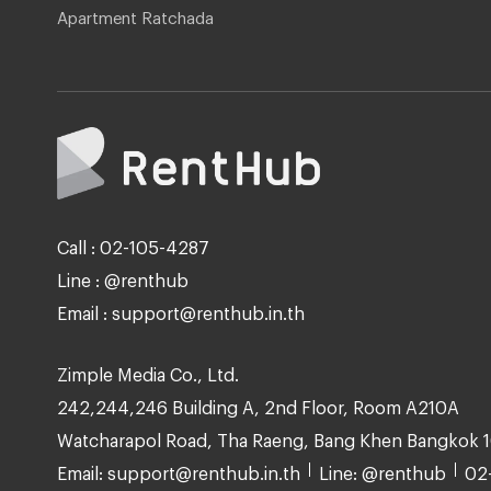
Apartment Ratchada
Call : 02-105-4287
Line : @renthub
Email : support@renthub.in.th
Zimple Media Co., Ltd.
242,244,246 Building A, 2nd Floor, Room A210A
Watcharapol Road, Tha Raeng, Bang Khen Bangkok 
Email: support@renthub.in.th
Line: @renthub
02