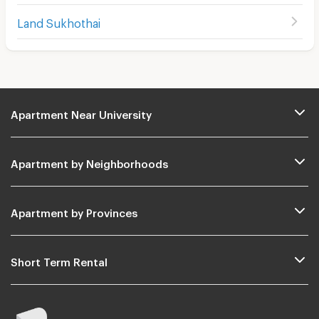
Land Sukhothai
Apartment Near University
Apartment by Neighborhoods
Apartment by Provinces
Short Term Rental