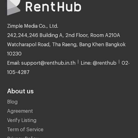
Zimple Media Co., Ltd.
242,244,246 Building A, 2nd Floor, Room A210A
Watcharapol Road, Tha Raeng, Bang Khen Bangkok
10230
Email: support@renthub.in.th
Line: @renthub
02-
105-4287
About us
Blog
Agreement
Verify Listing
Term of Service
Privacy Policy