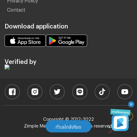
Contact
Download application
Verified by
Copyright © 2012-2022
Zimple Media Co., Ltd - All rights reserved.
ทำเลใกล้เคียง