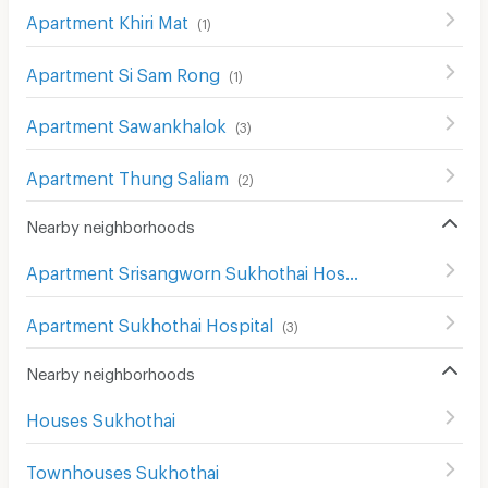
Apartment Khiri Mat
(
1
)
Apartment Si Sam Rong
(
1
)
Apartment Sawankhalok
(
3
)
Apartment Thung Saliam
(
2
)
Nearby neighborhoods
Apartment Srisangworn Sukhothai Hospital
(
1
)
Apartment Sukhothai Hospital
(
3
)
Nearby neighborhoods
Houses Sukhothai
Townhouses Sukhothai