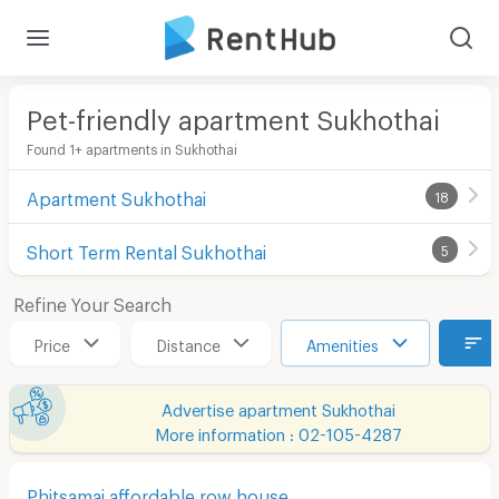
Pet-friendly apartment Sukhothai
Found 1+ apartments in Sukhothai
Apartment Sukhothai
18
Short Term Rental Sukhothai
5
Refine Your Search
Price
Distance
Amenities
Advertise apartment Sukhothai
More information : 02-105-4287
Phitsamai affordable row house