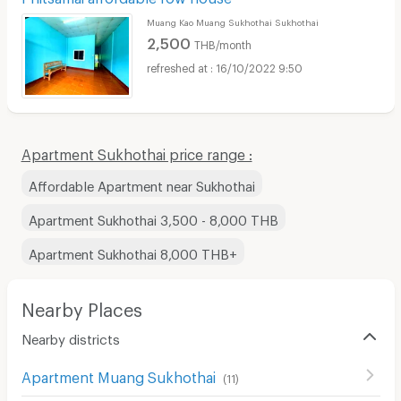
Muang Kao Muang Sukhothai Sukhothai
2,500
THB/month
16/10/2022 9:50
Apartment Sukhothai price range :
Affordable Apartment near Sukhothai
Apartment Sukhothai 3,500 - 8,000 THB
Apartment Sukhothai 8,000 THB+
Nearby Places
Nearby districts
Apartment Muang Sukhothai
(
11
)