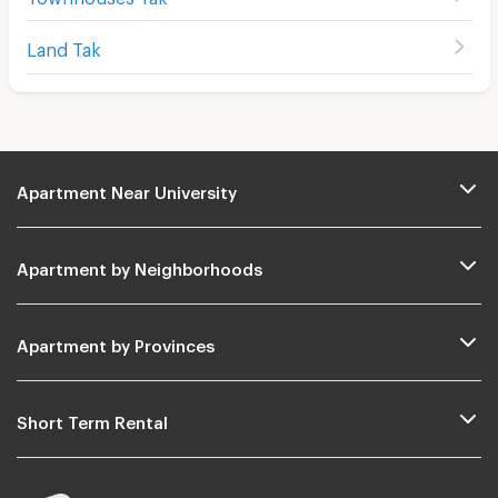
Land Tak
Apartment Near University
Apartment by Neighborhoods
Apartment by Provinces
Short Term Rental