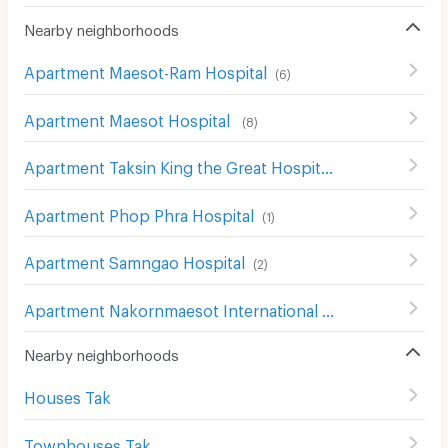
Nearby neighborhoods
Apartment Maesot-Ram Hospital
(
6
)
Apartment Maesot Hospital
(
8
)
Apartment Taksin King the Great Hospital
(
3
)
Apartment Phop Phra Hospital
(
1
)
Apartment Samngao Hospital
(
2
)
Apartment Nakornmaesot International Hospital
(
9
)
Nearby neighborhoods
Houses Tak
Townhouses Tak