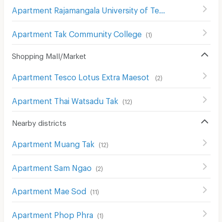
Apartment Rajamangala University of Technology Lanna Tak
Apartment Tak Community College
(
1
)
Shopping Mall/Market
Apartment Tesco Lotus Extra Maesot
(
2
)
Apartment Thai Watsadu Tak
(
12
)
Nearby districts
Apartment Muang Tak
(
12
)
Apartment Sam Ngao
(
2
)
Apartment Mae Sod
(
11
)
Apartment Phop Phra
(
1
)