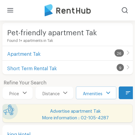
Pet-friendly apartment Tak
Found 1+ apartments in Tak
Apartment Tak
26
Short Term Rental Tak
9
Refine Your Search
Price
Distance
Amenities
Advertise apartment Tak
More information : 02-105-4287
king Hotel