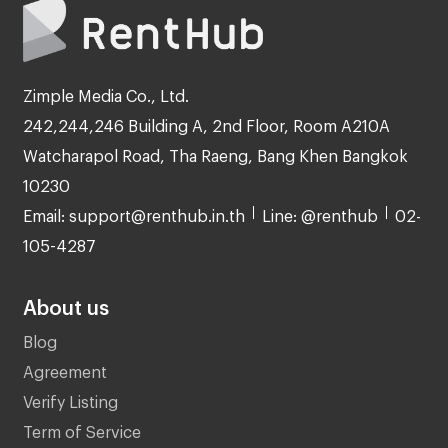
Zimple Media Co., Ltd.
242,244,246 Building A, 2nd Floor, Room A210A
Watcharapol Road, Tha Raeng, Bang Khen Bangkok
10230
Email: support@renthub.in.th
Line: @renthub
02-
105-4287
About us
Blog
Agreement
Verify Listing
Term of Service