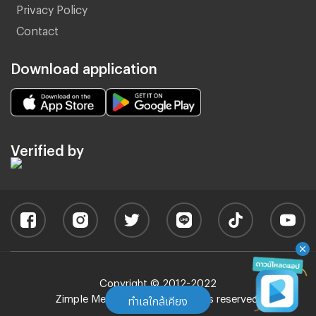
Privacy Policy
Contact
Download application
Verified by
Copyright © 2012-2022
Zimple Media Co., Ltd - All rights reserved.
ทำเลใกล้เคียง