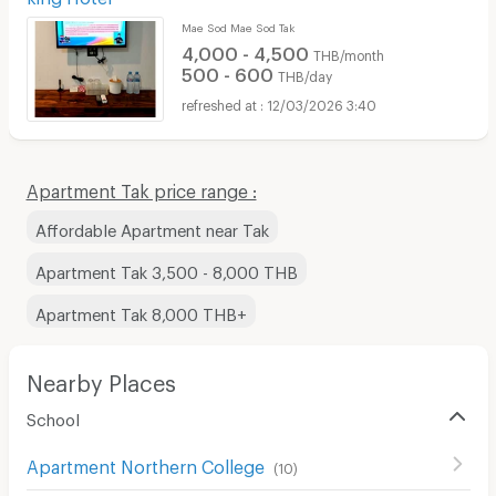
Mae Sod Mae Sod Tak
4,000 - 4,500
THB/month
500 - 600
THB/day
12/03/2026 3:40
Apartment Tak price range :
Affordable Apartment near Tak
Apartment Tak 3,500 - 8,000 THB
Apartment Tak 8,000 THB+
Nearby Places
School
Apartment Northern College
(
10
)