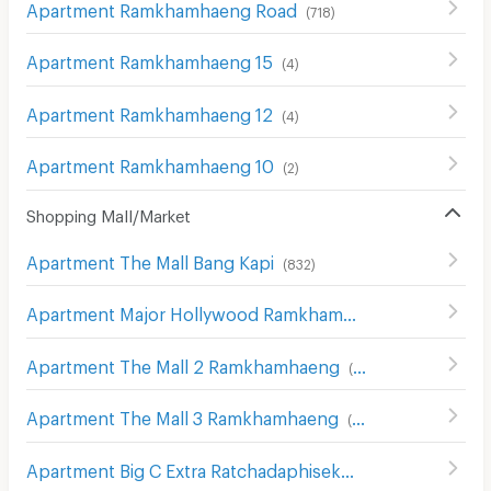
Apartment Ramkhamhaeng Road
(
718
)
Apartment Ramkhamhaeng 15
(
4
)
Apartment Ramkhamhaeng 12
(
4
)
Apartment Ramkhamhaeng 10
(
2
)
Shopping Mall/Market
Apartment The Mall Bang Kapi
(
832
)
Apartment Major Hollywood Ramkhamhaeng
(
634
)
Apartment The Mall 2 Ramkhamhaeng
(
536
)
Apartment The Mall 3 Ramkhamhaeng
(
546
)
Apartment Big C Extra Ratchadaphisek
(
1208
)