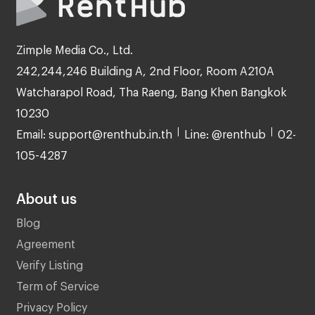
Zimple Media Co., Ltd.
242,244,246 Building A, 2nd Floor, Room A210A
Watcharapol Road, Tha Raeng, Bang Khen Bangkok
10230
Email: support@renthub.in.th
Line: @renthub
02-
105-4287
About us
Blog
Agreement
Verify Listing
Term of Service
Privacy Policy