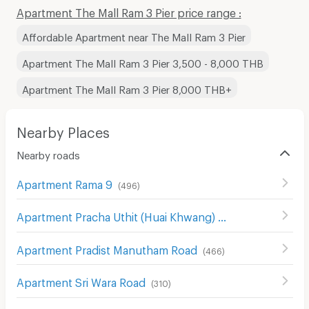
Apartment The Mall Ram 3 Pier price range :
Affordable Apartment near The Mall Ram 3 Pier
Apartment The Mall Ram 3 Pier 3,500 - 8,000 THB
Apartment The Mall Ram 3 Pier 8,000 THB+
Nearby Places
Nearby roads
Apartment Rama 9
(
496
)
Apartment Pracha Uthit (Huai Khwang) Road
(
575
)
Apartment Pradist Manutham Road
(
466
)
Apartment Sri Wara Road
(
310
)