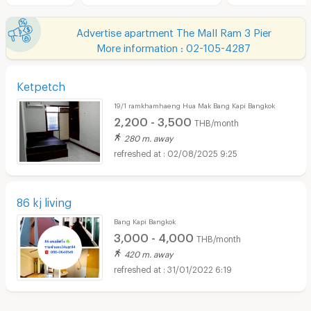
Advertise apartment The Mall Ram 3 Pier
More information : 02-105-4287
Ketpetch
19/1 ramkhamhaeng Hua Mak Bang Kapi Bangkok
2,200 - 3,500
THB/month
280 m. away
02/08/2025 9:25
86 kj living
Bang Kapi Bangkok
3,000 - 4,000
THB/month
420 m. away
31/01/2022 6:19