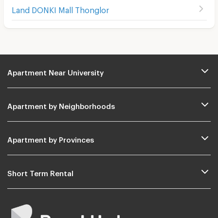
Land DONKI Mall Thonglor
Apartment Near University
Apartment by Neighborhoods
Apartment by Provinces
Short Term Rental