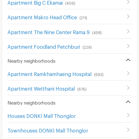
Apartment Big C Ekamai
(
406
)
Apartment Makro Head Office
(
211
)
Apartment The Nine Center Rama 9
(
458
)
Apartment Foodland Petchburi
(
229
)
Nearby neighborhoods
Apartment Ramkhamhaeng Hospital
(
693
)
Apartment Wetthani Hospital
(
676
)
Nearby neighborhoods
Houses DONKI Mall Thonglor
Townhouses DONKI Mall Thonglor