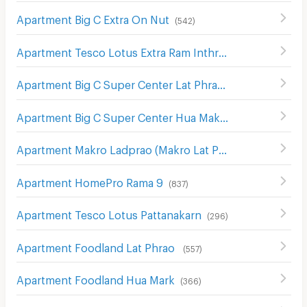
Apartment Big C Extra On Nut
(
542
)
Apartment Tesco Lotus Extra Ram Inthra
(
1389
)
Apartment Big C Super Center Lat Phrao (Big C Ladprao)
Apartment Big C Super Center Hua Mak
(
609
)
Apartment Makro Ladprao (Makro Lat Phrao)
(
632
)
Apartment HomePro Rama 9
(
837
)
Apartment Tesco Lotus Pattanakarn
(
296
)
Apartment Foodland Lat Phrao
(
557
)
Apartment Foodland Hua Mark
(
366
)