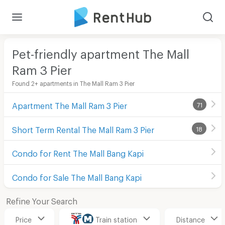
Pet-friendly apartment The Mall
Ram 3 Pier
Found 2+ apartments in The Mall Ram 3 Pier
Apartment The Mall Ram 3 Pier
71
Short Term Rental The Mall Ram 3 Pier
18
Condo for Rent The Mall Bang Kapi
Condo for Sale The Mall Bang Kapi
Refine Your Search
Price
Train station
Distance