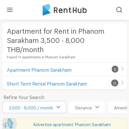
Apartment for Rent in Phanom
Sarakham 3,500 - 8,000
THB/month
Found 1+ apartments in Phanom Sarakham
Apartment Phanom Sarakham
5
Short Term Rental Phanom Sarakham
0
Refine Your Search
3,500 - 8,000 / month
Distance
Ameniti
Advertise apartment Phanom Sarakham