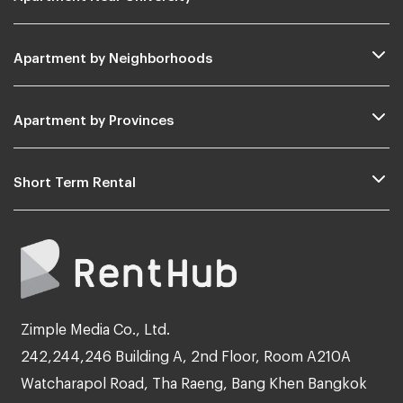
Apartment by Neighborhoods
Apartment by Provinces
Short Term Rental
Zimple Media Co., Ltd.
242,244,246 Building A, 2nd Floor, Room A210A
Watcharapol Road, Tha Raeng, Bang Khen Bangkok