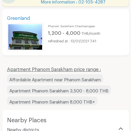
More information : 02-105-4287
Greenland
Phanom Sarakham Chachoengsao
1,200 - 4,000
THB/month
13/01/2021 7:41
Apartment Phanom Sarakham price range :
Affordable Apartment near Phanom Sarakham
Apartment Phanom Sarakham 3,500 - 8,000 THB
Apartment Phanom Sarakham 8,000 THB+
Nearby Places
Nearby districts