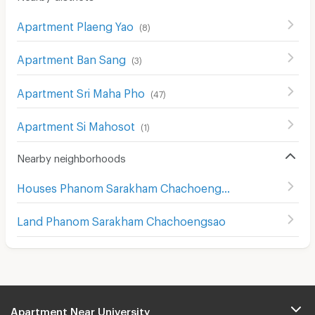
Apartment Plaeng Yao
(
8
)
Apartment Ban Sang
(
3
)
Apartment Sri Maha Pho
(
47
)
Apartment Si Mahosot
(
1
)
Nearby neighborhoods
Houses Phanom Sarakham Chachoengsao
Land Phanom Sarakham Chachoengsao
Apartment Near University