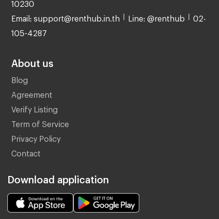
10230
Email: support@renthub.in.th
Line: @renthub
02-
105-4287
About us
Blog
Agreement
Verify Listing
Term of Service
Privacy Policy
Contact
Download application