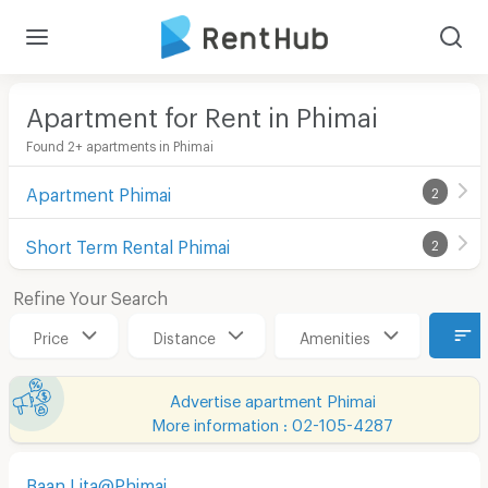
Apartment for Rent in Phimai
Found 2+ apartments in Phimai
Apartment Phimai
2
Short Term Rental Phimai
2
Refine Your Search
Price
Distance
Amenities
Advertise apartment Phimai
More information : 02-105-4287
Baan Lita@Phimai