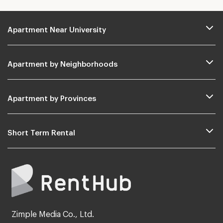
Apartment Near University
Apartment by Neighborhoods
Apartment by Provinces
Short Term Rental
Zimple Media Co., Ltd.