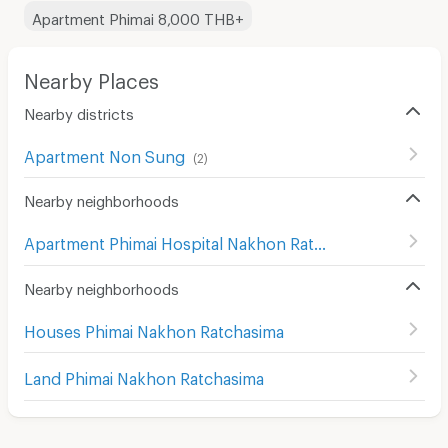
Apartment Phimai 8,000 THB+
Nearby Places
Nearby districts
Apartment Non Sung
(
2
)
Nearby neighborhoods
Apartment Phimai Hospital Nakhon Ratchasima
(
2
)
Nearby neighborhoods
Houses Phimai Nakhon Ratchasima
Land Phimai Nakhon Ratchasima