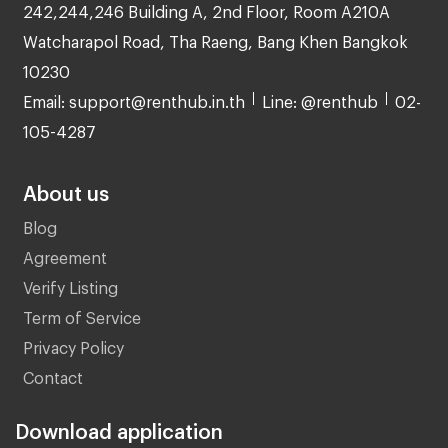
242,244,246 Building A, 2nd Floor, Room A210A
Watcharapol Road, Tha Raeng, Bang Khen Bangkok
10230
Email: support@renthub.in.th
Line: @renthub
02-
105-4287
About us
Blog
Agreement
Verify Listing
Term of Service
Privacy Policy
Contact
Download application