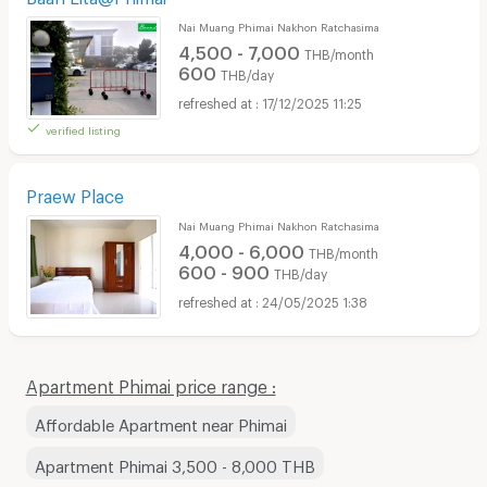
Nai Muang Phimai Nakhon Ratchasima
4,500 - 7,000
THB/month
600
THB/day
17/12/2025 11:25
verified listing
Praew Place
Nai Muang Phimai Nakhon Ratchasima
4,000 - 6,000
THB/month
600 - 900
THB/day
24/05/2025 1:38
Apartment Phimai price range :
Affordable Apartment near Phimai
Apartment Phimai 3,500 - 8,000 THB