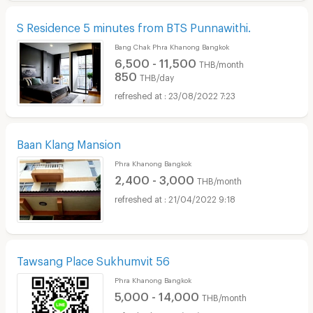
S Residence 5 minutes from BTS Punnawithi.
Bang Chak Phra Khanong Bangkok
6,500 - 11,500
THB/month
850
THB/day
23/08/2022 7:23
Baan Klang Mansion
Phra Khanong Bangkok
2,400 - 3,000
THB/month
21/04/2022 9:18
Tawsang Place Sukhumvit 56
Phra Khanong Bangkok
5,000 - 14,000
THB/month