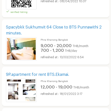
08/04/2022 10:37
verified listing
Spacybkk Sukhumvit 64 Close to BTS Punnawithi 2
minutes.
Phra Khanong Bangkok
9,000 - 20,000
THB/month
700 - 1,200
THB/day
13/03/2022 6:54
9P.apartment for rent BTS.Ekamai.
Phra Khanong Bangkok
12,000 - 19,000
THB/month
18/01/2022 3:17