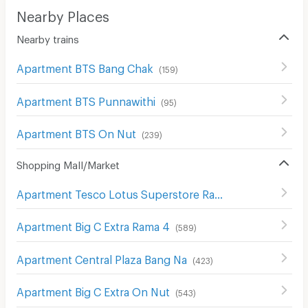
Nearby Places
Nearby trains
Apartment BTS Bang Chak
(
159
)
Apartment BTS Punnawithi
(
95
)
Apartment BTS On Nut
(
239
)
Shopping Mall/Market
Apartment Tesco Lotus Superstore Rama 3
(
842
)
Apartment Big C Extra Rama 4
(
589
)
Apartment Central Plaza Bang Na
(
423
)
Apartment Big C Extra On Nut
(
543
)