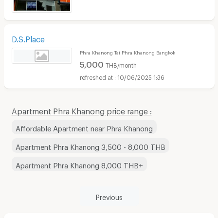
D.S.Place
Phra Khanong Tai Phra Khanong Bangkok
5,000
THB/month
10/06/2025 1:36
Apartment Phra Khanong price range :
Affordable Apartment near Phra Khanong
Apartment Phra Khanong 3,500 - 8,000 THB
Apartment Phra Khanong 8,000 THB+
Previous