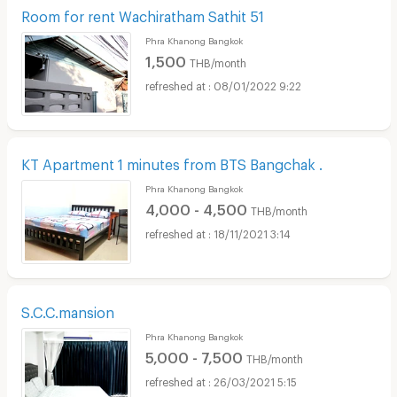
Room for rent Wachiratham Sathit 51
Phra Khanong Bangkok
1,500
THB/month
08/01/2022 9:22
KT Apartment 1 minutes from BTS Bangchak .
Phra Khanong Bangkok
4,000 - 4,500
THB/month
18/11/2021 3:14
S.C.C.mansion
Phra Khanong Bangkok
5,000 - 7,500
THB/month
26/03/2021 5:15