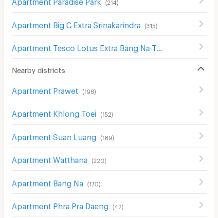
Apartment Paradise Park
(
214
)
Apartment Big C Extra Srinakarindra
(
315
)
Apartment Tesco Lotus Extra Bang Na-Trat
(
211
)
Nearby districts
Apartment Prawet
(
198
)
Apartment Khlong Toei
(
152
)
Apartment Suan Luang
(
189
)
Apartment Watthana
(
220
)
Apartment Bang Na
(
170
)
Apartment Phra Pra Daeng
(
42
)