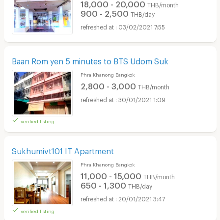
18,000 - 20,000
THB/month
900 - 2,500
THB/day
03/02/2021 7:55
Baan Rom yen 5 minutes to BTS Udom Suk
Phra Khanong Bangkok
2,800 - 3,000
THB/month
30/01/2021 1:09
verified listing
Sukhumivt101 IT Apartment
Phra Khanong Bangkok
11,000 - 15,000
THB/month
650 - 1,300
THB/day
20/01/2021 3:47
verified listing