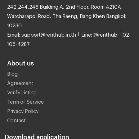
242,244,246 Building A, 2nd Floor, Room A210A
Watcharapol Road, Tha Raeng, Bang Khen Bangkok
10230
Email: support@renthub.in.th
Line: @renthub
02-
105-4287
About us
Blog
Agreement
Verify Listing
Term of Service
Privacy Policy
Contact
Download application