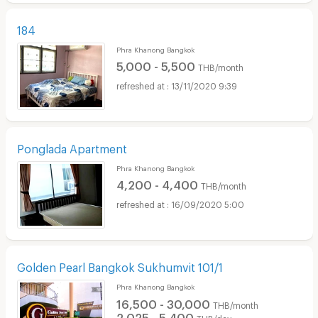
184
Phra Khanong Bangkok
5,000 - 5,500
THB/month
13/11/2020 9:39
Ponglada Apartment
Phra Khanong Bangkok
4,200 - 4,400
THB/month
16/09/2020 5:00
Golden Pearl Bangkok Sukhumvit 101/1
Phra Khanong Bangkok
16,500 - 30,000
THB/month
2,025 - 5,400
THB/day