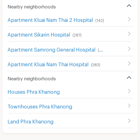
Nearby neighborhoods
Apartment Kluai Nam Thai 2 Hospital
(
142
)
Apartment Sikarin Hospital
(
287
)
Apartment Samrong General Hospital
(
389
)
Apartment Kluai Nam Thai Hospital
(
383
)
Nearby neighborhoods
Houses Phra Khanong
Townhouses Phra Khanong
Land Phra Khanong