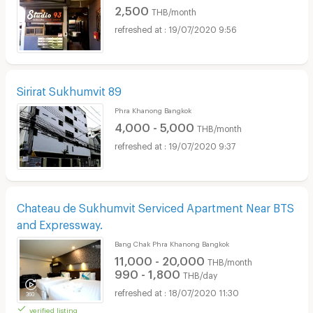
2,500
THB/month
19/07/2020 9:56
Sirirat Sukhumvit 89
Phra Khanong Bangkok
4,000 - 5,000
THB/month
19/07/2020 9:37
Chateau de Sukhumvit Serviced Apartment Near BTS
and Expressway.
Bang Chak Phra Khanong Bangkok
11,000 - 20,000
THB/month
990 - 1,800
THB/day
18/07/2020 11:30
verified listing