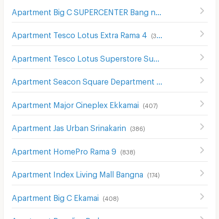
Apartment Big C SUPERCENTER Bang na
(
608
)
Apartment Tesco Lotus Extra Rama 4
(
340
)
Apartment Tesco Lotus Superstore Sukhumvit 50
(
326
)
Apartment Seacon Square Department Store
(
578
)
Apartment Major Cineplex Ekkamai
(
407
)
Apartment Jas Urban Srinakarin
(
386
)
Apartment HomePro Rama 9
(
838
)
Apartment Index Living Mall Bangna
(
174
)
Apartment Big C Ekamai
(
408
)