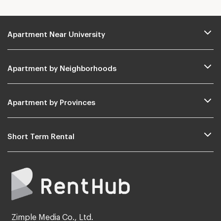
Apartment Near University
Apartment by Neighborhoods
Apartment by Provinces
Short Term Rental
Zimple Media Co., Ltd.