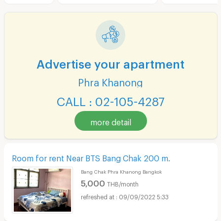
Advertise your apartment
Phra Khanong
CALL : 02-105-4287
more detail
Room for rent Near BTS Bang Chak 200 m.
Bang Chak Phra Khanong Bangkok
5,000
THB/month
09/09/2022 5:33