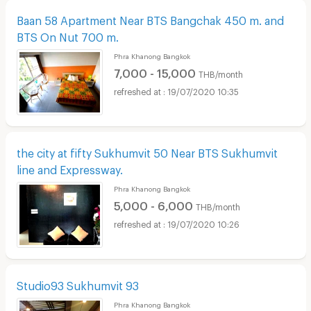
Baan 58 Apartment Near BTS Bangchak 450 m. and
BTS On Nut 700 m.
Phra Khanong Bangkok
7,000 - 15,000
THB/month
19/07/2020 10:35
the city at fifty Sukhumvit 50 Near BTS Sukhumvit
line and Expressway.
Phra Khanong Bangkok
5,000 - 6,000
THB/month
19/07/2020 10:26
Studio93 Sukhumvit 93
Phra Khanong Bangkok