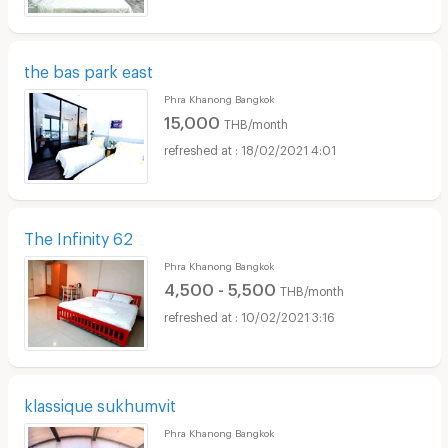
the bas park east
Phra Khanong Bangkok
15,000
THB/month
18/02/2021 4:01
The Infinity 62
Phra Khanong Bangkok
4,500 - 5,500
THB/month
10/02/2021 3:16
klassique sukhumvit
Phra Khanong Bangkok