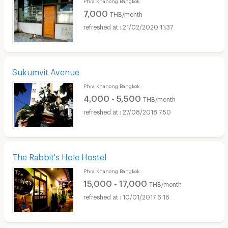
Phra Khanong Bangkok
7,000
THB/month
21/02/2020 11:37
Sukumvit Avenue
Phra Khanong Bangkok
4,000 - 5,500
THB/month
27/08/2018 7:50
The Rabbit's Hole Hostel
Phra Khanong Bangkok
15,000 - 17,000
THB/month
10/01/2017 6:16