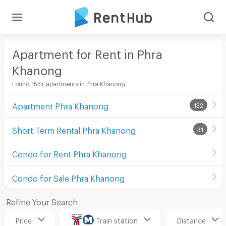
Apartment for Rent in Phra
Khanong
Found 153+ apartments in Phra Khanong
Apartment Phra Khanong
152
Short Term Rental Phra Khanong
31
Condo for Rent Phra Khanong
Condo for Sale Phra Khanong
Refine Your Search
Price
Train station
Distance