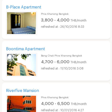
B-Place Apartment
Phra Khanong Bangkok
3,800 - 4,000
THB/month
26/10/2016 8:33
Boontima Apartment
Bang Chak Phra Khanong Bangkok
4,700 - 6,000
THB/month
11/10/2016 3:08
Riverfive Mansion
Phra Khanong Bangkok
4,000 - 6,500
THB/month
10/01/2016 4:27