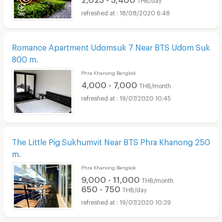
18/08/2020 6:48
Romance Apartment Udomsuk 7 Near BTS Udom Suk
800 m.
Phra Khanong Bangkok
4,000 - 7,000
THB/month
19/07/2020 10:45
The Little Pig Sukhumvit Near BTS Phra Khanong 250
m.
Phra Khanong Bangkok
9,000 - 11,000
THB/month
650 - 750
THB/day
19/07/2020 10:39