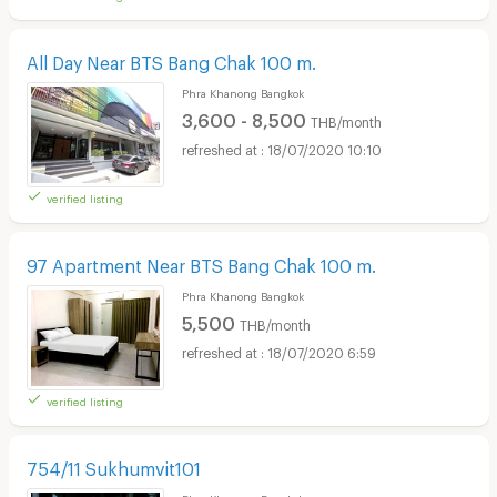
All Day Near BTS Bang Chak 100 m.
Phra Khanong Bangkok
3,600 - 8,500
THB/month
18/07/2020 10:10
verified listing
97 Apartment Near BTS Bang Chak 100 m.
Phra Khanong Bangkok
5,500
THB/month
18/07/2020 6:59
verified listing
754/11 Sukhumvit101