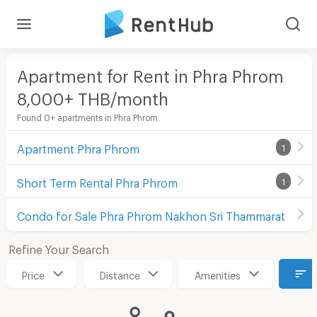
Apartment for Rent in Phra Phrom
8,000+ THB/month
Found 0+ apartments in Phra Phrom
Apartment Phra Phrom
1
Short Term Rental Phra Phrom
1
Condo for Sale Phra Phrom Nakhon Sri Thammarat
Refine Your Search
Price
Distance
Amenities