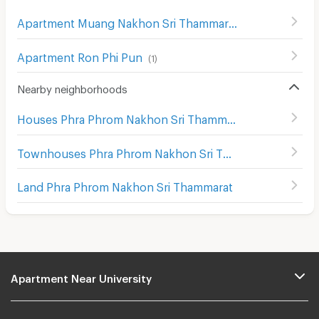
Apartment Muang Nakhon Sri Thammarat
(
44
)
Apartment Ron Phi Pun
(
1
)
Nearby neighborhoods
Houses Phra Phrom Nakhon Sri Thammarat
Townhouses Phra Phrom Nakhon Sri Thammarat
Land Phra Phrom Nakhon Sri Thammarat
Apartment Near University