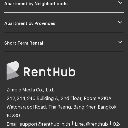
Apartment by Neighborhoods
Apartment by Provinces
Short Term Rental
Zimple Media Co., Ltd.
242,244,246 Building A, 2nd Floor, Room A210A
Watcharapol Road, Tha Raeng, Bang Khen Bangkok
10230
Email: support@renthub.in.th
Line: @renthub
02-