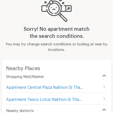
Sorry! No apartment match
the search conditions.
You may try change search conditions or looking at near by
locations.
Nearby Places
Shopping Mall/Market
Apartment Central Plaza Nakhon Si Thammarat
(
9
)
Apartment Tesco Lotus Nakhon Si Thammarat
(
15
)
Nearby districts