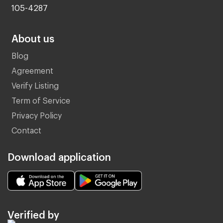
105-4287
About us
Blog
Agreement
Verify Listing
Term of Service
Privacy Policy
Contact
Download application
Verified by