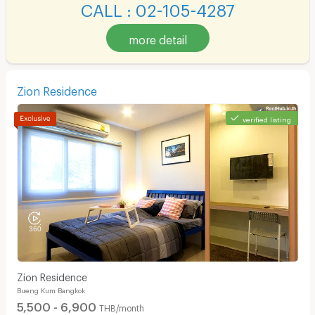
CALL : 02-105-4287
more detail
Zion Residence
verified listing
Zion Residence
Bueng Kum Bangkok
5,500 - 6,900
THB/month