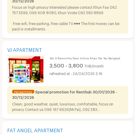
30/12/2026
Focus on high privacy Interested please contact Khun Faa 062
757 5599, 099 608 8080, Khun Virote 092 583 8899
Free wifi, free parking, free cable TV.♥️♥️♥️ The first money can be
paid in installments.
VJ APARTMENT
Yak 4 Ramintha Ram Inthra Khan Na Yao Bangkok
3,500 - 3,800
THB/month
24/04/2026 3:16
Special promotion for Renthub 30/01/2026 -
PROMOTION
30/12/2026
Clean, good weather, quiet, luxurious, comfortable, focus on
privacy Contact us
096 167 6626(Mr.Pai), 092 583
8899(Mr.Virote), 099 608 8080, 062 757 5599(Mrs.Faa)
FAT ANGEL APARTMENT