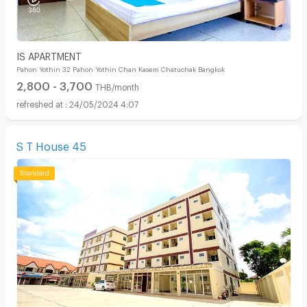
IS APARTMENT
Pahon Yothin 32 Pahon Yothin Chan Kasem Chatuchak Bangkok
2,800 - 3,700
THB/month
24/05/2024 4:07
S T House 45