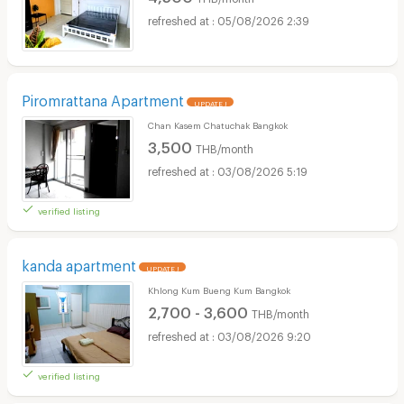
05/08/2026 2:39
Piromrattana Apartment
UPDATE !
Chan Kasem Chatuchak Bangkok
3,500
THB/month
03/08/2026 5:19
verified listing
kanda apartment
UPDATE !
Khlong Kum Bueng Kum Bangkok
2,700 - 3,600
THB/month
03/08/2026 9:20
verified listing