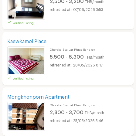
2,500 - 3,200
THB/month
07/06/2026 3:53
verified listing
Kaewkamol Place
Chorake Bua Lat Phrao Bangkok
5,500 - 6,300
THB/month
28/05/2026 8:17
verified listing
Mongkhonporn Apartment
Chorake Bua Lat Phrao Bangkok
2,800 - 3,700
THB/month
25/05/2026 5:46