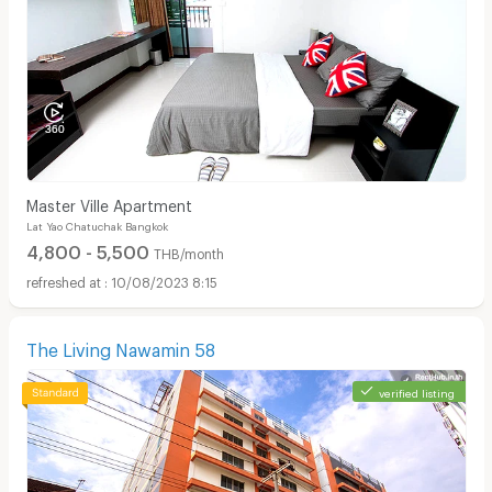
Master Ville Apartment
Lat Yao Chatuchak Bangkok
4,800 - 5,500
THB/month
10/08/2023 8:15
The Living Nawamin 58
verified listing