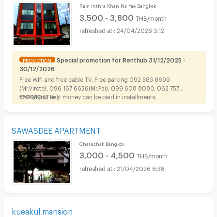
Ram Inthra Khan Na Yao Bangkok
3,500 - 3,800
THB/month
24/04/2026 3:12
Special promotion for Renthub 31/12/2025 -
PROMOTION
30/12/2026
Free Wifi and free cable TV. Free parking 092 583 8899
(Mr.Virote), 096 167 6626(Mr.Pai), 099 608 8080, 062 757
5599(Mrs.Faa)
🩷🩷🩷🩷🩷 First money can be paid in installments.
SAWASDEE APARTMENT
Chatuchak Bangkok
3,000 - 4,500
THB/month
21/04/2026 6:38
kueakul mansion