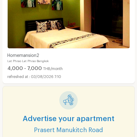
Homemansion2
Lat Phrao Lat Phrao Bangkok
4,000 - 7,000
THB/month
03/08/2026 7:10
Advertise your apartment
Prasert Manukitch Road