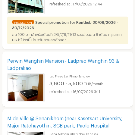
17/07/2026 12:44
Special promotion for Renthub 30/06/2026 -
PROMOTION
30/12/2026
ลด 100 บาทสำหรับเดือนที่ 3/5/7/9/11/13 รวมส่วนลด 6 เดือน กรุณาแค
ปหน้าโปรฯนี้ นำมารับส่วนลดด้วยค่ะ
Perwin Wanghin Mansion - Ladprao Wanghin 93 &
Ladprakao
Lat Phrao Lat Phrao Bangkok
3,600 - 5,500
THB/month
16/07/2026 3:11
M de Ville @ Senanikhom (near Kasetsart University,
Major Ratchayothin, SCB park, Paolo Hospital
Sena Nikhom Chatuchak Bangkok