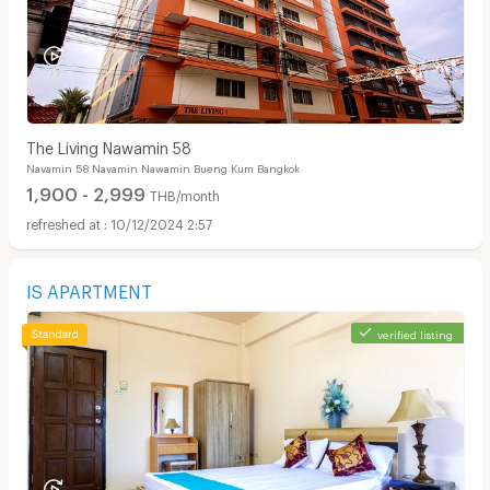
The Living Nawamin 58
Navamin 58 Navamin Nawamin Bueng Kum Bangkok
1,900 - 2,999
THB/month
10/12/2024 2:57
IS APARTMENT
verified listing