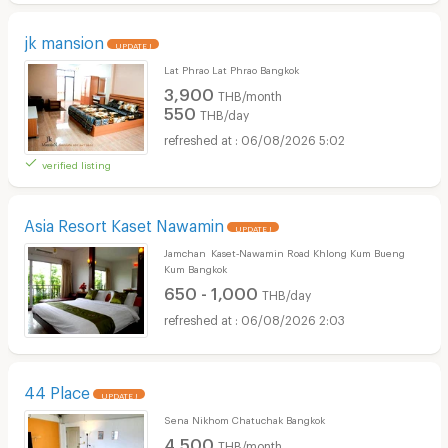
jk mansion
UPDATE !
Lat Phrao Lat Phrao Bangkok
3,900
THB/month
550
THB/day
06/08/2026 5:02
verified listing
Asia Resort Kaset Nawamin
UPDATE !
Jamchan Kaset‑Nawamin Road Khlong Kum Bueng
Kum Bangkok
650 - 1,000
THB/day
06/08/2026 2:03
44 Place
UPDATE !
Sena Nikhom Chatuchak Bangkok
4,500
THB/month