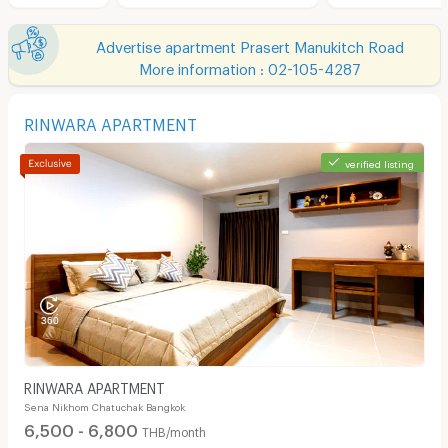
Advertise apartment Prasert Manukitch Road
More information : 02-105-4287
RINWARA APARTMENT
verified listing
RINWARA APARTMENT
Sena Nikhom Chatuchak Bangkok
6,500 - 6,800
THB/month