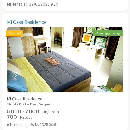
29/07/2026 9:20
Mi Casa Residence
verified listing
Mi Casa Residence
Chorake Bua Lat Phrao Bangkok
5,000 - 7,000
THB/month
700
THB/day
19/12/2025 3:28