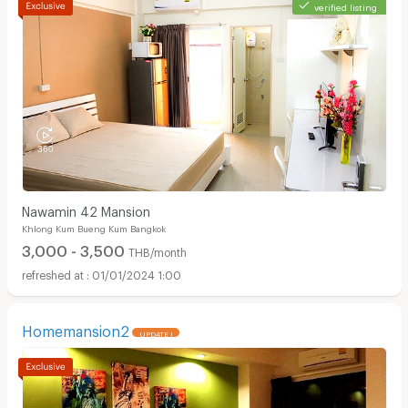
verified listing
Nawamin 42 Mansion
Khlong Kum Bueng Kum Bangkok
3,000 - 3,500
THB/month
01/01/2024 1:00
Homemansion2
UPDATE !