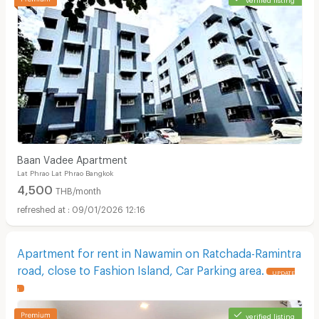
Baan Vadee Apartment
Lat Phrao Lat Phrao Bangkok
4,500
THB/month
09/01/2026 12:16
Apartment for rent in Nawamin on Ratchada-Ramintra
road, close to Fashion Island, Car Parking area.
UPDATE
!
verified listing