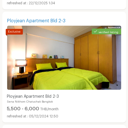
22/12/2025 1:34
Ployjean Apartment Bld 2-3
verified listing
Ployjean Apartment Bld 2-3
Sena Nikhom Chatuchak Bangkok
5,500 - 6,000
THB/month
05/12/2024 12:50