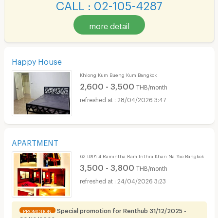
CALL : 02-105-4287
more detail
Happy House
Khlong Kum Bueng Kum Bangkok
2,600 - 3,500
THB/month
28/04/2026 3:47
APARTMENT
62 แยก 4 Ramintha Ram Inthra Khan Na Yao Bangkok
3,500 - 3,800
THB/month
24/04/2026 3:23
Special promotion for Renthub 31/12/2025 -
PROMOTION