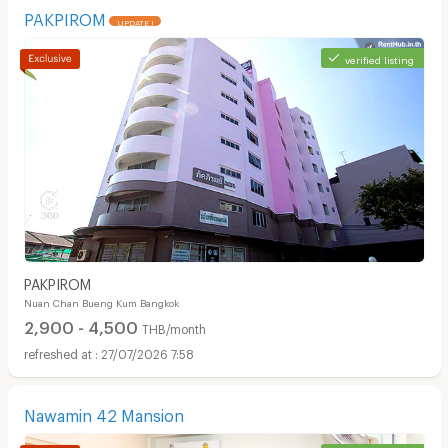
PAKPIROM
UPDATE !
verified listing
PAKPIROM
Nuan Chan Bueng Kum Bangkok
2,900 - 4,500
THB/month
27/07/2026 7:58
Nawamin 42 Mansion