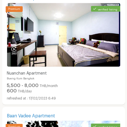
verified listing
Nuanchan Apartment
Bueng Kum Bangkok
5,500 - 8,000
THB/month
600
THB/day
17/02/2023 6:49
Baan Vadee Apartment
verified listing