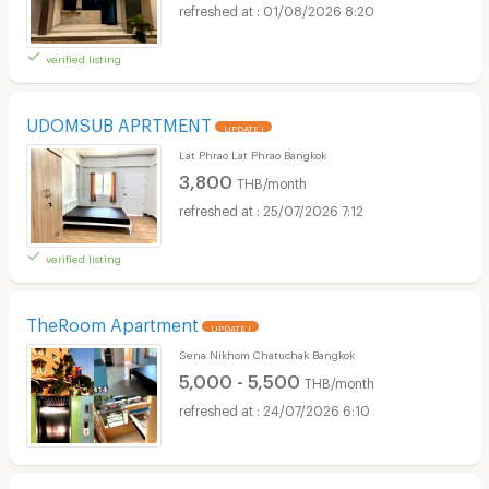
01/08/2026 8:20
verified listing
UDOMSUB APRTMENT
UPDATE !
Lat Phrao Lat Phrao Bangkok
3,800
THB/month
25/07/2026 7:12
verified listing
TheRoom Apartment
UPDATE !
Sena Nikhom Chatuchak Bangkok
5,000 - 5,500
THB/month
24/07/2026 6:10