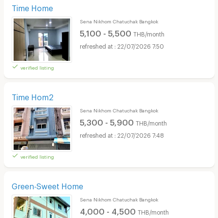
Time Home
Sena Nikhom Chatuchak Bangkok
5,100 - 5,500
THB/month
22/07/2026 7:50
verified listing
Time Hom2
Sena Nikhom Chatuchak Bangkok
5,300 - 5,900
THB/month
22/07/2026 7:48
verified listing
Green-Sweet Home
Sena Nikhom Chatuchak Bangkok
4,000 - 4,500
THB/month