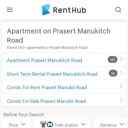
Apartment on Prasert Manukitch
Road
Found 140+ apartments in Prasert Manukitch Road
Apartment Prasert Manukitch Road
181
Short Term Rental Prasert Manukitch Road
35
Condo for Rent Prasert Manukit Road
Condo for Sale Prasert Manukit Road
Refine Your Search
Price
Train station
Distance