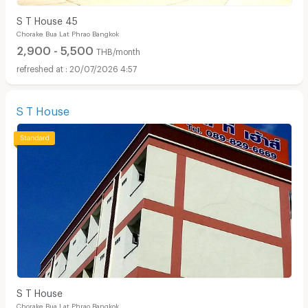
S T House 45
Chorake Bua Lat Phrao Bangkok
2,900 - 5,500
THB/month
20/07/2026 4:57
S T House
S T House
Chorake Bua Lat Phrao Bangkok