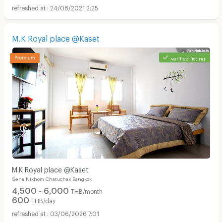
24/08/2021 2:25
M.K Royal place @Kaset
verified listing
M.K Royal place @Kaset
Sena Nikhom Chatuchak Bangkok
4,500 - 6,000
THB/month
600
THB/day
03/06/2026 7:01