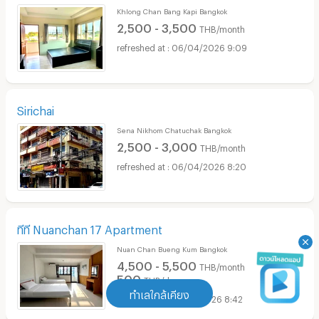
Khlong Chan Bang Kapi Bangkok
2,500 - 3,500
THB/month
06/04/2026 9:09
Sirichai
Sena Nikhom Chatuchak Bangkok
2,500 - 3,000
THB/month
06/04/2026 8:20
ทีที Nuanchan 17 Apartment
Nuan Chan Bueng Kum Bangkok
4,500 - 5,500
THB/month
500
THB/day
ทำเลใกล้เคียง
25/03/2026 8:42