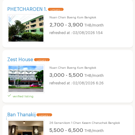
PHETCHAROEN 1.
UPDATE !
Nuan Chan Bueng Kum Bangkok
2,700 - 3,900
THB/month
03/08/2026 1:54
Zest House
UPDATE !
Nuan Chan Bueng Kum Bangkok
3,000 - 5,500
THB/month
02/08/2026 6:26
verified listing
ฺฺฺBan Thanakij
UPDATE !
26 Senanikom 1 Chan Kasem Chatuchak Bangkok
5,500 - 6,500
THB/month