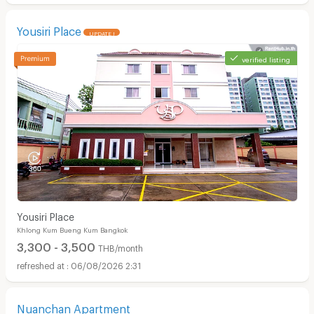
Yousiri Place
UPDATE !
verified listing
Yousiri Place
Khlong Kum Bueng Kum Bangkok
3,300 - 3,500
THB/month
06/08/2026 2:31
Nuanchan Apartment