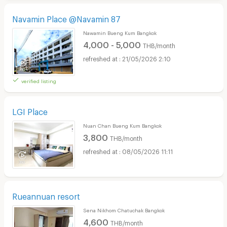
Navamin Place @Navamin 87
Nawamin Bueng Kum Bangkok
4,000 - 5,000
THB/month
21/05/2026 2:10
verified listing
LGI Place
Nuan Chan Bueng Kum Bangkok
3,800
THB/month
08/05/2026 11:11
Rueannuan resort
Sena Nikhom Chatuchak Bangkok
4,600
THB/month