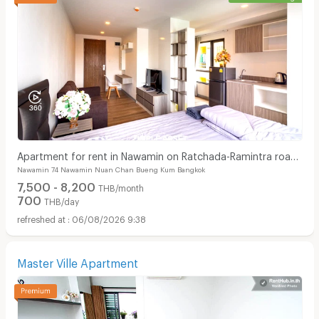
Apartment for rent in Nawamin on Ratchada-Ramintra road,
Nawamin 74 Nawamin Nuan Chan Bueng Kum Bangkok
close to Fashion Island, Car Parking area.
7,500 - 8,200
THB/month
700
THB/day
06/08/2026 9:38
Master Ville Apartment