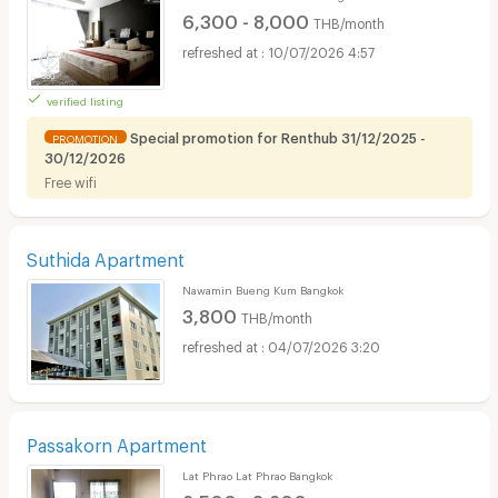
6,300 - 8,000
THB/month
10/07/2026 4:57
verified listing
Special promotion for Renthub 31/12/2025 -
PROMOTION
30/12/2026
Free wifi
Suthida Apartment
Nawamin Bueng Kum Bangkok
3,800
THB/month
04/07/2026 3:20
Passakorn Apartment
Lat Phrao Lat Phrao Bangkok