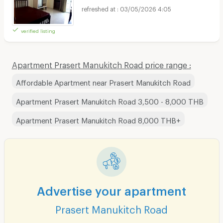
03/05/2026 4:05
verified listing
Apartment Prasert Manukitch Road price range :
Affordable Apartment near Prasert Manukitch Road
Apartment Prasert Manukitch Road 3,500 - 8,000 THB
Apartment Prasert Manukitch Road 8,000 THB+
Advertise your apartment
Prasert Manukitch Road