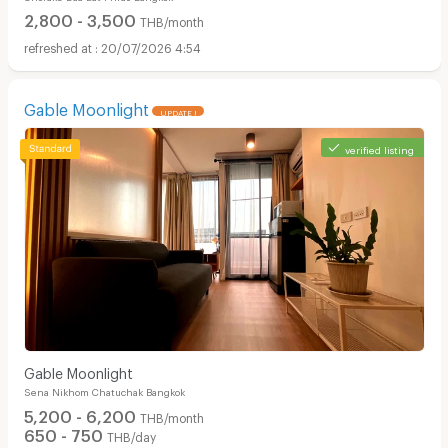
2,800 - 3,500
THB/month
20/07/2026 4:54
Gable Moonlight
UPDATE !
verified listing
Gable Moonlight
Sena Nikhom Chatuchak Bangkok
5,200 - 6,200
THB/month
650 - 750
THB/day