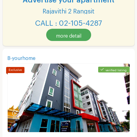
Rajavithi 2 Rangsit
CALL : 02-105-4287
more detail
B-yourhome
verified listing