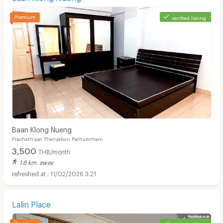
verified listing
Baan Klong Nueng
Prachathipat Thanyaburi Pathumthani
3,500
THB/month
1.6 km. away
11/02/2026 3:21
Lalin Place