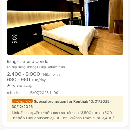
Rangsit Grand Condo
Khlong Nung Khlong Luang Pathumthani
2,400 - 9,000
THB/month
680 - 980
THB/day
3.6 km. away
15/07/2026 11:09
Special promotion for Renthub 10/01/2025 -
PROMOTION
30/12/2026
โปรโมชั่นแรงๆ ฟรีค่าเช่าเดือนแรก ราคาห้องแอร์ 3,500 บาท ลด 500
บาท/เดือน และ ลดแรกเข้า 3,000 บาท หอพักรวม ราคาเริ่มต้น 3,400/
เดือน ลด 250 บาท/เดือน ราคาห้องแอร์ 4,200 บาท ลด500/เดือนและ
ข้อเสนอดีๆ ทำสัญญา 1ปีขึ้นไป มีส่วนลดแรกเข้าให้สูงสุดถึง 3,000 บาท