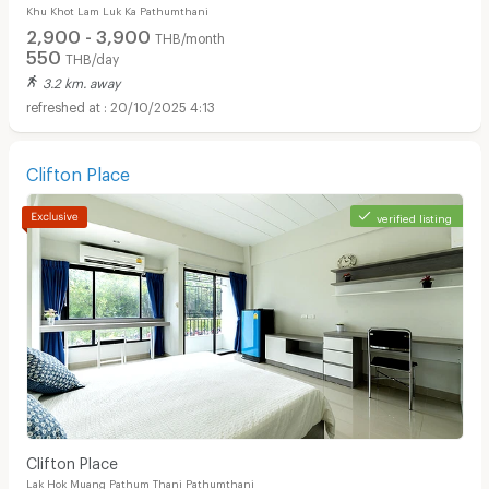
Khu Khot Lam Luk Ka Pathumthani
2,900 - 3,900
THB/month
550
THB/day
3.2 km. away
20/10/2025 4:13
Clifton Place
verified listing
Clifton Place
Lak Hok Muang Pathum Thani Pathumthani