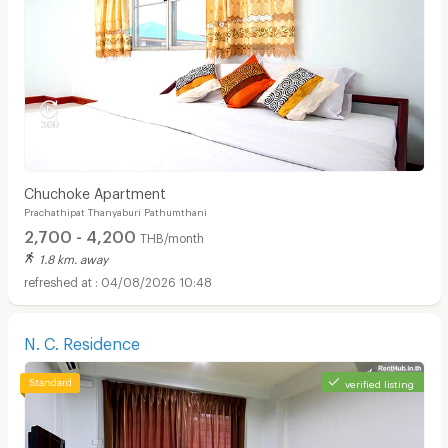
Chuchoke Apartment
Prachathipat Thanyaburi Pathumthani
2,700 - 4,200
THB/month
1.8 km. away
04/08/2026 10:48
N. C. Residence
verified listing