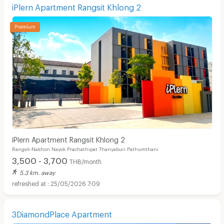
iPlern Apartment Rangsit Khlong 2
iPlern Apartment Rangsit Khlong 2
Rangsit-Nakhon Nayok Prachathipat Thanyaburi Pathumthani
3,500 - 3,700
THB/month
5.3 km. away
25/05/2026 7:09
3DiamondPlace Apartment