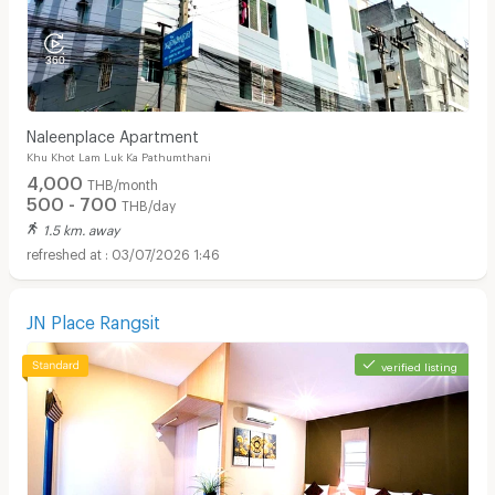
Naleenplace Apartment
Khu Khot Lam Luk Ka Pathumthani
4,000
THB/month
500 - 700
THB/day
1.5 km. away
03/07/2026 1:46
JN Place Rangsit
verified listing