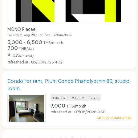
MONO Placee
Lak Hok Muang Pathum Thani Pathumthani
5,000 - 6,500
THB/month
700
THB/day
4.8 km. away
05/08/2026 4:32
Condo for rent, Plum Condo Phaholyothin 89, studio
room.
1 Bedroom
28.5 m2
Floor
4
7,000
THB/month
07/08/2026 9:50
ads by propertyhub