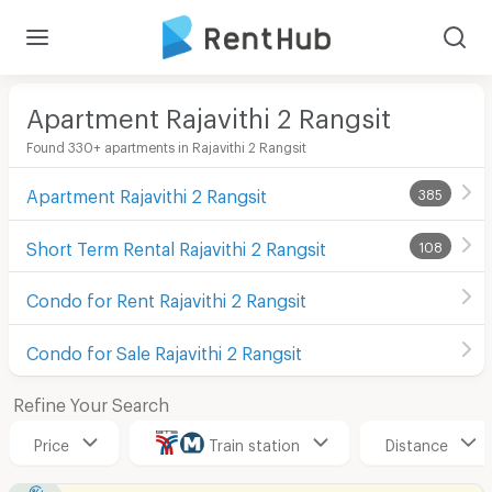
Apartment Rajavithi 2 Rangsit
Found 330+ apartments in Rajavithi 2 Rangsit
Apartment Rajavithi 2 Rangsit
385
Short Term Rental Rajavithi 2 Rangsit
108
Condo for Rent Rajavithi 2 Rangsit
Condo for Sale Rajavithi 2 Rangsit
Refine Your Search
Price
Train station
Distance