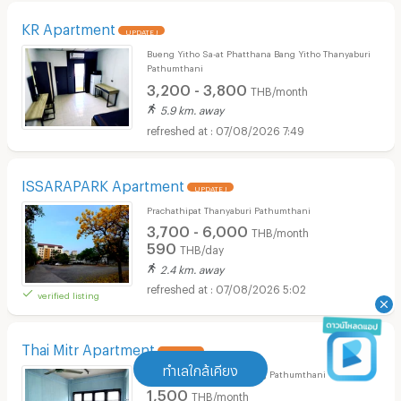
KR Apartment
UPDATE !
Bueng Yitho Sa-at Phatthana Bang Yitho Thanyaburi
Pathumthani
3,200 - 3,800
THB/month
5.9 km. away
07/08/2026 7:49
ISSARAPARK Apartment
UPDATE !
Prachathipat Thanyaburi Pathumthani
3,700 - 6,000
THB/month
590
THB/day
2.4 km. away
07/08/2026 5:02
verified listing
Thai Mitr Apartment
UPDATE !
ทำเลใกล้เคียง
Khlong Nung Khlong Luang Pathumthani
1,500
THB/month