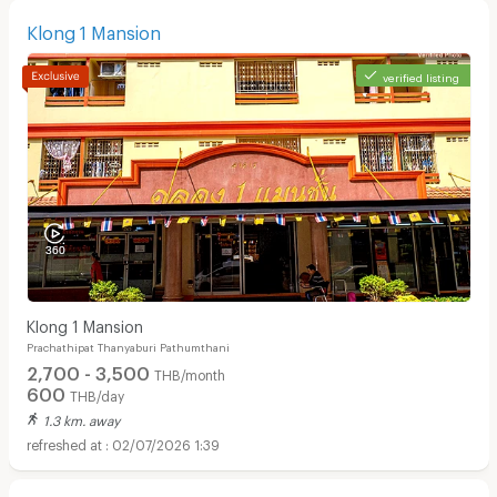
Klong 1 Mansion
verified listing
Klong 1 Mansion
Prachathipat Thanyaburi Pathumthani
2,700 - 3,500
THB/month
600
THB/day
1.3 km. away
02/07/2026 1:39