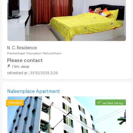
N. C. Residence
Prachathipat Thanyaburi Pathumthani
Please contact
1 km. away
31/10/2025 3:29
Naleenplace Apartment
verified listing