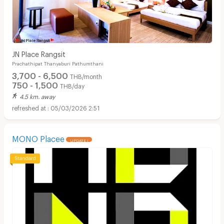
JN Place Rangsit
Prachathipat Thanyaburi Pathumthani
3,700 - 6,500
THB/month
750 - 1,500
THB/day
4.5 km. away
05/03/2026 2:51
MONO Placee
UPDATE !