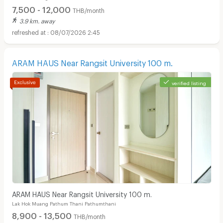
7,500 - 12,000
THB/month
3.9 km. away
08/07/2026 2:45
ARAM HAUS Near Rangsit University 100 m.
verified listing
ARAM HAUS Near Rangsit University 100 m.
Lak Hok Muang Pathum Thani Pathumthani
8,900 - 13,500
THB/month