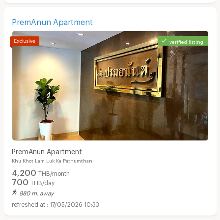
PremAnun Apartment
verified listing
PremAnun Apartment
Khu Khot Lam Luk Ka Pathumthani
4,200
THB/month
700
THB/day
880 m. away
17/05/2026 10:33