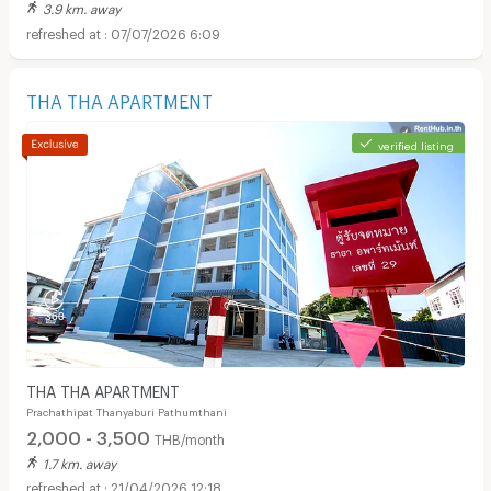
3.9 km. away
07/07/2026 6:09
THA THA APARTMENT
verified listing
THA THA APARTMENT
Prachathipat Thanyaburi Pathumthani
2,000 - 3,500
THB/month
1.7 km. away
21/04/2026 12:18