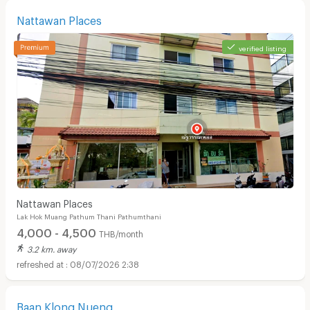
Nattawan Places
verified listing
Nattawan Places
Lak Hok Muang Pathum Thani Pathumthani
4,000 - 4,500
THB/month
3.2 km. away
08/07/2026 2:38
Baan Klong Nueng