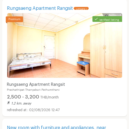
สนใจติดต่อ 02-9013590 - 029013591 มือถือ 0814302236
Rungsaeng Apartment Rangsit
UPDATE !
verified listing
Rungsaeng Apartment Rangsit
Prachathipat Thanyaburi Pathumthani
2,500 - 3,200
THB/month
1.2 km. away
02/08/2026 12:47
New room with furniture and appliances, near