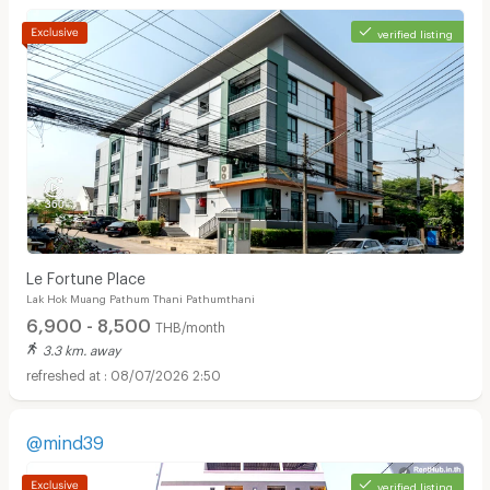
verified listing
Le Fortune Place
Lak Hok Muang Pathum Thani Pathumthani
6,900 - 8,500
THB/month
3.3 km. away
08/07/2026 2:50
@mind39
verified listing