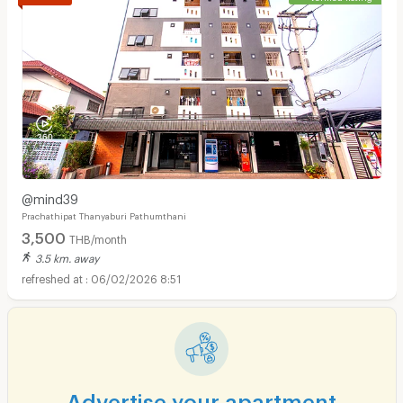
@mind39
Prachathipat Thanyaburi Pathumthani
3,500
THB/month
3.5 km. away
06/02/2026 8:51
Advertise your apartment