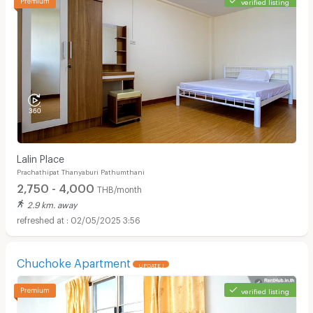
verified listing
Lalin Place
Prachathipat Thanyaburi Pathumthani
2,750 - 4,000
THB/month
2.9 km. away
02/05/2025 3:56
Chuchoke Apartment
UPDATE !
verified listing