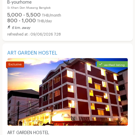
B-yourhome
Si Khan Don Mueang Bangkok
5,000 - 5,500
THB/month
800 - 1,000
THB/day
6 km. away
09/06/2026 7:28
ART GARDEN HOSTEL
verified listing
ART GARDEN HOSTEL