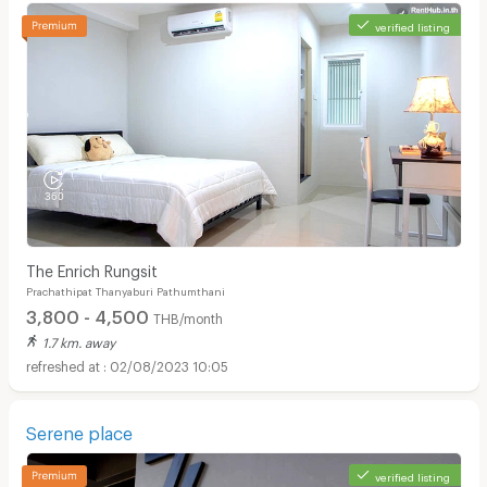
verified listing
The Enrich Rungsit
Prachathipat Thanyaburi Pathumthani
3,800 - 4,500
THB/month
1.7 km. away
02/08/2023 10:05
Serene place
verified listing