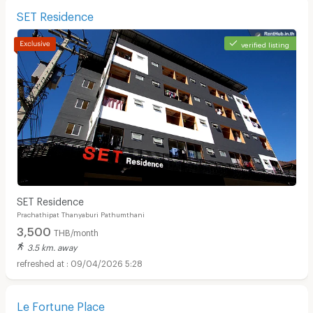
SET Residence
verified listing
SET Residence
Prachathipat Thanyaburi Pathumthani
3,500
THB/month
3.5 km. away
09/04/2026 5:28
Le Fortune Place