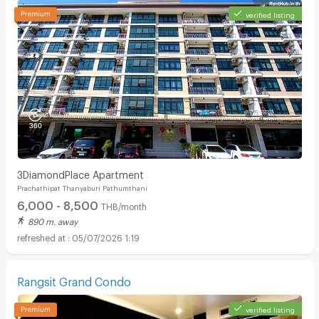
verified listing
3DiamondPlace Apartment
Prachathipat Thanyaburi Pathumthani
6,000 - 8,500
THB/month
890 m. away
05/07/2026 1:19
Rangsit Grand Condo
verified listing