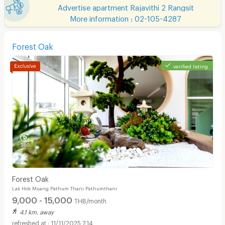
Advertise apartment Rajavithi 2 Rangsit
More information : 02-105-4287
Forest Oak
verified listing
Forest Oak
Lak Hok Muang Pathum Thani Pathumthani
9,000 - 15,000
THB/month
4.1 km. away
11/11/2025 7:14