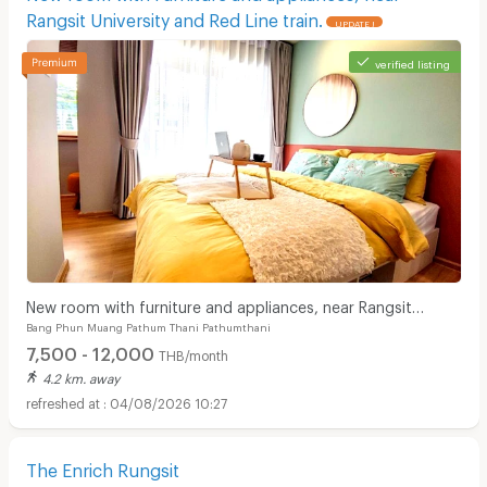
Rangsit University and Red Line train.
UPDATE !
verified listing
New room with furniture and appliances, near Rangsit
Bang Phun Muang Pathum Thani Pathumthani
University and Red Line train.
7,500 - 12,000
THB/month
4.2 km. away
04/08/2026 10:27
The Enrich Rungsit