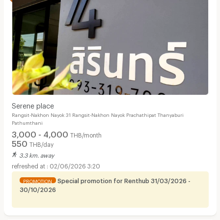
Serene place
Rangsit-Nakhon Nayok 31 Rangsit-Nakhon Nayok Prachathipat Thanyaburi
Pathumthani
3,000 - 4,000
THB/month
550
THB/day
3.3 km. away
02/06/2026 3:20
Special promotion for Renthub 31/03/2026 -
PROMOTION
30/10/2026