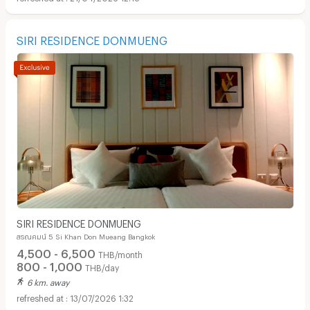
SIRI RESIDENCE DONMUENG
SIRI RESIDENCE DONMUENG
สรณคมน์ 5 Si Khan Don Mueang Bangkok
4,500 - 6,500
THB/month
800 - 1,000
THB/day
6 km. away
13/07/2026 1:32