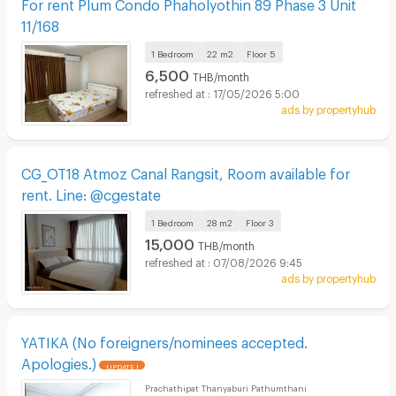
For rent Plum Condo Phaholyothin 89 Phase 3 Unit
11/168
1 Bedroom
22 m2
Floor
5
6,500
THB/month
17/05/2026 5:00
ads by propertyhub
CG_OT18 Atmoz Canal Rangsit, Room available for
rent. Line: @cgestate
1 Bedroom
28 m2
Floor
3
15,000
THB/month
07/08/2026 9:45
ads by propertyhub
YATIKA (No foreigners/nominees accepted.
Apologies.)
UPDATE !
Prachathipat Thanyaburi Pathumthani