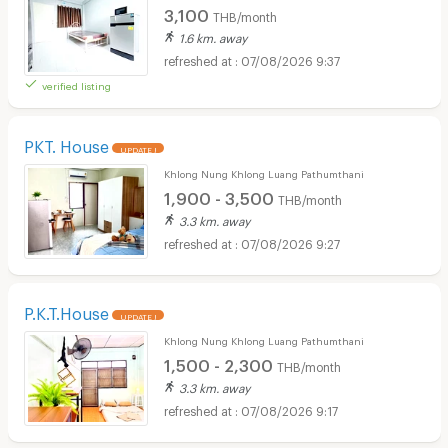
3,100
THB/month
1.6 km. away
07/08/2026 9:37
verified listing
PKT. House
UPDATE !
Khlong Nung Khlong Luang Pathumthani
1,900 - 3,500
THB/month
3.3 km. away
07/08/2026 9:27
P.K.T.House
UPDATE !
Khlong Nung Khlong Luang Pathumthani
1,500 - 2,300
THB/month
3.3 km. away
07/08/2026 9:17