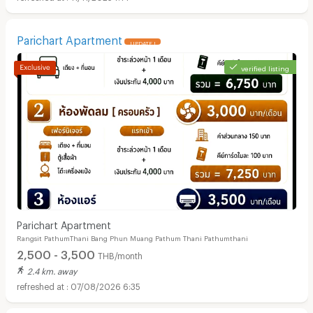
Parichart Apartment
UPDATE !
verified listing
Parichart Apartment
Rangsit PathumThani Bang Phun Muang Pathum Thani Pathumthani
2,500 - 3,500
THB/month
2.4 km. away
07/08/2026 6:35