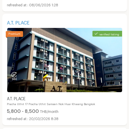
08/06/2026 1:28
A.T. PLACE
verified listing
A.T. PLACE
Pracha Uthit 17 Pracha Uthit Samsen Nok Huai Khwang Bangkok
5,800 - 8,500
THB/month
20/03/2026 8:38