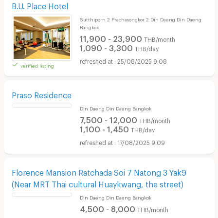
B.U. Place Hotel
Sutthiporn 2 Prachasongkor 2 Din Daeng Din Daeng
Bangkok
11,900 - 23,900
THB/month
1,090 - 3,300
THB/day
25/08/2025 9:08
verified listing
Praso Residence
Din Daeng Din Daeng Bangkok
7,500 - 12,000
THB/month
1,100 - 1,450
THB/day
17/08/2025 9:09
Florence Mansion Ratchada Soi 7 Natong 3 Yak9
(Near MRT Thai cultural Huaykwang, the street)
Din Daeng Din Daeng Bangkok