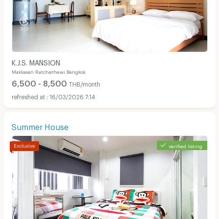
K.J.S. MANSION
Makkasan Ratchathewi Bangkok
6,500 - 8,500
THB/month
16/03/2026 7:14
Summer House
verified listing