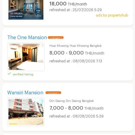
18,000
THB/month
25/07/2026 5:29
ads by propertyhub
The One Mansion
UPDATE !
Huai Khwang Huai Khwang Bangkok
8,000 - 9,000
THB/month
08/08/2026 7:13
verified listing
Wansiri Mansion
UPDATE !
Din Daeng Din Daeng Bangkok
7,000 - 8,000
THB/month
08/08/2026 5:39