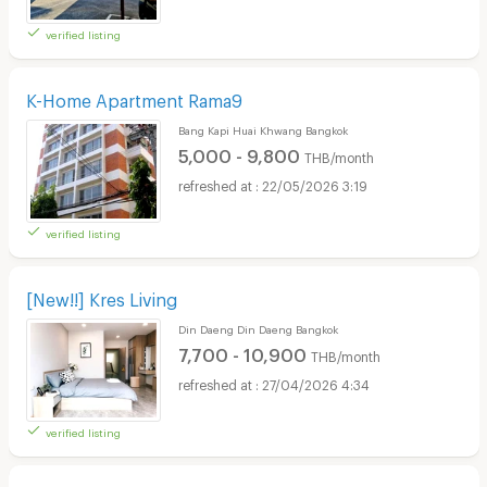
verified listing
K-Home Apartment Rama9
Bang Kapi Huai Khwang Bangkok
5,000 - 9,800
THB/month
22/05/2026 3:19
verified listing
[New!!] Kres Living
Din Daeng Din Daeng Bangkok
7,700 - 10,900
THB/month
27/04/2026 4:34
verified listing