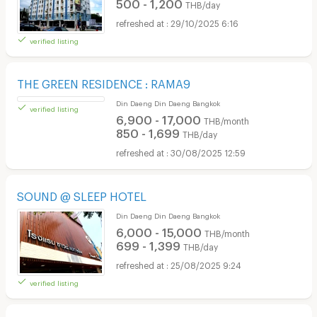
500 - 1,200
THB/day
29/10/2025 6:16
verified listing
THE GREEN RESIDENCE : RAMA9
Din Daeng Din Daeng Bangkok
6,900 - 17,000
THB/month
850 - 1,699
THB/day
30/08/2025 12:59
verified listing
SOUND @ SLEEP HOTEL
Din Daeng Din Daeng Bangkok
6,000 - 15,000
THB/month
699 - 1,399
THB/day
25/08/2025 9:24
verified listing