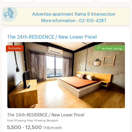
Advertise apartment Rama 9 Intersection
More information : 02-105-4287
The 24th-RESIDENCE / New Lower Price!
verified listing
The 24th-RESIDENCE / New Lower Price!
Huai Khwang Huai Khwang Bangkok
5,500 - 12,500
THB/month