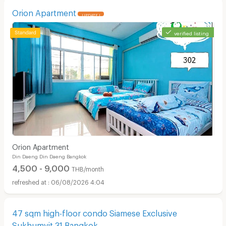
Orion Apartment
UPDATE !
verified listing
Orion Apartment
Din Daeng Din Daeng Bangkok
4,500 - 9,000
THB/month
06/08/2026 4:04
47 sqm high-floor condo Siamese Exclusive
Sukhumvit 31 Bangkok