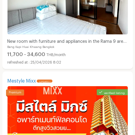
New room with furniture and appliances in the Rama 9 area,
Bang Kapi Huai Khwang Bangkok
near the expressway.
11,700 - 34,600
THB/month
25/04/2026 8:02
Mestyle Mixx
UPDATE !
verified listing