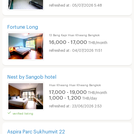
05/07/2026 5:48
Fortune Long
13 Bang Kapi Huai Khwang Bangkok
16,000 - 17,000
THB/month
04/07/2026 11:51
Nest by Sangob hotel
Huai Khwang Huai Khwang Bangkok
17,000 - 19,000
THB/month
1,000 - 1,200
THB/day
23/06/2026 2:53
verified listing
Aspira Parc Sukhumvit 22