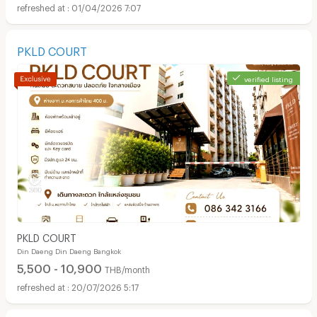
01/04/2026 7:07
PKLD COURT
verified listing
PKLD COURT
Din Daeng Din Daeng Bangkok
5,500 - 10,900
THB/month
20/07/2026 5:17