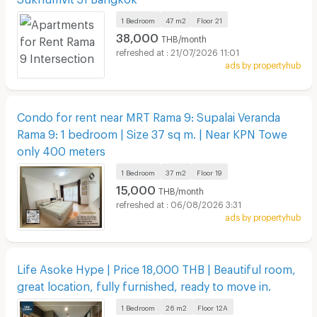
1 Bedroom
47 m2
Floor
21
38,000
THB/month
21/07/2026 11:01
ads by propertyhub
Condo for rent near MRT Rama 9: Supalai Veranda
Rama 9: 1 bedroom | Size 37 sq m. | Near KPN Towe
only 400 meters
1 Bedroom
37 m2
Floor
19
15,000
THB/month
06/08/2026 3:31
ads by propertyhub
Life Asoke Hype | Price 18,000 THB | Beautiful room,
great location, fully furnished, ready to move in.
1 Bedroom
26 m2
Floor
12A