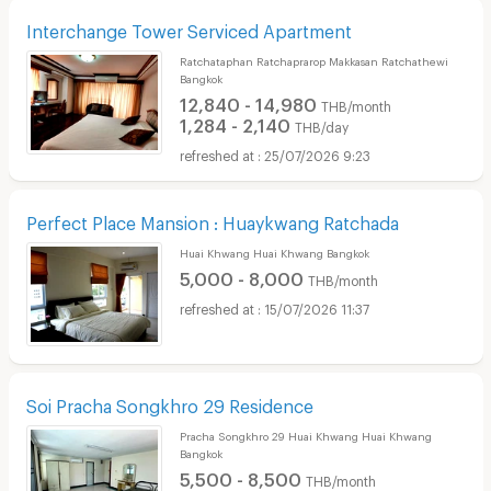
Interchange Tower Serviced Apartment
Ratchataphan Ratchaprarop Makkasan Ratchathewi
Bangkok
12,840 - 14,980
THB/month
1,284 - 2,140
THB/day
25/07/2026 9:23
Perfect Place Mansion : Huaykwang Ratchada
Huai Khwang Huai Khwang Bangkok
5,000 - 8,000
THB/month
15/07/2026 11:37
Soi Pracha Songkhro 29 Residence
Pracha Songkhro 29 Huai Khwang Huai Khwang
Bangkok
5,500 - 8,500
THB/month