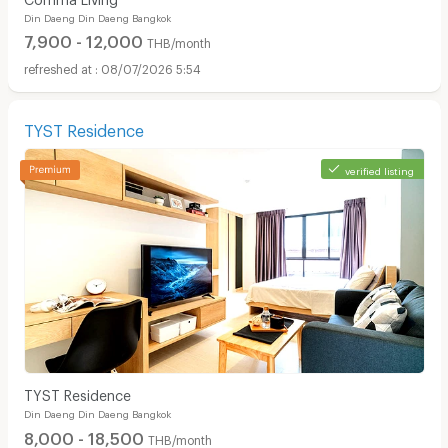
Din Daeng Din Daeng Bangkok
7,900 - 12,000
THB/month
08/07/2026 5:54
TYST Residence
verified listing
TYST Residence
Din Daeng Din Daeng Bangkok
8,000 - 18,500
THB/month