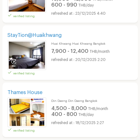
600 - 990
THB/day
23/12/2025 4:40
verified listing
StayTion@Huaikhwang
Huai Khwang Huai Khwang Bangkok
7,900 - 12,400
THB/month
20/12/2025 2:20
verified listing
Thames House
Din Daeng Din Daeng Bangkok
4,500 - 8,000
THB/month
400 - 800
THB/day
18/12/2025 2:27
verified listing