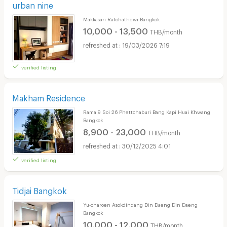
urban nine
Makkasan Ratchathewi Bangkok
10,000 - 13,500
THB/month
19/03/2026 7:19
verified listing
Makham Residence
Rama 9 Soi 26 Phettchaburi Bang Kapi Huai Khwang
Bangkok
8,900 - 23,000
THB/month
30/12/2025 4:01
verified listing
Tidjai Bangkok
Yu-charoen Asokdindang Din Daeng Din Daeng
Bangkok
10,000 - 12,000
THB/month