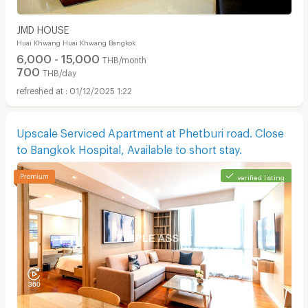
JMD HOUSE
Huai Khwang Huai Khwang Bangkok
6,000 - 15,000
THB/month
700
THB/day
01/12/2025 1:22
Upscale Serviced Apartment at Phetburi road. Close
to Bangkok Hospital, Available to short stay.
verified listing