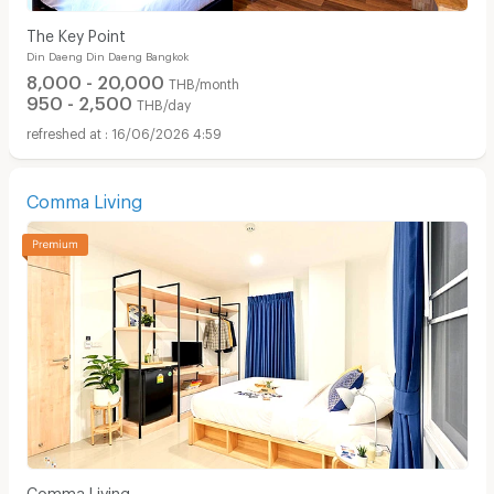
The Key Point
Din Daeng Din Daeng Bangkok
8,000 - 20,000
THB/month
950 - 2,500
THB/day
16/06/2026 4:59
Comma Living
Comma Living