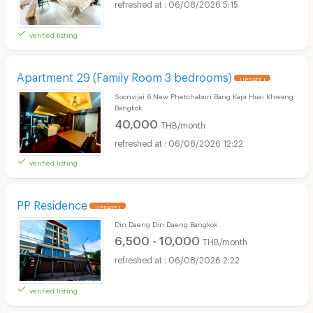
06/08/2026 5:15
verified listing
Apartment 29 (Family Room 3 bedrooms)
UPDATE !
Soonvijai 6 New Phetchaburi Bang Kapi Huai Khwang
Bangkok
40,000
THB/month
06/08/2026 12:22
verified listing
PP Residence
UPDATE !
Din Daeng Din Daeng Bangkok
6,500 - 10,000
THB/month
06/08/2026 2:22
verified listing