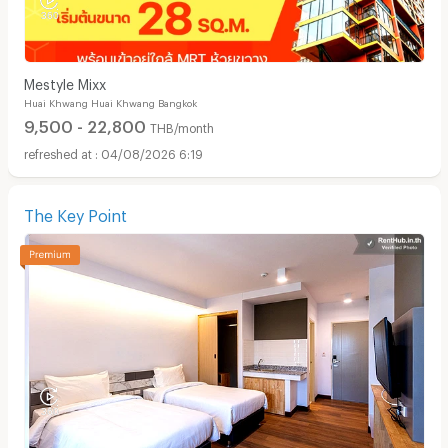
Mestyle Mixx
Huai Khwang Huai Khwang Bangkok
9,500 - 22,800
THB/month
04/08/2026 6:19
The Key Point