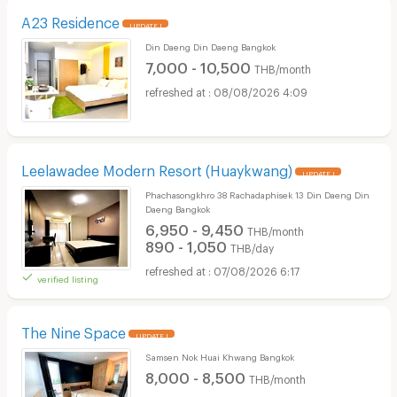
A23 Residence
UPDATE !
Din Daeng Din Daeng Bangkok
7,000 - 10,500
THB/month
08/08/2026 4:09
Leelawadee Modern Resort (Huaykwang)
UPDATE !
Phachasongkhro 38 Rachadaphisek 13 Din Daeng Din
Daeng Bangkok
6,950 - 9,450
THB/month
890 - 1,050
THB/day
07/08/2026 6:17
verified listing
The Nine Space
UPDATE !
Samsen Nok Huai Khwang Bangkok
8,000 - 8,500
THB/month