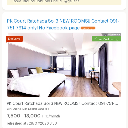
แอดไลน์สอบถามได้ทันทีค่ะ Line id : @galleria
PK Court Ratchada Soi 3 NEW ROOMS!! Contact 091-
751-7914 only! No Facebook page
UPDATE !
verified listing
PK Court Ratchada Soi 3 NEW ROOMS!! Contact 091-751-
Din Daeng Din Daeng Bangkok
7914 only! No Facebook page
7,500 - 13,000
THB/month
29/07/2026 3:38