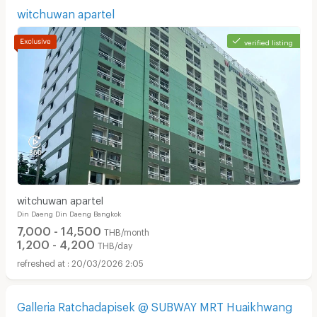
witchuwan apartel
verified listing
witchuwan apartel
Din Daeng Din Daeng Bangkok
7,000 - 14,500
THB/month
1,200 - 4,200
THB/day
20/03/2026 2:05
Galleria Ratchadapisek @ SUBWAY MRT Huaikhwang