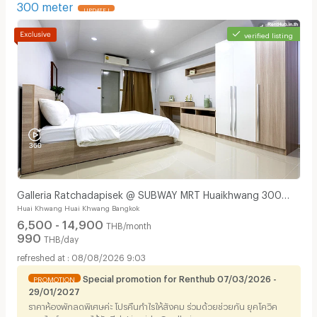
300 meter
UPDATE !
verified listing
Galleria Ratchadapisek @ SUBWAY MRT Huaikhwang 300
Huai Khwang Huai Khwang Bangkok
meter
6,500 - 14,900
THB/month
990
THB/day
08/08/2026 9:03
Special promotion for Renthub 07/03/2026 -
PROMOTION
29/01/2027
ราคาห้องพักลดพิเศษค่ะ โปรคืนกำไรให้สังคม ร่วมด้วยช่วยกัน ยุคโควิค