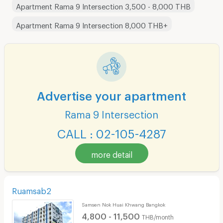
Apartment Rama 9 Intersection 3,500 - 8,000 THB
Apartment Rama 9 Intersection 8,000 THB+
Advertise your apartment
Rama 9 Intersection
CALL : 02-105-4287
more detail
Ruamsab2
Samsen Nok Huai Khwang Bangkok
4,800 - 11,500
THB/month