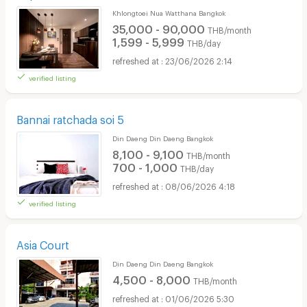
Khlongtoei Nua Watthana Bangkok
35,000 - 90,000
THB/month
1,599 - 5,999
THB/day
23/06/2026 2:14
verified listing
Bannai ratchada soi 5
Din Daeng Din Daeng Bangkok
8,100 - 9,100
THB/month
700 - 1,000
THB/day
08/06/2026 4:18
verified listing
Asia Court
Din Daeng Din Daeng Bangkok
4,500 - 8,000
THB/month
01/06/2026 5:30