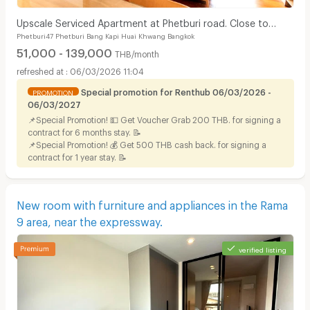
Upscale Serviced Apartment at Phetburi road. Close to
Phetburi47 Phetburi Bang Kapi Huai Khwang Bangkok
Bangkok Hospital, Available to short stay.
51,000 - 139,000
THB/month
06/03/2026 11:04
Special promotion for Renthub 06/03/2026 -
PROMOTION
06/03/2027
📌Special Promotion! 💵 Get Voucher Grab 200 THB. for signing a
contract for 6 months stay. 📝
📌Special Promotion! 💰 Get 500 THB cash back. for signing a
contract for 1 year stay. 📝
New room with furniture and appliances in the Rama
9 area, near the expressway.
verified listing