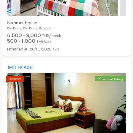
Summer House
Din Daeng Din Daeng Bangkok
6,500 - 9,000
THB/month
500 - 1,000
THB/day
26/03/2026 7:24
JMD HOUSE
verified listing