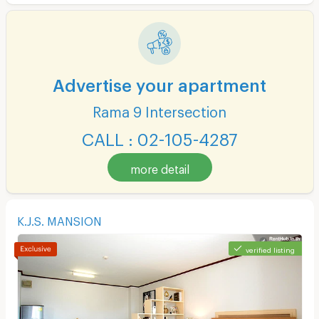
Advertise your apartment
Rama 9 Intersection
CALL : 02-105-4287
more detail
K.J.S. MANSION
verified listing