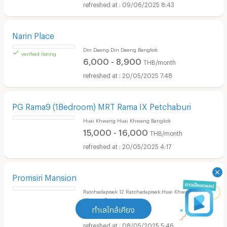
4,500 - 8,000
THB/month
09/06/2025 8:43
Narin Place
Din Daeng Din Daeng Bangkok
6,000 - 8,900
THB/month
20/05/2025 7:48
verified listing
PG Rama9 (1Bedroom) MRT Rama IX Petchaburi
Huai Khwang Huai Khwang Bangkok
15,000 - 16,000
THB/month
20/05/2025 4:17
ทำเลใกล้เคียง