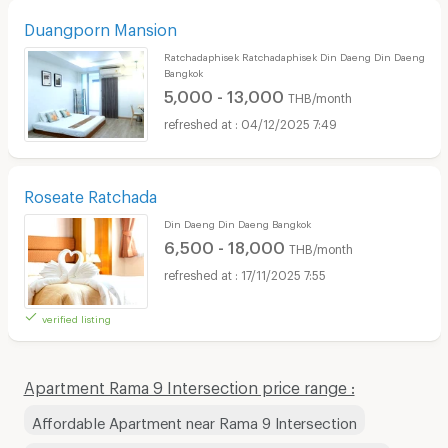
Duangporn Mansion
Ratchadaphisek Ratchadaphisek Din Daeng Din Daeng
Bangkok
5,000 - 13,000
THB/month
04/12/2025 7:49
Roseate Ratchada
Din Daeng Din Daeng Bangkok
6,500 - 18,000
THB/month
17/11/2025 7:55
verified listing
Apartment Rama 9 Intersection price range :
Affordable Apartment near Rama 9 Intersection