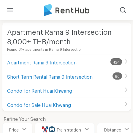
Apartment Rama 9 Intersection
8,000+ THB/month
Found 81+ apartments in Rama 9 Intersection
Apartment Rama 9 Intersection
424
Short Term Rental Rama 9 Intersection
86
Condo for Rent Huai Khwang
Condo for Sale Huai Khwang
Refine Your Search
Price
Train station
Distance