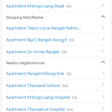
Apartment Khlong Luang Road
(
74
)
Shopping Mall/Market
Apartment Tesco Lotus Rangsit Nakhon Nayok
(
34
)
Apartment Big C Rangsit Klong ู6
(
74
)
Apartment Do Home Rangsit
(
75
)
Nearby neighborhoods
Apartment Rangsit Khlong Hok
(
75
)
Apartment Thanyarat School
(
90
)
Apartment Khlong Luang Hospital
(
14
)
Apartment Thanyaburi Hospital
(
40
)