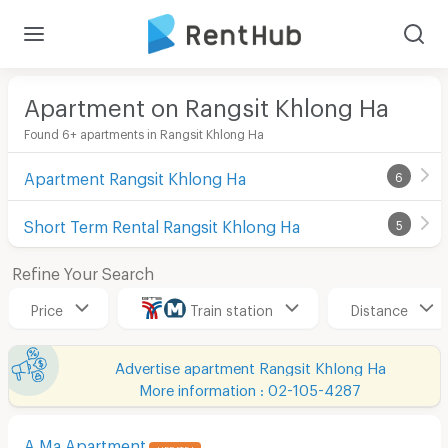
Apartment on Rangsit Khlong Ha
Found 6+ apartments in Rangsit Khlong Ha
Apartment Rangsit Khlong Ha
6
Short Term Rental Rangsit Khlong Ha
5
Refine Your Search
Price
Train station
Distance
Advertise apartment Rangsit Khlong Ha
More information : 02-105-4287
A Ma Apartment
UPDATE !