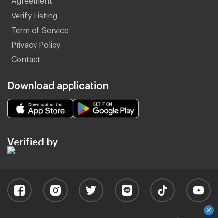
Verify Listing
Term of Service
Privacy Policy
Contact
Download application
Verified by