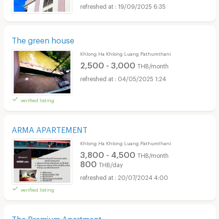
19/09/2025 6:35
The green house
Khlong Ha Khlong Luang Pathumthani
2,500 - 3,000
THB/month
04/05/2025 1:24
verified listing
ARMA APARTEMENT
Khlong Ha Khlong Luang Pathumthani
3,800 - 4,500
THB/month
800
THB/day
20/07/2024 4:00
verified listing
The Premium Apartment