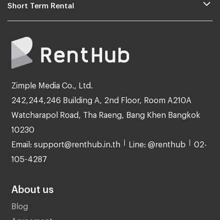
Short Term Rental
Zimple Media Co., Ltd.
242,244,246 Building A, 2nd Floor, Room A210A
Watcharapol Road, Tha Raeng, Bang Khen Bangkok
10230
Email: support@renthub.in.th
Line: @renthub
02-
105-4287
About us
Blog
Agreement