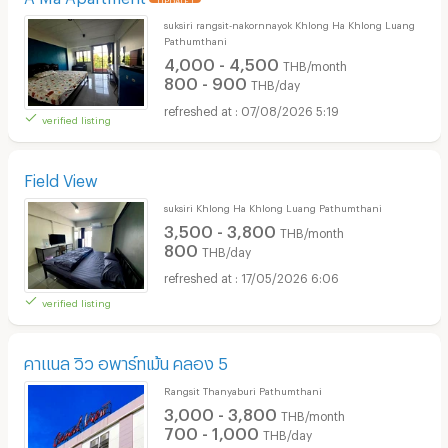
suksiri rangsit-nakornnayok Khlong Ha Khlong Luang
Pathumthani
4,000 - 4,500
THB/month
800 - 900
THB/day
07/08/2026 5:19
verified listing
Field View
suksiri Khlong Ha Khlong Luang Pathumthani
3,500 - 3,800
THB/month
800
THB/day
17/05/2026 6:06
verified listing
คาแนล วิว อพาร์ทเม้น คลอง 5
Rangsit Thanyaburi Pathumthani
3,000 - 3,800
THB/month
700 - 1,000
THB/day