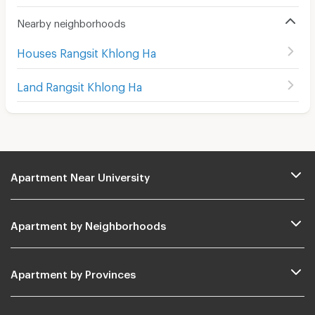
Nearby neighborhoods
Houses Rangsit Khlong Ha
Land Rangsit Khlong Ha
Apartment Near University
Apartment by Neighborhoods
Apartment by Provinces