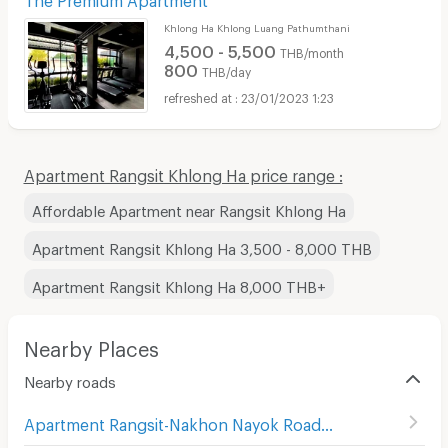
Khlong Ha Khlong Luang Pathumthani
4,500 - 5,500
THB/month
800
THB/day
23/01/2023 1:23
Apartment Rangsit Khlong Ha price range :
Affordable Apartment near Rangsit Khlong Ha
Apartment Rangsit Khlong Ha 3,500 - 8,000 THB
Apartment Rangsit Khlong Ha 8,000 THB+
Nearby Places
Nearby roads
Apartment Rangsit-Nakhon Nayok Road
(
415
)