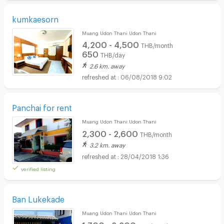
kumkaesorn
Muang Udon Thani Udon Thani
4,200 - 4,500
THB/month
650
THB/day
2.6 km. away
06/08/2018 9:02
Panchai for rent
Muang Udon Thani Udon Thani
2,300 - 2,600
THB/month
3.2 km. away
28/04/2018 1:36
verified listing
Ban Lukekade
Muang Udon Thani Udon Thani
1,700 - 2,200