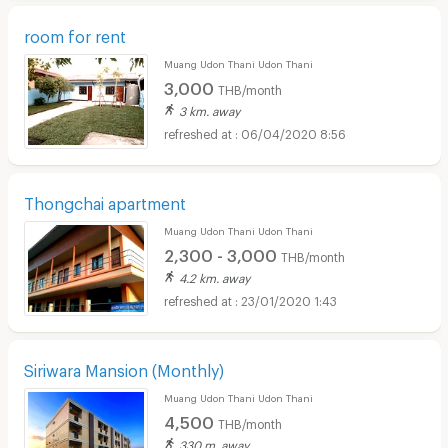
room for rent
Muang Udon Thani Udon Thani
3,000
THB/month
3 km. away
06/04/2020 8:56
Thongchai apartment
Muang Udon Thani Udon Thani
2,300 - 3,000
THB/month
4.2 km. away
23/01/2020 1:43
Siriwara Mansion (Monthly)
Muang Udon Thani Udon Thani
4,500
THB/month
330 m. away