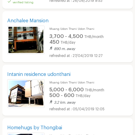
verified listing
Anchalee Mansion
Muang Udon Thani Udon Thani
3,700 - 4,500
THB/month
450
THB/day
890 m. away
27/04/2019 12:27
Intanin residence udonthani
Muang Udon Thani Udon Thani
5,000 - 6,000
THB/month
500 - 600
THB/day
3.2 km. away
05/04/2019 12:05
Homehugs by Thongbai