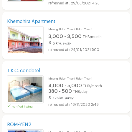
29/03/2021 4:23
Khemchira Apartment
Muang Udon Thani Udon Thani
3,000 - 3,500
THB/month
5 km. away
24/01/2021 7:00
T.K.C. condotel
Muang Udon Thani Udon Thani
4,000 - 5,000
THB/month
380 - 500
THB/day
1.8 km. away
16/11/2020 2:49
verified listing
ROM-YEN2
Muang Udon Thani Udon Thani