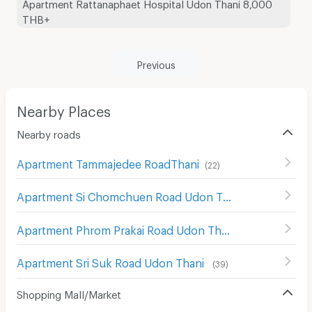
Apartment Rattanaphaet Hospital Udon Thani 8,000
THB+
Previous
Nearby Places
Nearby roads
Apartment Tammajedee RoadThani
(
22
)
Apartment Si Chomchuen Road Udon Thani
(
30
)
Apartment Phrom Prakai Road Udon Thani
(
21
)
Apartment Sri Suk Road Udon Thani
(
39
)
Shopping Mall/Market