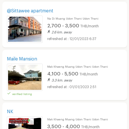
@Sittawee apartment
Na Di Muang Udon Thani Udon Thani
2,700 - 3,500
THB/month
2.6 km. away
12/01/2023 6:37
Maile Mansion
Mak Khaeng Muang Udon Thani Udon Thani
4,100 - 5,500
THB/month
3.3 km. away
01/01/2023 2:51
verified listing
NK
Mak Khaeng Muang Udon Thani Udon Thani
3,500 - 4,000
THB/month