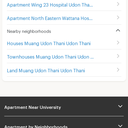
Apartment Wing 23 Hospital Udon Thani
(
160
)
Apartment North Eastern Wattana Hospital Udon Thani
(
Nearby neighborhoods
Houses Muang Udon Thani Udon Thani
Townhouses Muang Udon Thani Udon Thani
Land Muang Udon Thani Udon Thani
Apartment Near University
Apartment by Neighborhoods