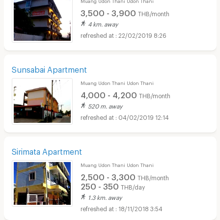
Muang Udon Thani Udon Thani
3,500 - 3,900
THB/month
4 km. away
22/02/2019 8:26
Sunsabai Apartment
Muang Udon Thani Udon Thani
4,000 - 4,200
THB/month
520 m. away
04/02/2019 12:14
Sirimata Apartment
Muang Udon Thani Udon Thani
2,500 - 3,300
THB/month
250 - 350
THB/day
1.3 km. away
18/11/2018 3:54