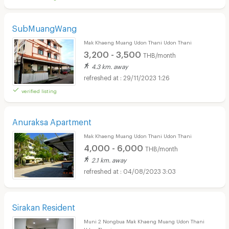
SubMuangWang
Mak Khaeng Muang Udon Thani Udon Thani
3,200 - 3,500
THB/month
4.3 km. away
29/11/2023 1:26
verified listing
Anuraksa Apartment
Mak Khaeng Muang Udon Thani Udon Thani
4,000 - 6,000
THB/month
2.1 km. away
04/08/2023 3:03
Sirakan Resident
Muni 2 Nongbua Mak Khaeng Muang Udon Thani
Udon Thani