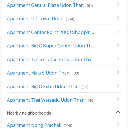
Apartment Central Plaza Udon Thani
(
61
)
Apartment UD Town Udon
(
104
)
Apartment Center Point 2003 Shopping Center Udon Thani
Apartment Big C Super Center Udon Thani
(
54
)
Apartment Tesco Lotus Extra Udon Thani
(
65
)
Apartment Makro Udon Thani
(
83
)
Apartment Big C Extra Udon Thani
(
117
)
Apartment Thai Watsadu Udon Thani
(
49
)
Nearby neighborhoods
Apartment Nong Prachak
(
106
)