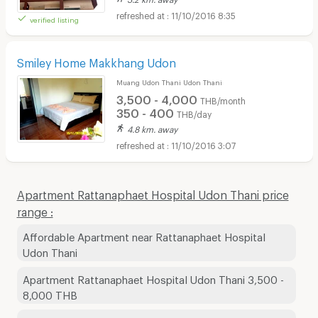
11/10/2016 8:35
verified listing
Smiley Home Makkhang Udon
Muang Udon Thani Udon Thani
3,500 - 4,000
THB/month
350 - 400
THB/day
4.8 km. away
11/10/2016 3:07
Apartment Rattanaphaet Hospital Udon Thani price
range :
Affordable Apartment near Rattanaphaet Hospital
Udon Thani
Apartment Rattanaphaet Hospital Udon Thani 3,500 -
8,000 THB