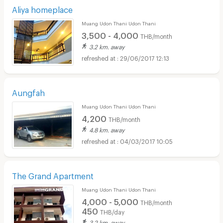
Aliya homeplace
Muang Udon Thani Udon Thani
3,500 - 4,000
THB/month
3.2 km. away
29/06/2017 12:13
Aungfah
Muang Udon Thani Udon Thani
4,200
THB/month
4.8 km. away
04/03/2017 10:05
The Grand Apartment
Muang Udon Thani Udon Thani
4,000 - 5,000
THB/month
450
THB/day
3.2 km. away