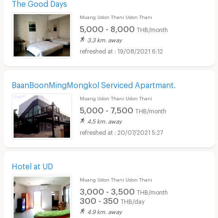
The Good Days
Muang Udon Thani Udon Thani
5,000 - 8,000
THB/month
3.3 km. away
19/08/2021 6:12
BaanBoonMingMongkol Serviced Apartmant.
Muang Udon Thani Udon Thani
5,000 - 7,500
THB/month
4.5 km. away
20/07/2021 5:27
Hotel at UD
Muang Udon Thani Udon Thani
3,000 - 3,500
THB/month
300 - 350
THB/day
4.9 km. away