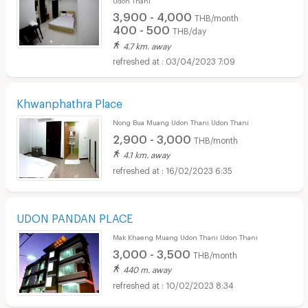
3,900 - 4,000
THB/month
400 - 500
THB/day
4.7 km. away
03/04/2023 7:09
Khwanphathra Place
Nong Bua Muang Udon Thani Udon Thani
2,900 - 3,000
THB/month
4.1 km. away
16/02/2023 6:35
UDON PANDAN PLACE
Mak Khaeng Muang Udon Thani Udon Thani
3,000 - 3,500
THB/month
440 m. away
10/02/2023 8:34