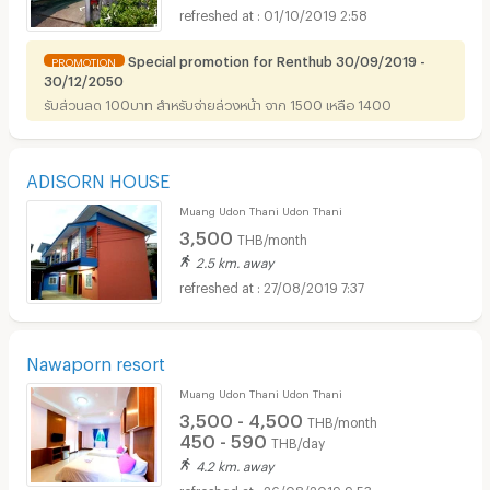
01/10/2019 2:58
Special promotion for Renthub 30/09/2019 -
PROMOTION
30/12/2050
รับส่วนลด 100บาท สำหรับจ่ายล่วงหน้า จาก 1500 เหลือ 1400
ADISORN HOUSE
Muang Udon Thani Udon Thani
3,500
THB/month
2.5 km. away
27/08/2019 7:37
Nawaporn resort
Muang Udon Thani Udon Thani
3,500 - 4,500
THB/month
450 - 590
THB/day
4.2 km. away
26/08/2019 9:53