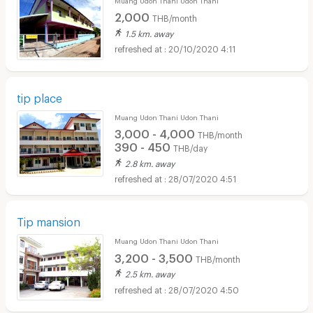
2,000
THB/month
1.5 km. away
20/10/2020 4:11
tip place
Muang Udon Thani Udon Thani
3,000 - 4,000
THB/month
390 - 450
THB/day
2.8 km. away
28/07/2020 4:51
Tip mansion
Muang Udon Thani Udon Thani
3,200 - 3,500
THB/month
2.5 km. away
28/07/2020 4:50