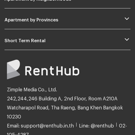
Apartment by Provinces
Short Term Rental
Zimple Media Co., Ltd.
242,244,246 Building A, 2nd Floor, Room A210A
Watcharapol Road, Tha Raeng, Bang Khen Bangkok
10230
Email: support@renthub.in.th
Line: @renthub
02-
105-4287