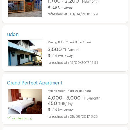
THB/month
4.6 km. away
01/04/2018 1:29
udon
Muang Udon Thani Udon Thani
3,500
THB/month
2.5 km. away
15/09/2017 12:51
Grand Perfect Apartment
Muang Udon Thani Udon Thani
4,000 - 5,000
THB/month
450
THB/day
2.6 km. away
25/08/2017 8:25
verified listing