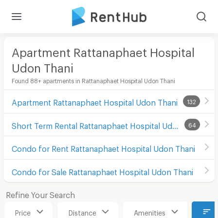
Apartment Rattanaphaet Hospital
Udon Thani
Found 88+ apartments in Rattanaphaet Hospital Udon Thani
Apartment Rattanaphaet Hospital Udon Thani
132
Short Term Rental Rattanaphaet Hospital Udon Thani
64
Condo for Rent Rattanaphaet Hospital Udon Thani
Condo for Sale Rattanaphaet Hospital Udon Thani
Refine Your Search
Price
Distance
Amenities