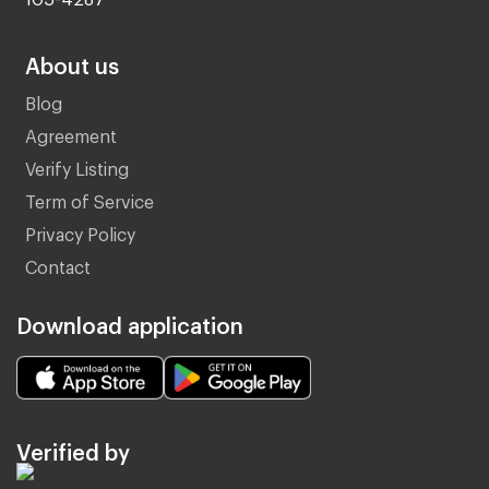
About us
Blog
Agreement
Verify Listing
Term of Service
Privacy Policy
Contact
Download application
Verified by