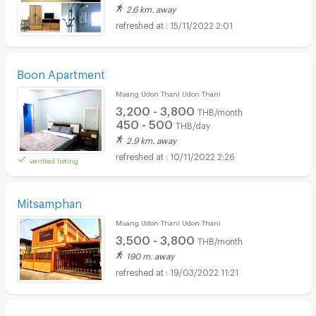
2.6 km. away
15/11/2022 2:01
Boon Apartment
Muang Udon Thani Udon Thani
3,200 - 3,800
THB/month
450 - 500
THB/day
2.9 km. away
10/11/2022 2:26
verified listing
Mitsamphan
Muang Udon Thani Udon Thani
3,500 - 3,800
THB/month
190 m. away
19/03/2022 11:21