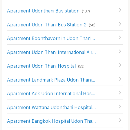
Apartment Udonthani Bus station
(
107
)
Apartment Udon Thani Bus Station 2
(
58
)
Apartment Boonthavorn in Udon Thani
(
58
)
Apartment Udon Thani International Airport
(
182
)
Apartment Udon Thani Hospital
(
53
)
Apartment Landmark Plaza Udon Thani
(
112
)
Apartment Aek Udon International Hospital
(
104
)
Apartment Wattana Udonthani Hospital
(
86
)
Apartment Bangkok Hospital Udon Thani
(
104
)