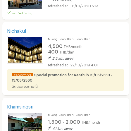
01/01/2020 5:13
verified listing
Nichakul
Muang Udon Thani Udon Thani
4,500
THB/month
400
THB/day
2.5 km. away
22/10/2019 4:01
Special promotion for Renthub 19/05/2559 -
PROMOTION
19/05/2560
ติดต่อสอบถามได้
Khamsingsri
Muang Udon Thani Udon Thani
1,500 - 2,000
THB/month
4.1 km. away