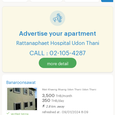
Advertise your apartment
Rattanaphaet Hospital Udon Thani
CALL : 02-105-4287
more detail
Banaroonsawat
Mak Khaeng Muang Udon Thani Udon Thani
3,500
THB/month
350
THB/day
2.8 km. away
09/01/2024 8:09
verified listing