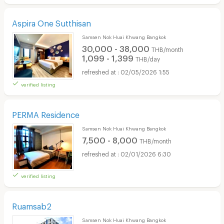
Aspira One Sutthisan
Samsen Nok Huai Khwang Bangkok
30,000 - 38,000
THB/month
1,099 - 1,399
THB/day
02/05/2026 1:55
verified listing
PERMA Residence
Samsen Nok Huai Khwang Bangkok
7,500 - 8,000
THB/month
02/01/2026 6:30
verified listing
Ruamsab2
Samsen Nok Huai Khwang Bangkok