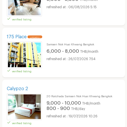
06/08/2026 5:15
verified listing
175 Place
UPDATE !
Samsen Nok Huai Khwang Bangkok
6,000 - 8,000
THB/month
26/07/2026 7:54
verified listing
Calypzo 2
20 Ratchada Samsen Nok Huai Khwang Bangkok
9,000 - 10,000
THB/month
800 - 900
THB/day
19/07/2026 10:26
verified listing