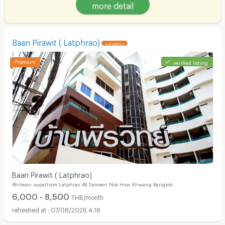
more detail
Baan Pirawit ( Latphrao)
UPDATE !
verified listing
Baan Pirawit ( Latphrao)
Bhiboon uppatham Latphrao 48 Samsen Nok Huai Khwang Bangkok
6,000 - 8,500
THB/month
07/08/2026 4:16