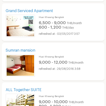
Grand Serviced Apartment
Huai Khwang Bangkok
6,500 - 9,000
THB/month
600 - 1,200
THB/day
03/05/2017 3:57
Sumran mansion
Huai Khwang Bangkok
9,000 - 12,000
THB/month
29/08/2016 3:58
ALL Together SUITE
Huai Khwang Bangkok
9,000 - 10,000
THB/month
800 - 1,200