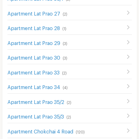
Apartment Lat Prao 27
(
2
)
Apartment Lat Prao 28
(
1
)
Apartment Lat Prao 29
(
3
)
Apartment Lat Prao 30
(
3
)
Apartment Lat Prao 33
(
2
)
Apartment Lat Prao 34
(
4
)
Apartment Lat Prao 35/2
(
2
)
Apartment Lat Prao 35/3
(
2
)
Apartment Chokchai 4 Road
(
120
)