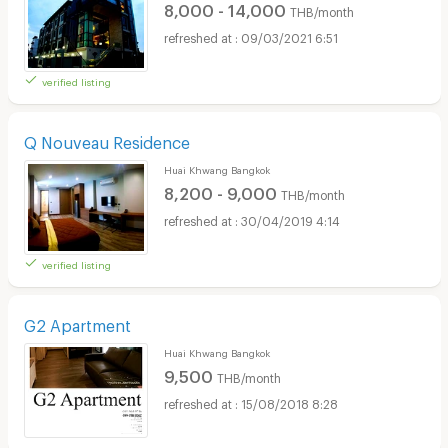
8,000 - 14,000
THB/month
09/03/2021 6:51
verified listing
Q Nouveau Residence
Huai Khwang Bangkok
8,200 - 9,000
THB/month
30/04/2019 4:14
verified listing
G2 Apartment
Huai Khwang Bangkok
9,500
THB/month
15/08/2018 8:28