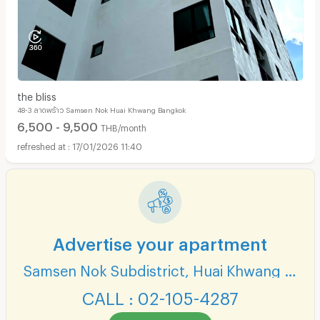
the bliss
48-3 ลาดพร้าว Samsen Nok Huai Khwang Bangkok
6,500 - 9,500
THB/month
17/01/2026 11:40
Advertise your apartment
Samsen Nok Subdistrict, Huai Khwang District
CALL : 02-105-4287