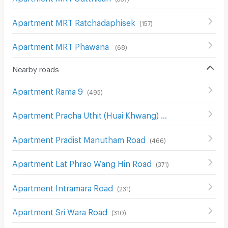
Apartment MRT Ratchadaphisek
(
157
)
Apartment MRT Phawana
(
68
)
Nearby roads
Apartment Rama 9
(
495
)
Apartment Pracha Uthit (Huai Khwang) Road
(
574
)
Apartment Pradist Manutham Road
(
466
)
Apartment Lat Phrao Wang Hin Road
(
371
)
Apartment Intramara Road
(
231
)
Apartment Sri Wara Road
(
310
)