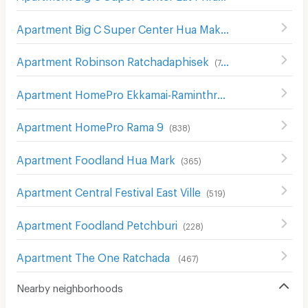
Apartment Big C Super Center Hua Mak
(
609
)
Apartment Robinson Ratchadaphisek
(
748
)
Apartment HomePro Ekkamai-Raminthra
(
426
)
Apartment HomePro Rama 9
(
838
)
Apartment Foodland Hua Mark
(
365
)
Apartment Central Festival East Ville
(
519
)
Apartment Foodland Petchburi
(
228
)
Apartment The One Ratchada
(
467
)
Nearby neighborhoods