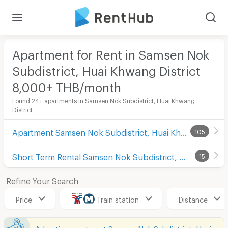
Apartment for Rent in Samsen Nok
Subdistrict, Huai Khwang District
8,000+ THB/month
Found 24+ apartments in Samsen Nok Subdistrict, Huai Khwang
District
Apartment Samsen Nok Subdistrict, Huai Khwang District
105
Short Term Rental Samsen Nok Subdistrict, Huai Khwang District
15
Refine Your Search
Price
Train station
Distance
Advertise apartment Samsen Nok Subdistrict, Huai Khwang District