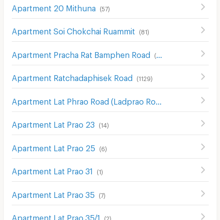
Apartment 20 Mithuna
(
57
)
Apartment Soi Chokchai Ruammit
(
81
)
Apartment Pracha Rat Bamphen Road
(
122
)
Apartment Ratchadaphisek Road
(
1129
)
Apartment Lat Phrao Road (Ladprao Road)
(
1019
)
Apartment Lat Prao 23
(
14
)
Apartment Lat Prao 25
(
6
)
Apartment Lat Prao 31
(
1
)
Apartment Lat Prao 35
(
7
)
Apartment Lat Prao 35/1
(
2
)