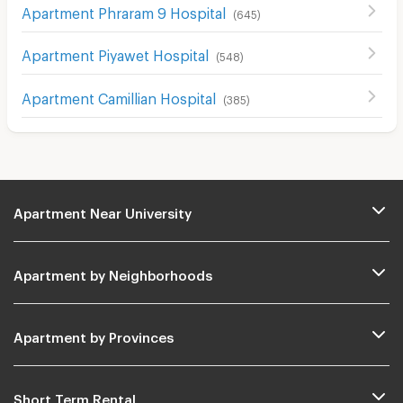
Apartment Phraram 9 Hospital
(
645
)
Apartment Piyawet Hospital
(
548
)
Apartment Camillian Hospital
(
385
)
Apartment Near University
Apartment by Neighborhoods
Apartment by Provinces
Short Term Rental