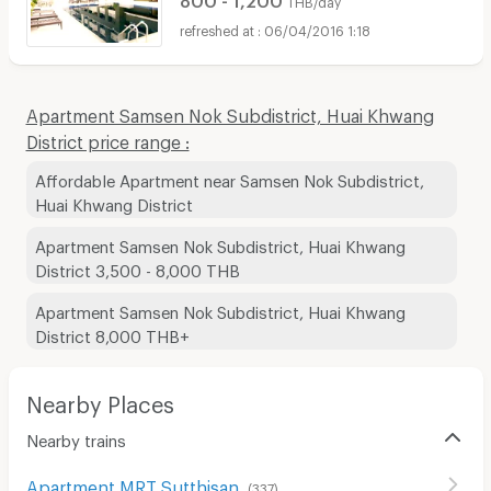
THB/day
06/04/2016 1:18
Apartment Samsen Nok Subdistrict, Huai Khwang
District price range :
Affordable Apartment near Samsen Nok Subdistrict,
Huai Khwang District
Apartment Samsen Nok Subdistrict, Huai Khwang
District 3,500 - 8,000 THB
Apartment Samsen Nok Subdistrict, Huai Khwang
District 8,000 THB+
Nearby Places
Nearby trains
Apartment MRT Sutthisan
(
337
)