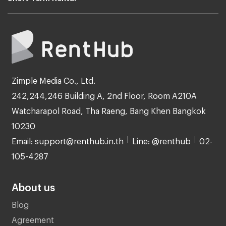
Zimple Media Co., Ltd.
242,244,246 Building A, 2nd Floor, Room A210A
Watcharapol Road, Tha Raeng, Bang Khen Bangkok
10230
Email: support@renthub.in.th
Line: @renthub
02-
105-4287
About us
Blog
Agreement