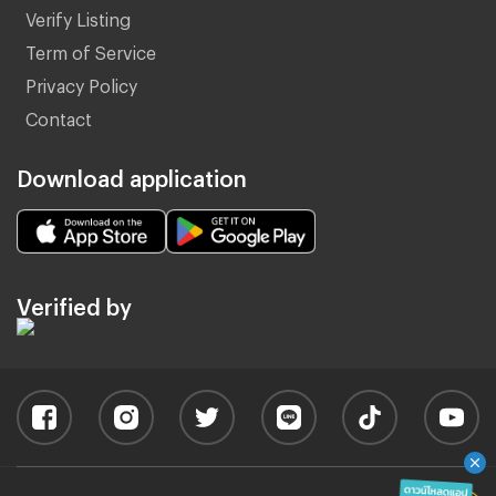
Verify Listing
Term of Service
Privacy Policy
Contact
Download application
Verified by