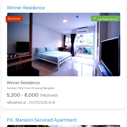
Winner Residence
verified listing
Winner Residence
Samsen Nok Huai Khwang Bangkok
5,200 - 8,000
THB/month
21/07/2026 9:16
P.K. Mansion Serviced Apartment