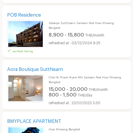
POB Residence
Sabaijai Sutthisarn Samsen Nok Huai Khwang
Bangkok
8,900 - 15,800
THB/month
03/12/2024 9:25
verified listing
Aora Boutique Sutthisarn
Chai-Yo Thiam Ruam Mit Samsen Nok Huai Khwang
Bangkok
15,000 - 20,000
THB/month
800 - 1,500
THB/day
23/01/2023 3:30
BMYPLACE APARTMENT
Huai Khwang Bangkok