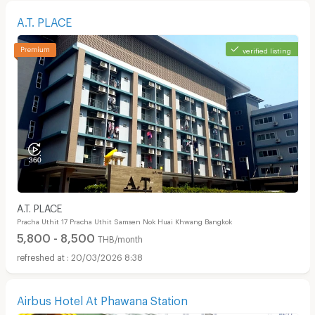
A.T. PLACE
verified listing
A.T. PLACE
Pracha Uthit 17 Pracha Uthit Samsen Nok Huai Khwang Bangkok
5,800 - 8,500
THB/month
20/03/2026 8:38
Airbus Hotel At Phawana Station