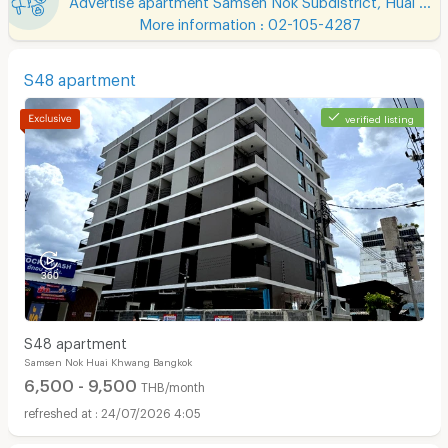
More information : 02-105-4287
S48 apartment
verified listing
S48 apartment
Samsen Nok Huai Khwang Bangkok
6,500 - 9,500
THB/month
24/07/2026 4:05