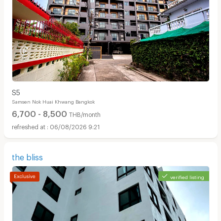
S5
Samsen Nok Huai Khwang Bangkok
6,700 - 8,500
THB/month
06/08/2026 9:21
the bliss
verified listing