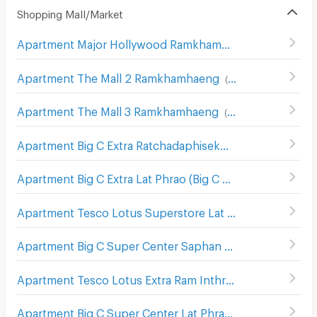
Shopping Mall/Market
Apartment Major Hollywood Ramkhamhaeng
(
634
)
Apartment The Mall 2 Ramkhamhaeng
(
536
)
Apartment The Mall 3 Ramkhamhaeng
(
546
)
Apartment Big C Extra Ratchadaphisek
(
1208
)
Apartment Big C Extra Lat Phrao (Big C Extra Ladprao)
(
69
Apartment Tesco Lotus Superstore Lat Phrao (Lotus Ladprao)
Apartment Big C Super Center Saphan Khwai
(
636
)
Apartment Tesco Lotus Extra Ram Inthra
(
1390
)
Apartment Big C Super Center Lat Phrao (Big C Ladprao)