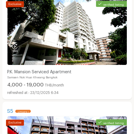
verified listing
P.K. Mansion Serviced Apartment
Samsen Nok Huai Khwang Bangkok
4,000 - 19,000
THB/month
23/12/2025 6:34
S5
UPDATE !
verified listing