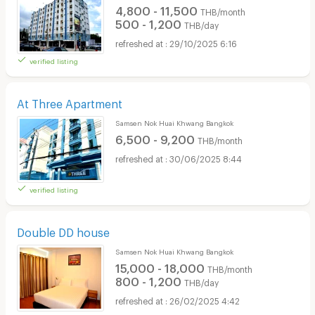
4,800 - 11,500
THB/month
500 - 1,200
THB/day
29/10/2025 6:16
verified listing
At Three Apartment
Samsen Nok Huai Khwang Bangkok
6,500 - 9,200
THB/month
30/06/2025 8:44
verified listing
Double DD house
Samsen Nok Huai Khwang Bangkok
15,000 - 18,000
THB/month
800 - 1,200
THB/day
26/02/2025 4:42