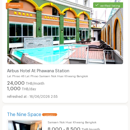
verified listing
Airbus Hotel At Phawana Station
Lat Phrao 46 Lat Phrao Samsen Nok Huai Khwang Bangkok
24,000
THB/month
1,000
THB/day
16/06/2026 2:55
The Nine Space
UPDATE !
Samsen Nok Huai Khwang Bangkok
8,000 - 8,500
THB/month