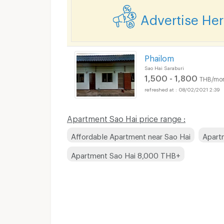
Advertise He
Phailom
Sao Hai Saraburi
1,500 - 1,800
THB/mo
08/02/2021 2:39
Apartment Sao Hai price range :
Affordable Apartment near Sao Hai
Apart
Apartment Sao Hai 8,000 THB+