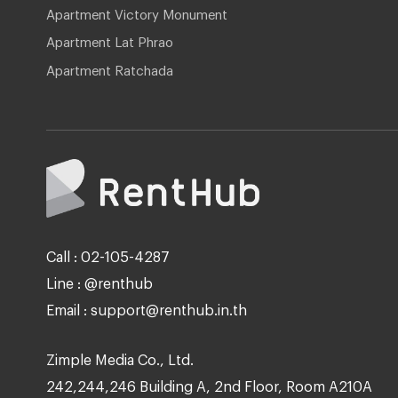
Apartment Victory Monument
Apartment Lat Phrao
Apartment Ratchada
Call : 02-105-4287
Line : @renthub
Email : support@renthub.in.th
Zimple Media Co., Ltd.
242,244,246 Building A, 2nd Floor, Room A210A