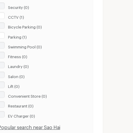
Security (0)
CCTV (1)
Bicycle Parking (0)
Parking (1)
Swimming Pool (0)
Fitness (0)
Laundry (0)
Salon (0)
Lift (0)
Convenient Store (0)
Restaurant (0)
EV Charger (0)
Popular search near Sao Hai