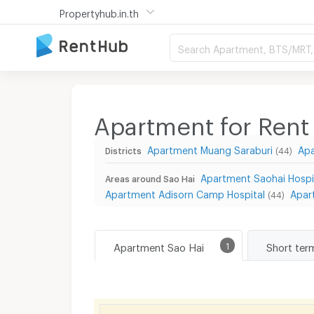
Propertyhub.in.th
Search Apartment, BTS/MRT, 
Apartment for Rent 
Apartment Muang Saraburi
Ap
Districts
(44)
Apartment Saohai Hospi
Areas around Sao Hai
Apartment Adisorn Camp Hospital
Apar
(44)
Apartment Sao Hai
1
Short ter