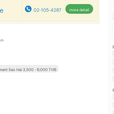
Lowest Price
re
02-105-4287
more detail
Highest Price
nth
ment Sao Hai 3,500 - 8,000 THB