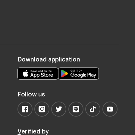
Download application
Follow us
Verified by