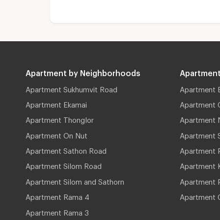
Apartment by Neighborhoods
Apartment
Apartment Sukhumvit Road
Apartment 
Apartment Ekamai
Apartment 
Apartment Thonglor
Apartment 
Apartment On Nut
Apartment 
Apartment Sathon Road
Apartment 
Apartment Silom Road
Apartment 
Apartment Silom and Sathorn
Apartment P
Apartment Rama 4
Apartment 
Apartment Rama 3