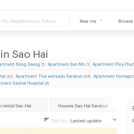
City, Neighborhood, School
Near me
Browse
in Sao Hai
artment Nong Saeng
Apartment Ban Mo
Apartment Phra Phu
(1)
(1)
tal
Apartment Thai watsadu Saraburi
Apartment Homepro
(42)
(68)
tment Saohai Hospital
(8)
m rental Sao Hai
Houses Sao Hai Saraburi
To
Sort by :
Lastest update
Lastest update