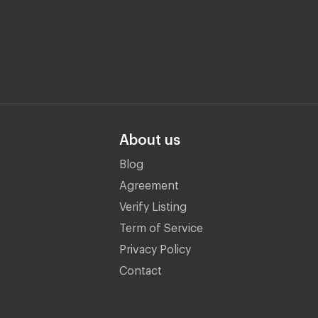
About us
Blog
Agreement
Verify Listing
Term of Service
Privacy Policy
Contact