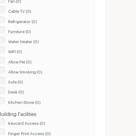
Fan (0)
Cable TV (0)
Refrigerator (0)
Furniture (0)
Water Heater (0)
WIFI (0)
Allow Pet (0)
Allow Smoking (0)
Sofa (0)
Desk (0)
Kitchen Stove (0)
Building Facilities
Keycard Access (0)
Finger Print Access (0)