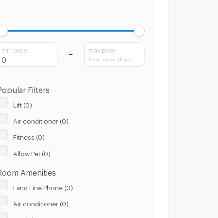
min price
max price
Popular Filters
Lift (0)
Air conditioner (0)
Fitness (0)
Allow Pet (0)
Room Amenities
Land Line Phone (0)
Air conditioner (0)