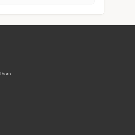
thorn