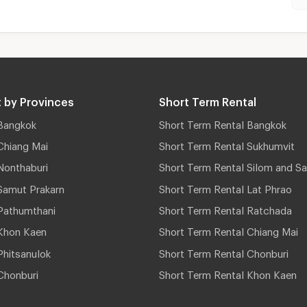
 by Provinces
Short Term Rental
Bangkok
Short Term Rental Bangkok
Chiang Mai
Short Term Rental Sukhumvit
Nonthaburi
Short Term Rental Silom and Sa
Samut Prakarn
Short Term Rental Lat Phrao
Pathumthani
Short Term Rental Ratchada
Khon Kaen
Short Term Rental Chiang Mai
hitsanulok
Short Term Rental Chonburi
Chonburi
Short Term Rental Khon Kaen