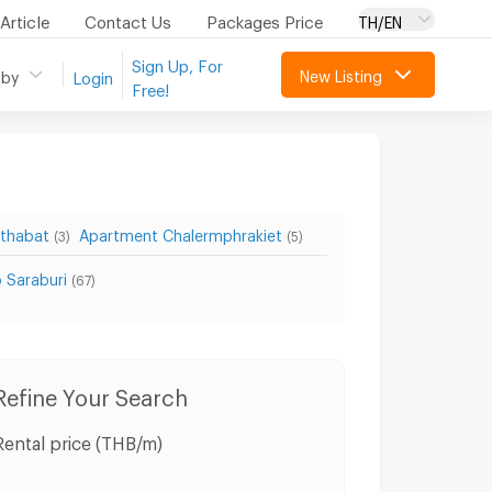
Article
Contact Us
Packages Price
TH/EN
Sign Up, For
New Listing
 by
Login
Free!
tthabat
Apartment Chalermphrakiet
(3)
(5)
 Saraburi
(67)
wnhouses Sao Hai Saraburi
Refine Your Search
Rental price (THB/m)