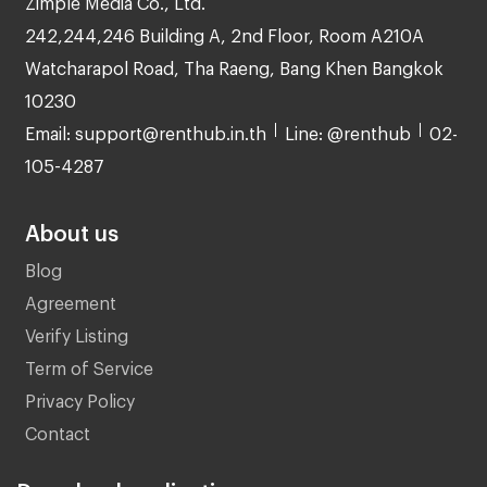
242,244,246 Building A, 2nd Floor, Room A210A
Watcharapol Road, Tha Raeng, Bang Khen Bangkok
10230
Email: support@renthub.in.th
Line: @renthub
02-
105-4287
About us
Blog
Agreement
Verify Listing
Term of Service
Privacy Policy
Contact
Download application