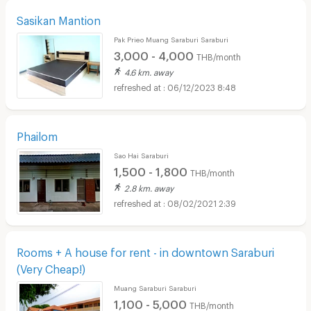
Sasikan Mantion
Pak Prieo Muang Saraburi Saraburi
3,000 - 4,000
THB/month
4.6 km. away
06/12/2023 8:48
Phailom
Sao Hai Saraburi
1,500 - 1,800
THB/month
2.8 km. away
08/02/2021 2:39
Rooms + A house for rent - in downtown Saraburi
(Very Cheap!)
Muang Saraburi Saraburi
1,100 - 5,000
THB/month