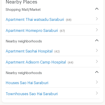
Nearby Places
Shopping Mall/Market
Apartment Thai watsadu Saraburi
(
68
)
Apartment Homepro Saraburi
(
67
)
Nearby neighborhoods
Apartment Saohai Hospital
(
42
)
Apartment Adisorn Camp Hospital
(
44
)
Nearby neighborhoods
Houses Sao Hai Saraburi
Townhouses Sao Hai Saraburi