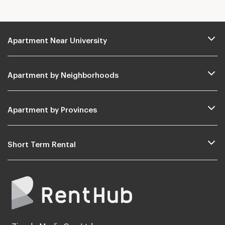
Apartment Near University
Apartment by Neighborhoods
Apartment by Provinces
Short Term Rental
Zimple Media Co., Ltd.