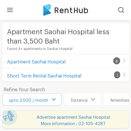
Apartment Saohai Hospital less
than 3,500
Baht
Found 4+ apartments in Saohai Hospital
Apartment Saohai Hospital
8
Short Term Rental Saohai Hospital
1
Refine Your Search
upto 3,500 / month
Distance
Amenities
Advertise apartment Saohai Hospital
More information : 02-105-4287