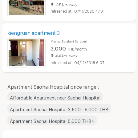
4.8 km. away
07/11/2020 4:18
kiengruan apartment 3
Muang Saraburi Saraburi
3,000
THB/month
4.4 km. away
04/12/2018 6:07
Apartment Saohai Hospital price range :
Affordable Apartment near Saohai Hospital
Apartment Saohai Hospital 3,500 - 8,000 THB
Apartment Saohai Hospital 8,000 THB+