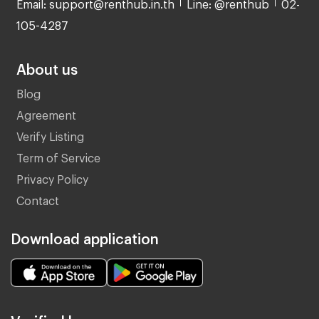
Email: support@renthub.in.th
Line: @renthub
02-
105-4287
About us
Blog
Agreement
Verify Listing
Term of Service
Privacy Policy
Contact
Download application
Verified by