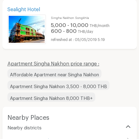
Sealight Hotel
Singha Nakhon Songkhla
5,000 - 10,000
THB/month
600 - 800
THB/day
05/05/2019 5:19
Apartment Singha Nakhon price range :
Affordable Apartment near Singha Nakhon
Apartment Singha Nakhon 3,500 - 8,000 THB
Apartment Singha Nakhon 8,000 THB+
Nearby Places
Nearby districts