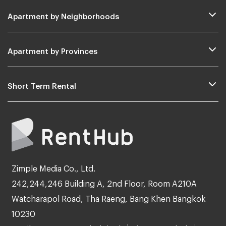
Apartment by Neighborhoods
Apartment by Provinces
Short Term Rental
Zimple Media Co., Ltd.
242,244,246 Building A, 2nd Floor, Room A210A
Watcharapol Road, Tha Raeng, Bang Khen Bangkok
10230