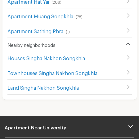
Apartment Hat Yai
(
208
)
Apartment Muang Songkhla
(
78
)
Apartment Sathing Phra
(
1
)
Nearby neighborhoods
Houses Singha Nakhon Songkhla
Townhouses Singha Nakhon Songkhla
Land Singha Nakhon Songkhla
Apartment Near University