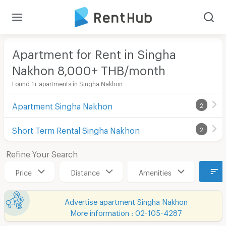
Apartment for Rent in Singha
Nakhon 8,000+ THB/month
Found 1+ apartments in Singha Nakhon
Apartment Singha Nakhon
2
Short Term Rental Singha Nakhon
2
Refine Your Search
Price
Distance
Amenities
Advertise apartment Singha Nakhon
More information : 02-105-4287