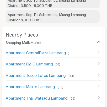
District 3,500 - 8,000 THB
Apartment Sop Tui Subdistrict, Muang Lampang
District 8,000 THB+
Nearby Places
Shopping Mall/Market
Apartment CentralPlaza Lampang
(
50
)
Apartment Big C Lampang
(
56
)
Apartment Tesco Lotus Lampang
(
54
)
Apartment Makro Lampang
(
59
)
Apartment Thai Watsadu Lampang
(
88
)