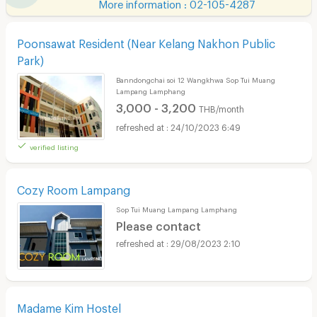
More information : 02-105-4287
Poonsawat Resident (Near Kelang Nakhon Public
Park)
Banndongchai soi 12 Wangkhwa Sop Tui Muang
Lampang Lamphang
3,000 - 3,200
THB/month
24/10/2023 6:49
verified listing
Cozy Room Lampang
Sop Tui Muang Lampang Lamphang
Please contact
29/08/2023 2:10
Madame Kim Hostel