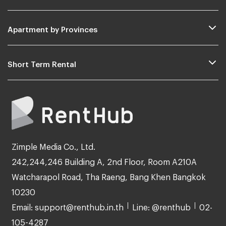
Apartment by Provinces
Short Term Rental
Zimple Media Co., Ltd.
242,244,246 Building A, 2nd Floor, Room A210A
Watcharapol Road, Tha Raeng, Bang Khen Bangkok
10230
Email: support@renthub.in.th
Line: @renthub
02-
105-4287