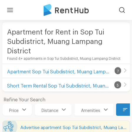
Apartment for Rent in Sop Tui
Subdistrict, Muang Lampang
District
Found 4+ apartments in Sop Tui Subdistrict, Muang Lampang District
Apartment Sop Tui Subdistrict, Muang Lampang District
7
Short Term Rental Sop Tui Subdistrict, Muang Lampang District
5
Refine Your Search
Price
Distance
Amenities
Advertise apartment Sop Tui Subdistrict, Muang Lampang District