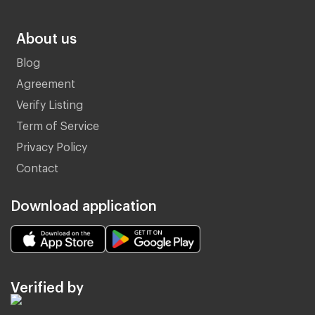
About us
Blog
Agreement
Verify Listing
Term of Service
Privacy Policy
Contact
Download application
Verified by