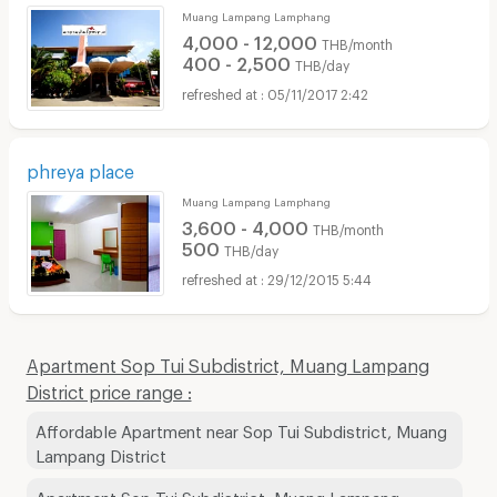
Muang Lampang Lamphang
4,000 - 12,000
THB/month
400 - 2,500
THB/day
05/11/2017 2:42
phreya place
Muang Lampang Lamphang
3,600 - 4,000
THB/month
500
THB/day
29/12/2015 5:44
Apartment Sop Tui Subdistrict, Muang Lampang
District price range :
Affordable Apartment near Sop Tui Subdistrict, Muang
Lampang District
Apartment Sop Tui Subdistrict, Muang Lampang