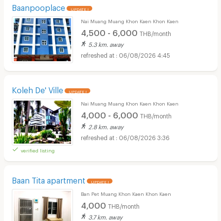
Baanpooplace
UPDATE !
Nai Muang Muang Khon Kaen Khon Kaen
4,500 - 6,000
THB/month
5.3 km. away
06/08/2026 4:45
Koleh De' Ville
UPDATE !
Nai Muang Muang Khon Kaen Khon Kaen
4,000 - 6,000
THB/month
2.8 km. away
06/08/2026 3:36
verified listing
Baan Tita apartment
UPDATE !
Ban Pet Muang Khon Kaen Khon Kaen
4,000
THB/month
3.7 km. away