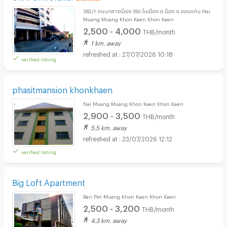
382/1 ถนนกลางเมือง 19ต.ในเมือง อ.มือง จ.ขอนแก่น Nai
Muang Muang Khon Kaen Khon Kaen
2,500 - 4,000
THB/month
1 km. away
27/07/2026 10:18
verified listing
phasitmansion khonkhaen
Nai Muang Muang Khon Kaen Khon Kaen
2,900 - 3,500
THB/month
5.5 km. away
23/07/2026 12:12
verified listing
Big Loft Apartment
Ban Pet Muang Khon Kaen Khon Kaen
2,500 - 3,200
THB/month
4.3 km. away