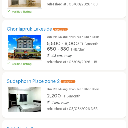
06/08/2026 1:38
verified listing
Chonlapruk Lakeside
UPDATE !
Ban Pet Muang Khon Kaen Khon Kaen
5,500 - 8,000
THB/month
650 - 880
THB/day
4.3 km. away
06/08/2026 1:18
verified listing
Sudaphorn Place zone 2
UPDATE !
Ban Pet Muang Khon Kaen Khon Kaen
2,200
THB/month
4 km. away
05/08/2026 3:53
Sitthikhotr Dorm