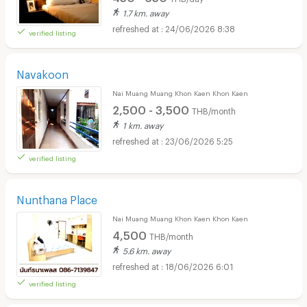
1.7 km. away
24/06/2026 8:38
verified listing
Navakoon
Nai Muang Muang Khon Kaen Khon Kaen
2,500 - 3,500
THB/month
1 km. away
23/06/2026 5:25
verified listing
Nunthana Place
Nai Muang Muang Khon Kaen Khon Kaen
4,500
THB/month
5.6 km. away
18/06/2026 6:01
verified listing