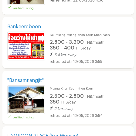
verified listing
Bankeereboon
Nai Muang Muang Khon Kaen Khon Kaen
2,800 - 3,300
THB/month
350 - 400
THB/day
5.4 km. away
13/05/2026 3:55
"Bansamriangjit"
Muang Khon Kaen Khon Kaen
2,500 - 2,800
THB/month
350
THB/day
2 km. away
13/05/2026 3:54
verified listing
LAMPOON PLACE (For Woman)