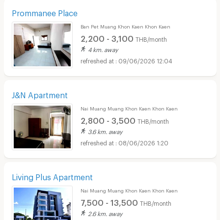
Prommanee Place
Ban Pet Muang Khon Kaen Khon Kaen
2,200 - 3,100
THB/month
4 km. away
09/06/2026 12:04
J&N Apartment
Nai Muang Muang Khon Kaen Khon Kaen
2,800 - 3,500
THB/month
3.6 km. away
08/06/2026 1:20
Living Plus Apartment
Nai Muang Muang Khon Kaen Khon Kaen
7,500 - 13,500
THB/month
2.6 km. away