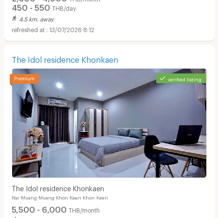
450 - 550
THB/day
4.5 km. away
13/07/2026 8:12
The Idol residence Khonkaen
verified listing
The Idol residence Khonkaen
Nai Muang Muang Khon Kaen Khon Kaen
5,500 - 6,000
THB/month