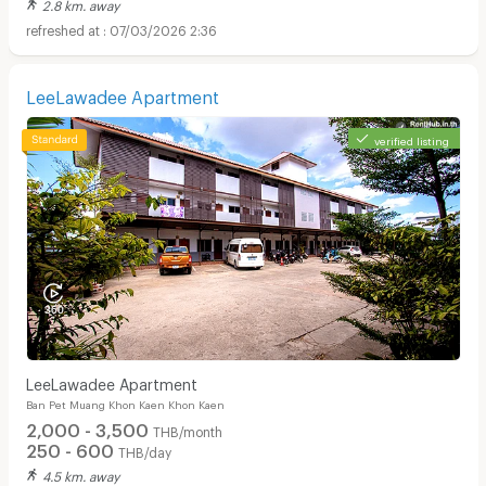
2.8 km. away
07/03/2026 2:36
LeeLawadee Apartment
verified listing
LeeLawadee Apartment
Ban Pet Muang Khon Kaen Khon Kaen
2,000 - 3,500
THB/month
250 - 600
THB/day
4.5 km. away