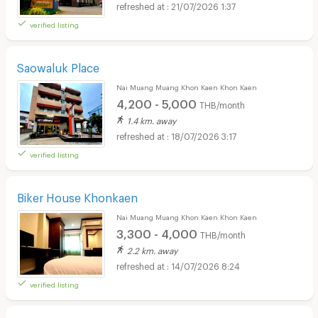
21/07/2026 1:37
verified listing
Saowaluk Place
Nai Muang Muang Khon Kaen Khon Kaen
4,200 - 5,000
THB/month
1.4 km. away
18/07/2026 3:17
verified listing
Biker House Khonkaen
Nai Muang Muang Khon Kaen Khon Kaen
3,300 - 4,000
THB/month
2.2 km. away
14/07/2026 8:24
verified listing