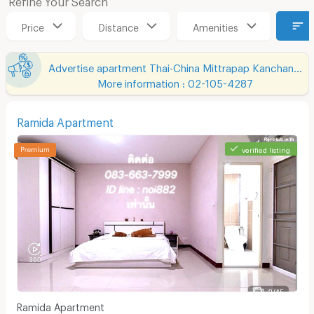
Price
Distance
Amenities
Advertise apartment Thai-China Mittrapap Kanchanapisek Khon Kaen-Nan Ning
More information : 02-105-4287
Ramida Apartment
verified listing
Ramida Apartment