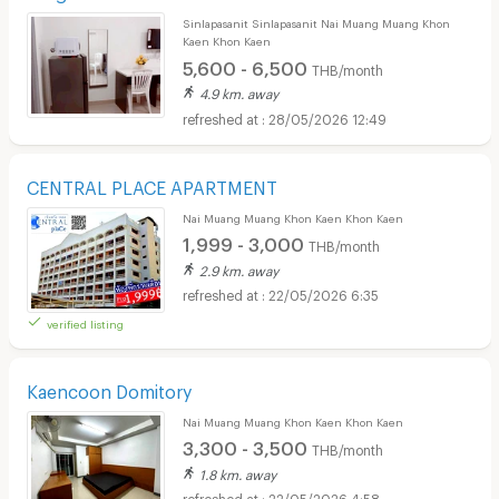
Sinlapasanit Sinlapasanit Nai Muang Muang Khon
Kaen Khon Kaen
5,600 - 6,500
THB/month
4.9 km. away
28/05/2026 12:49
CENTRAL PLACE APARTMENT
Nai Muang Muang Khon Kaen Khon Kaen
1,999 - 3,000
THB/month
2.9 km. away
22/05/2026 6:35
verified listing
Kaencoon Domitory
Nai Muang Muang Khon Kaen Khon Kaen
3,300 - 3,500
THB/month
1.8 km. away
22/05/2026 4:58