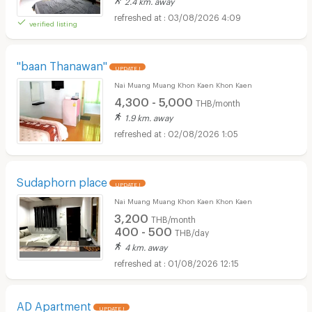
2.4 km. away
03/08/2026 4:09
verified listing
"baan Thanawan"
UPDATE !
Nai Muang Muang Khon Kaen Khon Kaen
4,300 - 5,000
THB/month
1.9 km. away
02/08/2026 1:05
Sudaphorn place
UPDATE !
Nai Muang Muang Khon Kaen Khon Kaen
3,200
THB/month
400 - 500
THB/day
4 km. away
01/08/2026 12:15
AD Apartment
UPDATE !