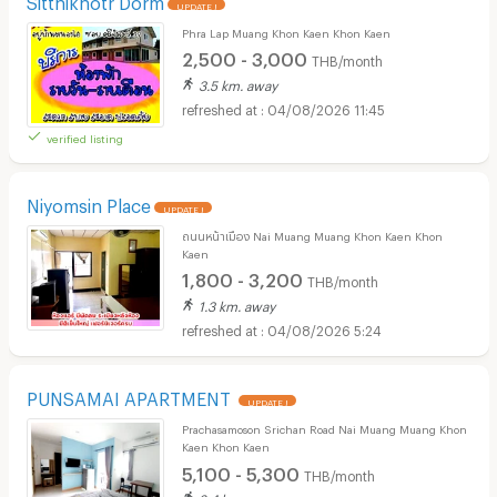
UPDATE !
Phra Lap Muang Khon Kaen Khon Kaen
2,500 - 3,000
THB/month
3.5 km. away
04/08/2026 11:45
verified listing
Niyomsin Place
UPDATE !
ถนนหน้าเมือง Nai Muang Muang Khon Kaen Khon
Kaen
1,800 - 3,200
THB/month
1.3 km. away
04/08/2026 5:24
PUNSAMAI APARTMENT
UPDATE !
Prachasamoson Srichan Road Nai Muang Muang Khon
Kaen Khon Kaen
5,100 - 5,300
THB/month