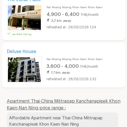
Nai Muang Muang Khon Kaen Khon Kaen
4,900 - 6,400
THB/month
3.2 km. away
29/05/2026 1:24
verified listing
Deluxe House
Nai Muang Muang Khon Kaen Khon Kaen
3,600 - 4,000
THB/month
1.7 km. away
28/05/2026 2:32
Apartment Thai-China Mittrapap Kanchanapisek Khon
Kaen-Nan Ning price range :
Affordable Apartment near Thai-China Mittrapap
Kanchanapisek Khon Kaen-Nan Ning