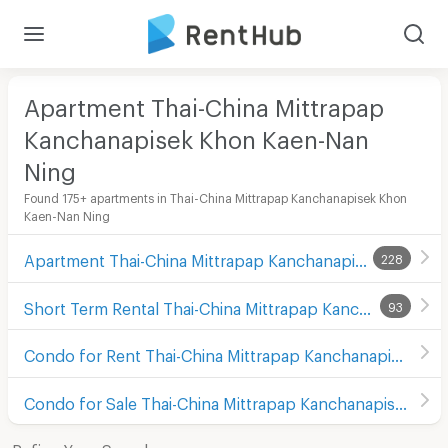
Apartment Thai-China Mittrapap
Kanchanapisek Khon Kaen-Nan
Ning
Found 175+ apartments in Thai-China Mittrapap Kanchanapisek Khon
Kaen-Nan Ning
Apartment Thai-China Mittrapap Kanchanapisek Khon Kaen-Nan Ning
228
Short Term Rental Thai-China Mittrapap Kanchanapisek Khon Kaen-Nan Ning
93
Condo for Rent Thai-China Mittrapap Kanchanapisek Khon Kaen-Nan Ning
Condo for Sale Thai-China Mittrapap Kanchanapisek Khon Kaen-Nan Ning
Refine Your Search