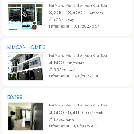
Nai Muang Muang Khon Kaen Khon Kaen
3,200 - 3,500
THB/month
1.7 km. away
18/11/2025 8:57
KIMCAN HOME 3
Nai Muang Muang Khon Kaen Khon Kaen
4,500
THB/month
3.3 km. away
16/11/2025 1:00
58/199
Nai Muang Muang Khon Kaen Khon Kaen
4,500 - 5,400
THB/month
1.2 km. away
11/11/2025 4:11