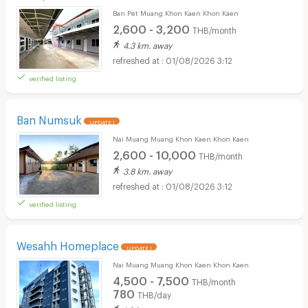
Ban Pet Muang Khon Kaen Khon Kaen
2,600 - 3,200
THB/month
4.3 km. away
01/08/2026 3:12
verified listing
Ban Numsuk
UPDATE !
Nai Muang Muang Khon Kaen Khon Kaen
2,600 - 10,000
THB/month
3.8 km. away
01/08/2026 3:12
verified listing
Wesahh Homeplace
UPDATE !
Nai Muang Muang Khon Kaen Khon Kaen
4,500 - 7,500
THB/month
780
THB/day