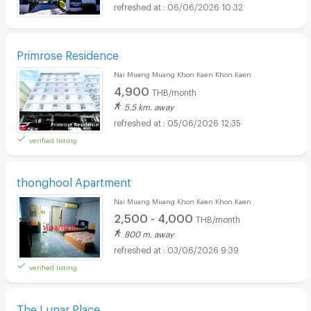
06/06/2026 10:32
Primrose Residence
Nai Muang Muang Khon Kaen Khon Kaen
4,900
THB/month
5.5 km. away
05/06/2026 12:35
verified listing
thonghool Apartment
Nai Muang Muang Khon Kaen Khon Kaen
2,500 - 4,000
THB/month
800 m. away
03/06/2026 9:39
verified listing
The Lunar Place