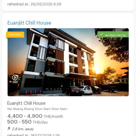
26/05/2026 6:39
Euanjitt Chill House
verified listing
Euanjitt Chill House
Nai Muang Muang Khon Kaen Khon Kaen
4,400 - 4,900
THB/month
500 - 550
THB/day
2.8 km. away
18/03/2026 1:26