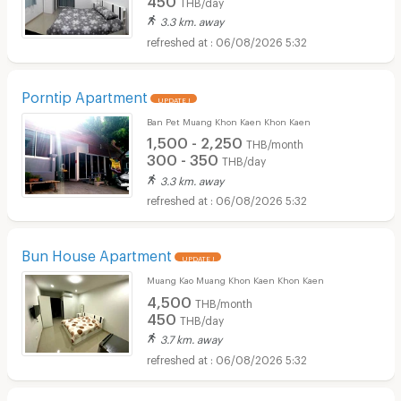
THB/day
3.3 km. away
06/08/2026 5:32
Porntip Apartment
UPDATE !
Ban Pet Muang Khon Kaen Khon Kaen
1,500 - 2,250
THB/month
300 - 350
THB/day
3.3 km. away
06/08/2026 5:32
Bun House Apartment
UPDATE !
Muang Kao Muang Khon Kaen Khon Kaen
4,500
THB/month
450
THB/day
3.7 km. away
06/08/2026 5:32