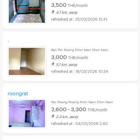
3,500
THB/month
4.7 km. away
25/03/2026 12:41
-
Ban Pet Muang Khon Kaen Khon Kaen
3,000
THB/month
5.1 km. away
16/03/2026 10:34
roongrat
Nai Muang Muang Khon Kaen Khon Kaen
2,600 - 3,300
THB/month
2.4 km. away
04/03/2026 2:40