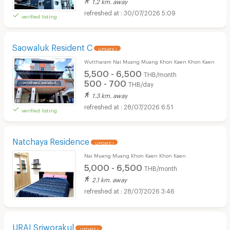
1.2 km. away
30/07/2026 5:09
verified listing
Saowaluk Resident C
UPDATE !
Wuttharam Nai Muang Muang Khon Kaen Khon Kaen
5,500 - 6,500
THB/month
500 - 700
THB/day
1.3 km. away
28/07/2026 6:51
verified listing
Natchaya Residence
UPDATE !
Nai Muang Muang Khon Kaen Khon Kaen
5,000 - 6,500
THB/month
2.1 km. away
28/07/2026 3:46
URAI Sriworakul
UPDATE !