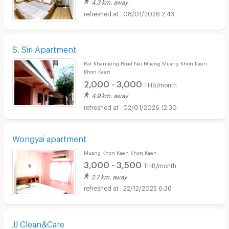
4.3 km. away
08/01/2026 2:43
S. Siri Apartment
Rat Khanueng Road Nai Muang Muang Khon Kaen
Khon Kaen
2,000 - 3,000
THB/month
4.9 km. away
02/01/2026 12:30
Wongyai apartment
Muang Khon Kaen Khon Kaen
3,000 - 3,500
THB/month
2.7 km. away
22/12/2025 6:36
JJ Clean&Care