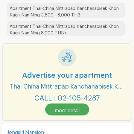
Apartment Thai-China Mittrapap Kanchanapisek Khon
Kaen-Nan Ning 3,500 - 8,000 THB
Apartment Thai-China Mittrapap Kanchanapisek Khon
Kaen-Nan Ning 8,000 THB+
Advertise your apartment
Thai-China Mittrapap Kanchanapisek Khon Kaen-Nan Ning
CALL : 02-105-4287
more detail
Jongsiri Mansion