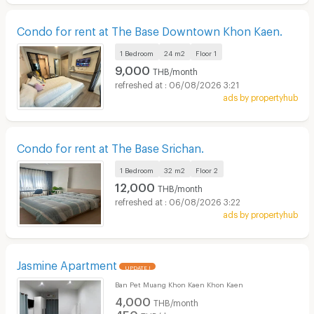
Condo for rent at The Base Downtown Khon Kaen.
1 Bedroom
24 m2
Floor
1
9,000
THB/month
06/08/2026 3:21
ads by propertyhub
Condo for rent at The Base Srichan.
1 Bedroom
32 m2
Floor
2
12,000
THB/month
06/08/2026 3:22
ads by propertyhub
Jasmine Apartment
UPDATE !
Ban Pet Muang Khon Kaen Khon Kaen
4,000
THB/month
450