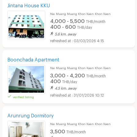
Jintana House KKU
Nai Muang Muang Khon Kaen Khon Kaen
4,000 - 5,500
THB/month
400 - 600
THB/day
5.6 km. away
03/03/2026 4:15
Boonchada Apartment
Nai Muang Muang Khon Kaen Khon Kaen
3,000 - 4,200
THB/month
400
THB/day
4.5 km. away
31/01/2026 10:12
verified listing
Arunrung Dormitory
Nai Muang Muang Khon Kaen Khon Kaen
3,500
THB/month