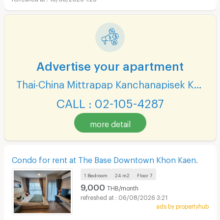
Advertise your apartment
Thai-China Mittrapap Kanchanapisek Khon Kaen-Nan Ning
CALL : 02-105-4287
more detail
Condo for rent at The Base Downtown Khon Kaen.
1 Bedroom
24 m2
Floor
7
9,000
THB/month
06/08/2026 3:21
ads by propertyhub