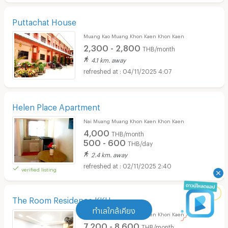
Puttachat House
Muang Kao Muang Khon Kaen Khon Kaen
2,300 - 2,800
THB/month
4.1 km. away
04/11/2025 4:07
Helen Place Apartment
Nai Muang Muang Khon Kaen Khon Kaen
4,000
THB/month
500 - 600
THB/day
2.4 km. away
02/11/2025 2:40
verified listing
The Room Residence KKU
ทำเลใกล้เคียง
Nai Muang Muang Khon Kaen Khon Kaen
7,200 - 8,600
THB/month