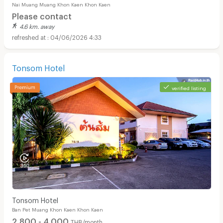
Nai Muang Muang Khon Kaen Khon Kaen
Please contact
4.6 km. away
04/06/2026 4:33
Tonsom Hotel
verified listing
Tonsom Hotel
Ban Pet Muang Khon Kaen Khon Kaen
2,800 - 4,000
THB/month