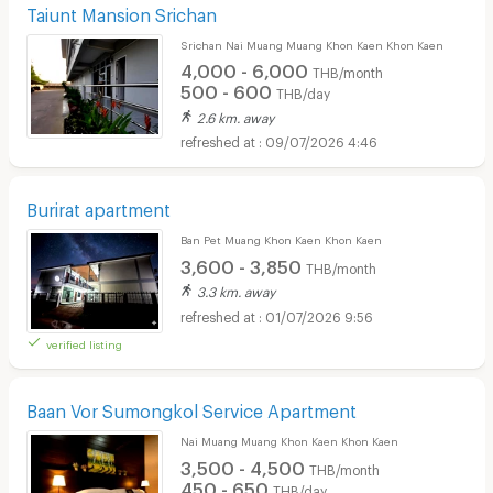
Taiunt Mansion Srichan
Srichan Nai Muang Muang Khon Kaen Khon Kaen
4,000 - 6,000
THB/month
500 - 600
THB/day
2.6 km. away
09/07/2026 4:46
Burirat apartment
Ban Pet Muang Khon Kaen Khon Kaen
3,600 - 3,850
THB/month
3.3 km. away
01/07/2026 9:56
verified listing
Baan Vor Sumongkol Service Apartment
Nai Muang Muang Khon Kaen Khon Kaen
3,500 - 4,500
THB/month
450 - 650
THB/day