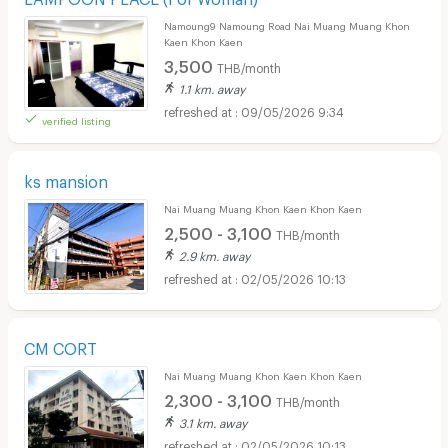
Namoung9 Namoung Road Nai Muang Muang Khon
Kaen Khon Kaen
3,500
THB/month
1.1 km. away
09/05/2026 9:34
verified listing
ks mansion
Nai Muang Muang Khon Kaen Khon Kaen
2,500 - 3,100
THB/month
2.9 km. away
02/05/2026 10:13
CM CORT
Nai Muang Muang Khon Kaen Khon Kaen
2,300 - 3,100
THB/month
3.1 km. away
02/05/2026 10:13