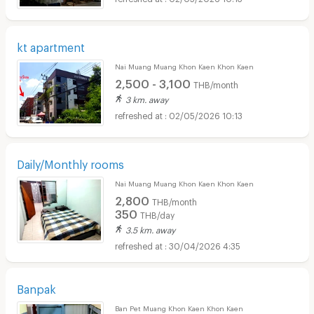
kt apartment
Nai Muang Muang Khon Kaen Khon Kaen
2,500 - 3,100
THB/month
3 km. away
02/05/2026 10:13
Daily/Monthly rooms
Nai Muang Muang Khon Kaen Khon Kaen
2,800
THB/month
350
THB/day
3.5 km. away
30/04/2026 4:35
Banpak
Ban Pet Muang Khon Kaen Khon Kaen