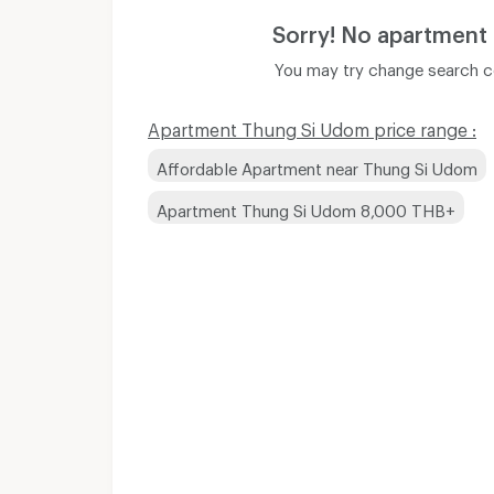
Sorry! No apartment
You may try change search co
Apartment Thung Si Udom price range :
Affordable Apartment near Thung Si Udom
Apartment Thung Si Udom 8,000 THB+