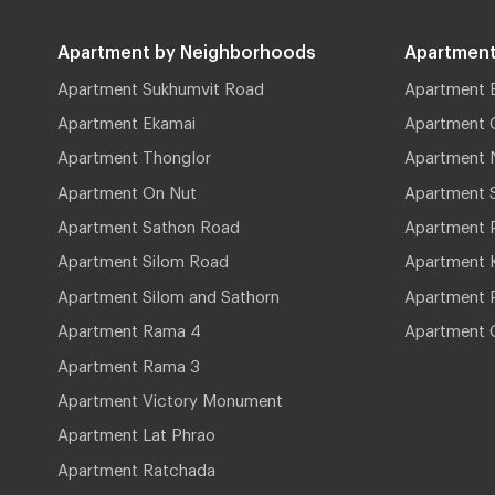
Apartment by Neighborhoods
Apartment
Apartment Sukhumvit Road
Apartment 
Apartment Ekamai
Apartment 
Apartment Thonglor
Apartment 
Apartment On Nut
Apartment 
Apartment Sathon Road
Apartment 
Apartment Silom Road
Apartment 
Apartment Silom and Sathorn
Apartment P
Apartment Rama 4
Apartment 
Apartment Rama 3
Apartment Victory Monument
Apartment Lat Phrao
Apartment Ratchada