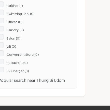
Parking (0)
Swimming Pool (0)
Fitness (0)
Laundry (0)
Salon (0)
Lift (0)
Convenient Store (0)
Restaurant (0)
EV Charger (0)
Popular search near Thung Si Udom