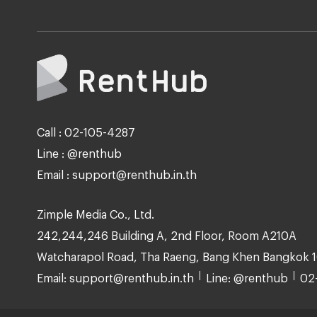
Call : 02-105-4287
Line : @renthub
Email : support@renthub.in.th
Zimple Media Co., Ltd.
242,244,246 Building A, 2nd Floor, Room A210A
Watcharapol Road, Tha Raeng, Bang Khen Bangkok 
Email: support@renthub.in.th
Line: @renthub
02