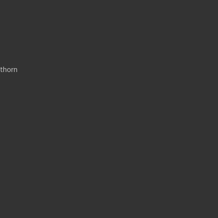
thorn