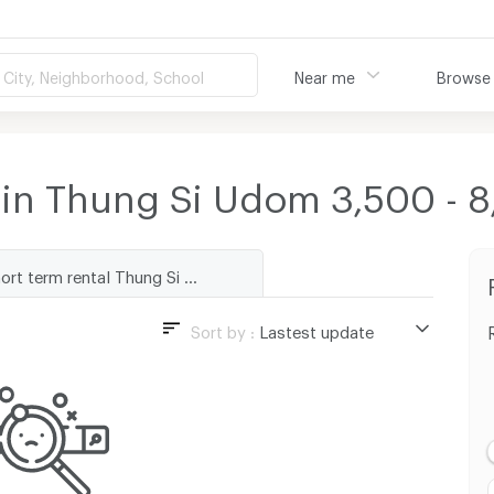
City, Neighborhood, School
Near me
Browse
 in Thung Si Udom 3,500 -
Short term rental Thung Si Udom
Sort by :
Lastest update
Lastest update
Lowest Price
Highest Price