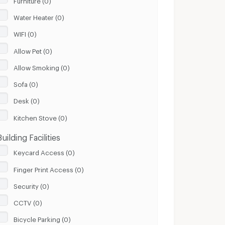
Water Heater (0)
WIFI (0)
Allow Pet (0)
Allow Smoking (0)
Sofa (0)
Desk (0)
Kitchen Stove (0)
Building Facilities
Keycard Access (0)
Finger Print Access (0)
Security (0)
CCTV (0)
Bicycle Parking (0)