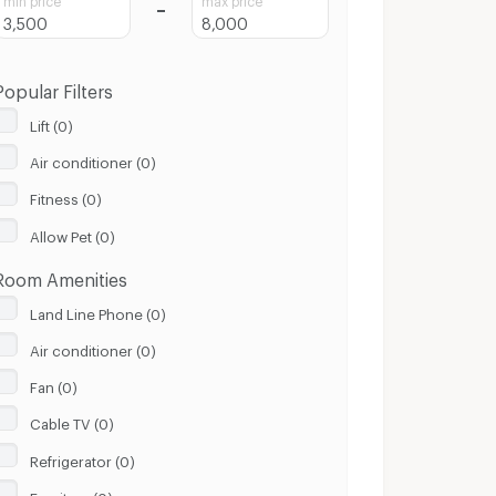
Popular Filters
Lift (0)
Air conditioner (0)
Fitness (0)
Allow Pet (0)
Room Amenities
Land Line Phone (0)
Air conditioner (0)
Fan (0)
Cable TV (0)
Refrigerator (0)
Furniture (0)