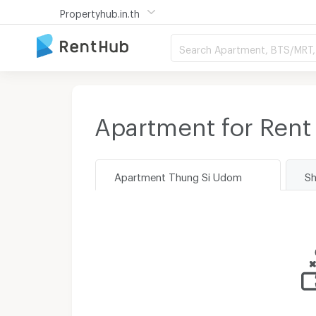
Propertyhub.in.th
Search Apartment, BTS/MRT, 
Apartment for Rent
Apartment Thung Si Udom