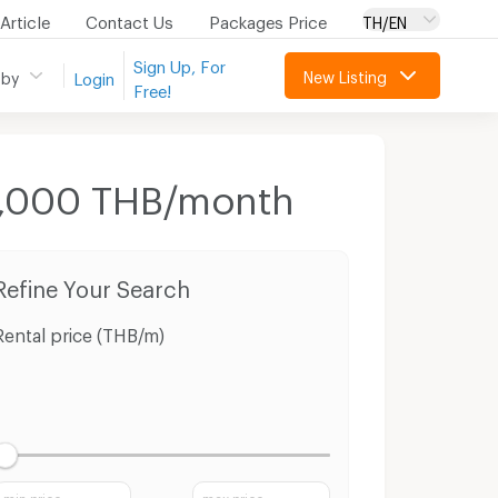
Article
Contact Us
Packages Price
TH/EN
Sign Up, For
New Listing
 by
Login
Free!
 8,000 THB/month
Refine Your Search
Rental price (THB/m)
min price
max price