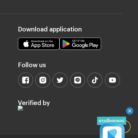
Download application
Follow us
Verified by