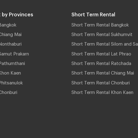
 by Provinces
Short Term Rental
Bangkok
Short Term Rental Bangkok
Chiang Mai
Short Term Rental Sukhumvit
Nonthaburi
Short Term Rental Silom and Sa
Samut Prakarn
Short Term Rental Lat Phrao
Pathumthani
Short Term Rental Ratchada
Khon Kaen
Short Term Rental Chiang Mai
hitsanulok
Short Term Rental Chonburi
Chonburi
Short Term Rental Khon Kaen