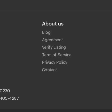
About us
Blog
Agreement
Verify Listing
Term of Service
Privacy Policy
Contact
10230
-105-4287