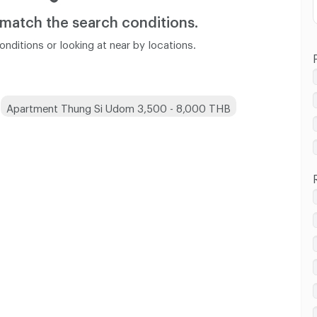
 match
the search conditions.
nditions or looking at near by locations.
Apartment Thung Si Udom 3,500 - 8,000 THB