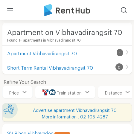
Apartment on Vibhavadirangsit 70
Found 1+ apartments in Vibhavadirangsit 70
Apartment Vibhavadirangsit 70
1
Short Term Rental Vibhavadirangsit 70
0
Refine Your Search
Price
Train station
Distance
Advertise apartment Vibhavadirangsit 70
More information : 02-105-4287
SV Place Vibhavadee
UPDATE !