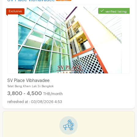
verified listing
SV Place Vibhavadee
Talat Bang Khen Lak Si Bangkok
3,800 - 4,500
THB/month
03/08/2026 4:53