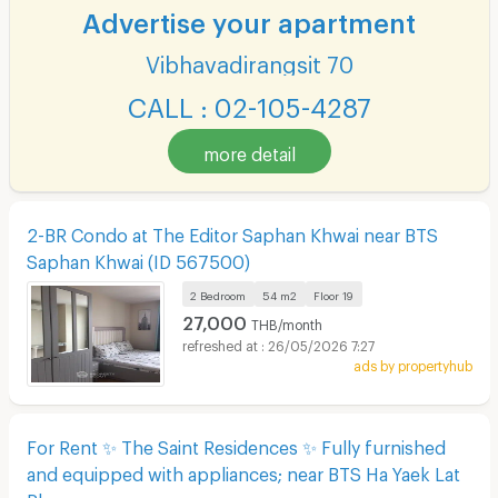
Advertise your apartment
Vibhavadirangsit 70
CALL : 02-105-4287
more detail
2-BR Condo at The Editor Saphan Khwai near BTS
Saphan Khwai (ID 567500)
2 Bedroom
54 m2
Floor
19
27,000
THB/month
26/05/2026 7:27
ads by propertyhub
For Rent ✨ The Saint Residences ✨ Fully furnished
and equipped with appliances; near BTS Ha Yaek Lat
Phrao.