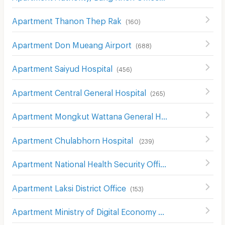
Apartment Thanon Thep Rak
(
160
)
Apartment Don Mueang Airport
(
688
)
Apartment Saiyud Hospital
(
456
)
Apartment Central General Hospital
(
265
)
Apartment Mongkut Wattana General Hospital
(
146
)
Apartment Chulabhorn Hospital
(
239
)
Apartment National Health Security Office (NHSO)
(
968
)
Apartment Laksi District Office
(
153
)
Apartment Ministry of Digital Economy and Society
(
84
)