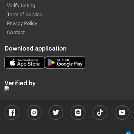
Verify Listing
Term of Service
Privacy Policy
Contact
Download application
Verified by