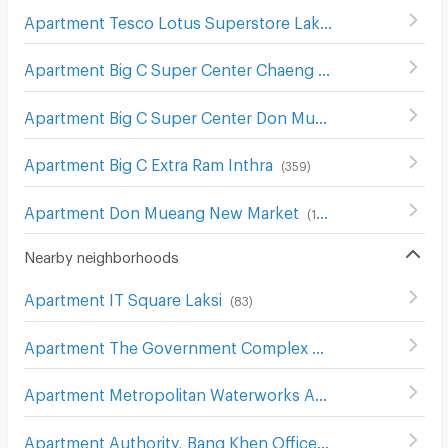
Apartment Tesco Lotus Superstore Lak Si
(
503
)
Apartment Big C Super Center Chaeng Watthana
(
298
)
Apartment Big C Super Center Don Mueang
(
356
)
Apartment Big C Extra Ram Inthra
(
359
)
Apartment Don Mueang New Market
(
124
)
Nearby neighborhoods
Apartment IT Square Laksi
(
83
)
Apartment The Government Complex Changwattana
(
3
Apartment Metropolitan Waterworks Authority Bang Khen Office
Apartment Authority, Bang Khen Office
(
397
)