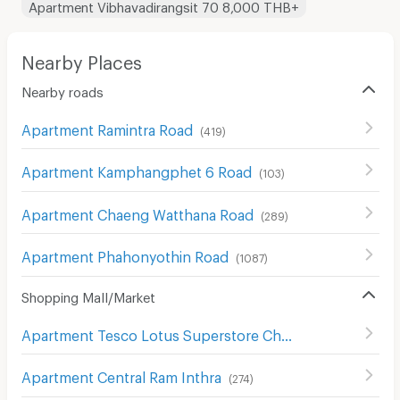
Apartment Vibhavadirangsit 70 8,000 THB+
Nearby Places
Nearby roads
Apartment Ramintra Road
(
419
)
Apartment Kamphangphet 6 Road
(
103
)
Apartment Chaeng Watthana Road
(
289
)
Apartment Phahonyothin Road
(
1087
)
Shopping Mall/Market
Apartment Tesco Lotus Superstore Chaeng Watthana
(
2
Apartment Central Ram Inthra
(
274
)