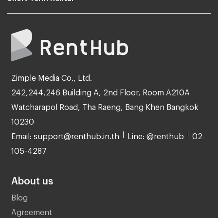
Zimple Media Co., Ltd.
242,244,246 Building A, 2nd Floor, Room A210A
Watcharapol Road, Tha Raeng, Bang Khen Bangkok
10230
Email: support@renthub.in.th
Line: @renthub
02-
105-4287
About us
Blog
Agreement