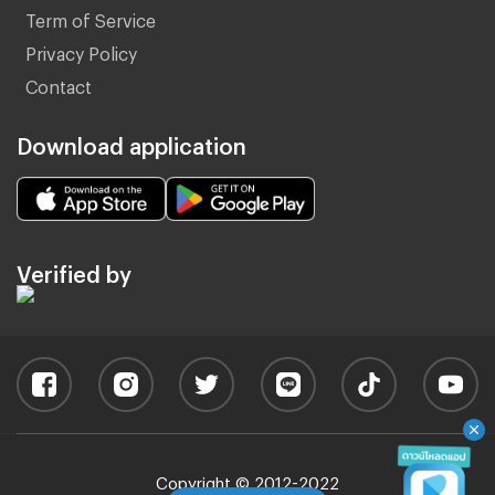
Term of Service
Privacy Policy
Contact
Download application
Verified by
Copyright © 2012-2022