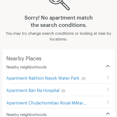
Sorry! No apartment match
the search conditions.
You may try change search conditions or looking at near by
locations.
Nearby Places
Nearby neighborhoods
Apartment Nakhon Nayok Water Park
(
3
)
Apartment Ban Na Hospital
(
3
)
Apartment Chulachomklao Royal Military Academy Hospital
Nearby neighborhoods