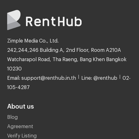
Zimple Media Co., Ltd.
242,244,246 Building A, 2nd Floor, Room A210A
Watcharapol Road, Tha Raeng, Bang Khen Bangkok
10230
Email: support@renthub.in.th
Line: @renthub
02-
105-4287
About us
Blog
Agreement
Verify Listing