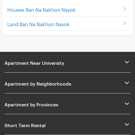
Houses Ban Na Nakhon Nayok
Land Ban Na Nakhon Nayok
Apartment Near University
Apartment by Neighborhoods
Apartment by Provinces
Short Term Rental