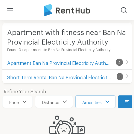
Apartment with fitness near Ban Na
Provincial Electricity Authority
Found 0+ apartments in Ban Na Provincial Electricity Authority
Apartment Ban Na Provincial Electricity Authority
4
Short Term Rental Ban Na Provincial Electricity Authority
1
Refine Your Search
Price
Distance
Amenities