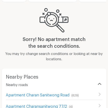
Sorry! No apartment match
the search conditions.
You may try change search conditions or looking at near by
locations.
Nearby Places
Nearby roads
Apartment Charan Sanitwong Road
(
629
)
Apartment Charansanitwong 77/2
(
4
)