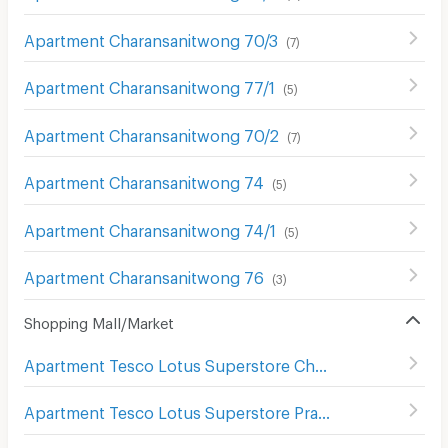
Apartment Charansanitwong 70/3
(
7
)
Apartment Charansanitwong 77/1
(
5
)
Apartment Charansanitwong 70/2
(
7
)
Apartment Charansanitwong 74
(
5
)
Apartment Charansanitwong 74/1
(
5
)
Apartment Charansanitwong 76
(
3
)
Shopping Mall/Market
Apartment Tesco Lotus Superstore Charan Sanit Wong
(
Apartment Tesco Lotus Superstore Pracha Chuen
(
644
)