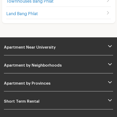
Townhouses Bang Phlat
Land Bang Phlat
Apartment Near University
Apartment by Neighborhoods
Apartment by Provinces
Short Term Rental