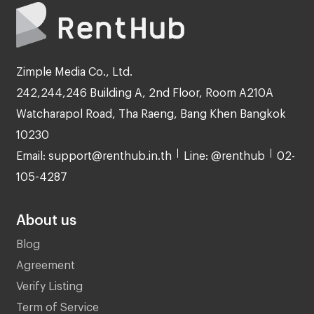
Zimple Media Co., Ltd.
242,244,246 Building A, 2nd Floor, Room A210A
Watcharapol Road, Tha Raeng, Bang Khen Bangkok
10230
Email: support@renthub.in.th
Line: @renthub
02-
105-4287
About us
Blog
Agreement
Verify Listing
Term of Service