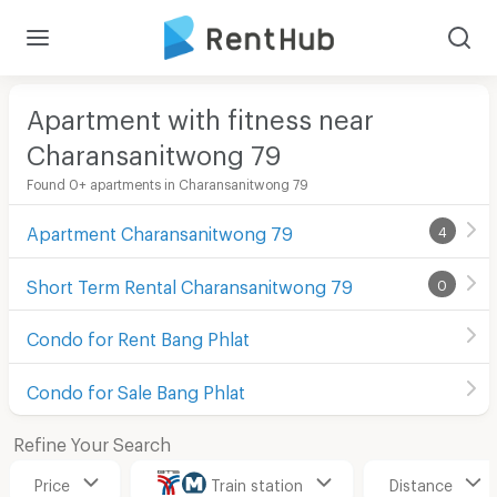
Apartment with fitness near
Charansanitwong 79
Found 0+ apartments in Charansanitwong 79
Apartment Charansanitwong 79
4
Short Term Rental Charansanitwong 79
0
Condo for Rent Bang Phlat
Condo for Sale Bang Phlat
Refine Your Search
Price
Train station
Distance