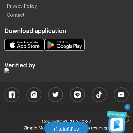
Privacy Policy
Contact
Download application
Verified by
Copyright © 2012-2022
Zimple Media Co., Ltd - All rights reserved.
ทำเลใกล้เคียง