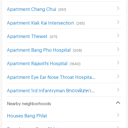
Apartment Chang Chui
(
391
)
Apartment Kiak Kai Intersection
(
265
)
Apartment Thewet
(
471
)
Apartment Bang Pho Hospital
(
308
)
Apartment Rajavithi Hospital
(
1640
)
Apartment Eye Ear Nose Throat Hospital
(
302
)
Apartment 1rd Infantryman Bกองพันทหารราบที่ 1 กรมทหารราบที่ 21 รักษาattalion 21st Infantry Regiment
Nearby neighborhoods
Houses Bang Phlat