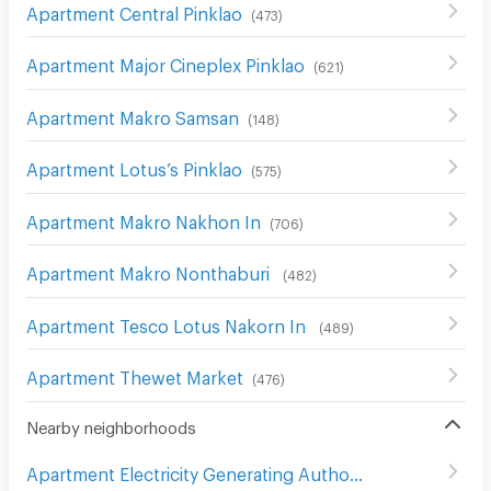
Apartment Central Pinklao
(
473
)
Apartment Major Cineplex Pinklao
(
621
)
Apartment Makro Samsan
(
148
)
Apartment Lotus’s Pinklao
(
575
)
Apartment Makro Nakhon In
(
706
)
Apartment Makro Nonthaburi
(
482
)
Apartment Tesco Lotus Nakorn In
(
489
)
Apartment Thewet Market
(
476
)
Nearby neighborhoods
Apartment Electricity Generating Authority of Thailand
(