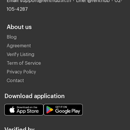
105-4287
About us
Blog
Agreement
Verify Listing
Term of Service
Privacy Policy
Contact
Download application
Verified by