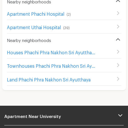
Nearby neighborhoods
Apartment Phachi Hospital
(
2
)
Apartment Uthai Hospital
(
39
)
Nearby neighborhoods
Houses Phachi Phra Nakhon Sri Ayutthaya
Townhouses Phachi Phra Nakhon Sri Ayutthaya
Land Phachi Phra Nakhon Sri Ayutthaya
Apartment Near University