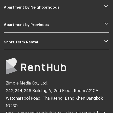
Apartment by Neighborhoods
Apartment by Provinces
Short Term Rental
Zimple Media Co., Ltd.
242,244,246 Building A, 2nd Floor, Room A210A
Watcharapol Road, Tha Raeng, Bang Khen Bangkok
10230
Email: support@renthub.in.th
Line: @renthub
02-