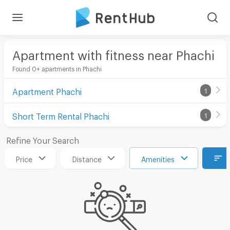
Apartment with fitness near Phachi
Found 0+ apartments in Phachi
Apartment Phachi
1
Short Term Rental Phachi
1
Refine Your Search
Price
Distance
Amenities