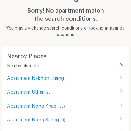
Sorry! No apartment match
the search conditions.
You may try change search conditions or looking at near by
locations.
Nearby Places
Nearby districts
Apartment Nakhon Luang
(
5
)
Apartment Uthai
(
23
)
Apartment Nong Khae
(
33
)
Apartment Nong Saeng
(
1
)