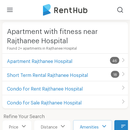
Apartment with fitness near
Rajthanee Hospital
Found 2+ apartments in Rajthanee Hospital
Apartment Rajthanee Hospital
46
Short Term Rental Rajthanee Hospital
18
Condo for Rent Rajthanee Hospital
Condo for Sale Rajthanee Hospital
Refine Your Search
Price
Distance
Amenities