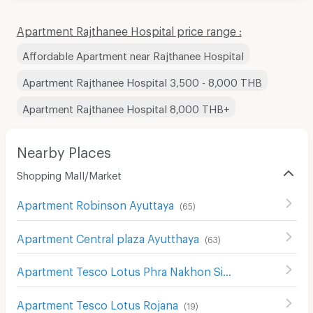
Apartment Rajthanee Hospital price range :
Affordable Apartment near Rajthanee Hospital
Apartment Rajthanee Hospital 3,500 - 8,000 THB
Apartment Rajthanee Hospital 8,000 THB+
Nearby Places
Shopping Mall/Market
Apartment Robinson Ayuttaya
(
65
)
Apartment Central plaza Ayutthaya
(
63
)
Apartment Tesco Lotus Phra Nakhon Si Ayutthaya
(
65
)
Apartment Tesco Lotus Rojana
(
19
)