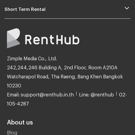
Short Term Rental
Zimple Media Co., Ltd.
242,244,246 Building A, 2nd Floor, Room A210A
Watcharapol Road, Tha Raeng, Bang Khen Bangkok
10230
Email: support@renthub.in.th
Line: @renthub
02-
105-4287
About us
Blog