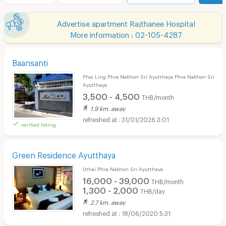
Advertise apartment Rajthanee Hospital
More information : 02-105-4287
Baansanti
Phai Ling Phra Nakhon Sri Ayutthaya Phra Nakhon Sri
Ayutthaya
3,500 - 4,500
THB/month
1.9 km. away
31/01/2026 3:01
verified listing
Green Residence Ayutthaya
Uthai Phra Nakhon Sri Ayutthaya
16,000 - 39,000
THB/month
1,300 - 2,000
THB/day
2.7 km. away
18/06/2020 5:31