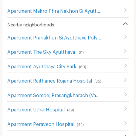
Apartment Makro Phra Nakhon Si Ayutthaya
(
35
)
Nearby neighborhoods
Apartment Pranakhon Si Ayutthaya Polytechnic College
Apartment The Sky Ayutthaya
(
61
)
Apartment Ayutthaya City Park
(
69
)
Apartment Rajthanee Rojana Hospital
(
36
)
Apartment Somdej Prasangkharach (Vasana Mahathera) Hospital
Apartment Uthai Hospital
(
39
)
Apartment Peravech Hospital
(
42
)