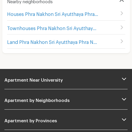
Nearby neighborhoods
Houses Phra Nakhon Sri Ayutthaya Phra Nakhon Sri Ayutthaya
Townhouses Phra Nakhon Sri Ayutthaya Phra Nakhon Sri Ayutthaya
Land Phra Nakhon Sri Ayutthaya Phra Nakhon Sri Ayutthaya
Apartment Near University
Apartment by Neighborhoods
Apartment by Provinces