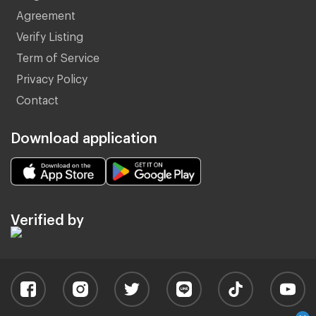
Agreement
Verify Listing
Term of Service
Privacy Policy
Contact
Download application
Verified by