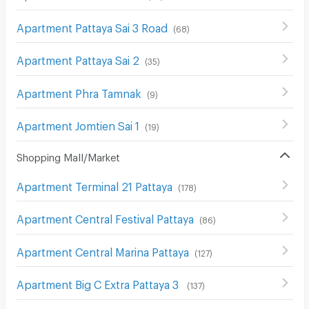
Apartment Pattaya Sai 3 Road
(
68
)
Apartment Pattaya Sai 2
(
35
)
Apartment Phra Tamnak
(
9
)
Apartment Jomtien Sai 1
(
19
)
Shopping Mall/Market
Apartment Terminal 21 Pattaya
(
178
)
Apartment Central Festival Pattaya
(
86
)
Apartment Central Marina Pattaya
(
127
)
Apartment Big C Extra Pattaya 3
(
137
)