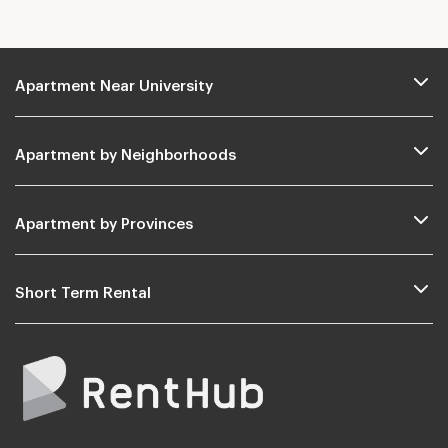
Apartment Near University
Apartment by Neighborhoods
Apartment by Provinces
Short Term Rental