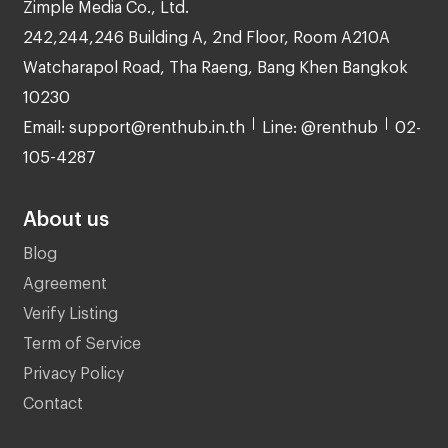
Zimple Media Co., Ltd.
242,244,246 Building A, 2nd Floor, Room A210A
Watcharapol Road, Tha Raeng, Bang Khen Bangkok
10230
Email: support@renthub.in.th
Line: @renthub
02-
105-4287
About us
Blog
Agreement
Verify Listing
Term of Service
Privacy Policy
Contact