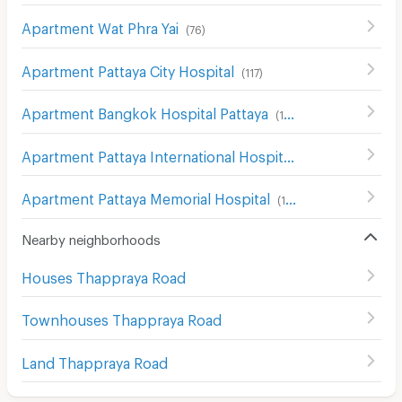
Apartment Wat Phra Yai
(
76
)
Apartment Pattaya City Hospital
(
117
)
Apartment Bangkok Hospital Pattaya
(
169
)
Apartment Pattaya International Hospital
(
184
)
Apartment Pattaya Memorial Hospital
(
187
)
Nearby neighborhoods
Houses Thappraya Road
Townhouses Thappraya Road
Land Thappraya Road