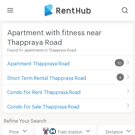
Apartment with fitness near
Thappraya Road
Found 0+ apartments in Thappraya Road
Apartment Thappraya Road
10
Short Term Rental Thappraya Road
4
Condo for Rent Thappraya Road
Condo for Sale Thappraya Road
Refine Your Search
Price
Train station
Distance