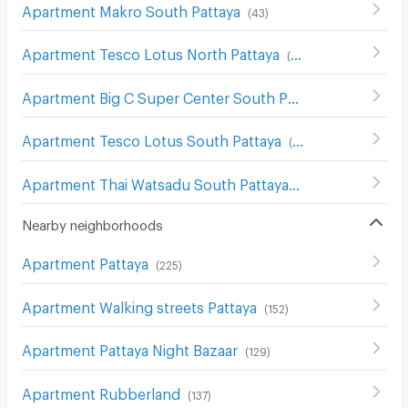
Apartment Makro South Pattaya
(
43
)
Apartment Tesco Lotus North Pattaya
(
176
)
Apartment Big C Super Center South Pattaya
(
115
)
Apartment Tesco Lotus South Pattaya
(
61
)
Apartment Thai Watsadu South Pattaya
(
117
)
Nearby neighborhoods
Apartment Pattaya
(
225
)
Apartment Walking streets Pattaya
(
152
)
Apartment Pattaya Night Bazaar
(
129
)
Apartment Rubberland
(
137
)