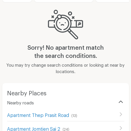
Sorry! No apartment match
the search conditions.
You may try change search conditions or looking at near by
locations.
Nearby Places
Nearby roads
Apartment Thep Prasit Road
(
13
)
Apartment Jomtien Sai 2
(
24
)