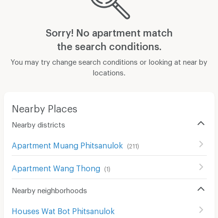
Sorry! No apartment match
the search conditions.
You may try change search conditions or looking at near by
locations.
Nearby Places
Nearby districts
Apartment Muang Phitsanulok
(
211
)
Apartment Wang Thong
(
1
)
Nearby neighborhoods
Houses Wat Bot Phitsanulok