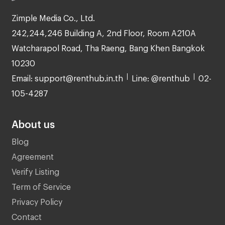
Zimple Media Co., Ltd.
242,244,246 Building A, 2nd Floor, Room A210A
Watcharapol Road, Tha Raeng, Bang Khen Bangkok
10230
Email: support@renthub.in.th
Line: @renthub
02-
105-4287
About us
Blog
Agreement
Verify Listing
Term of Service
Privacy Policy
Contact