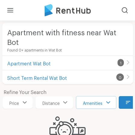
Apartment with fitness near Wat
Bot
Found 0+ apartments in Wat Bot
Apartment Wat Bot
1
Short Term Rental Wat Bot
0
Refine Your Search
Price
Distance
Amenities