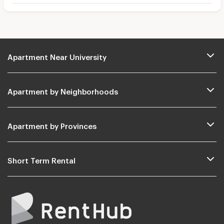
Apartment Near University
Apartment by Neighborhoods
Apartment by Provinces
Short Term Rental