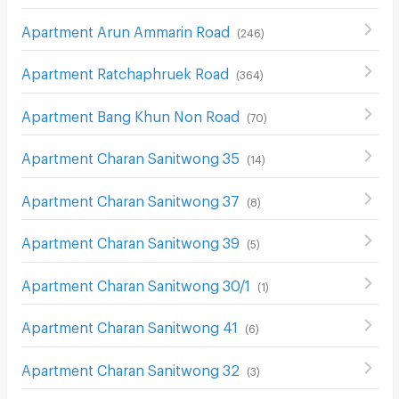
Apartment Arun Ammarin Road
(
246
)
Apartment Ratchaphruek Road
(
364
)
Apartment Bang Khun Non Road
(
70
)
Apartment Charan Sanitwong 35
(
14
)
Apartment Charan Sanitwong 37
(
8
)
Apartment Charan Sanitwong 39
(
5
)
Apartment Charan Sanitwong 30/1
(
1
)
Apartment Charan Sanitwong 41
(
6
)
Apartment Charan Sanitwong 32
(
3
)