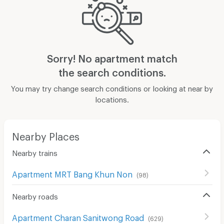
Sorry! No apartment match
the search conditions.
You may try change search conditions or looking at near by
locations.
Nearby Places
Nearby trains
Apartment MRT Bang Khun Non
(
98
)
Nearby roads
Apartment Charan Sanitwong Road
(
629
)