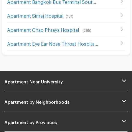
Apartment Bangkok Bus Terminal Southern
(
40
)
Apartment Siriraj Hospital
(
181
)
Apartment Chao Phraya Hospital
(
285
)
Apartment Eye Ear Nose Throat Hospital
(
302
)
Apartment Near University
Apartment by Neighborhoods
Apartment by Provinces