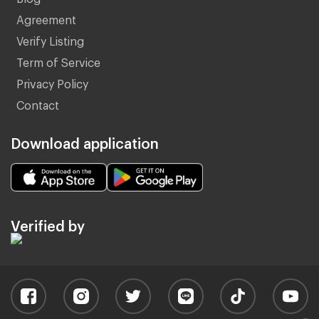
Agreement
Verify Listing
Term of Service
Privacy Policy
Contact
Download application
Verified by