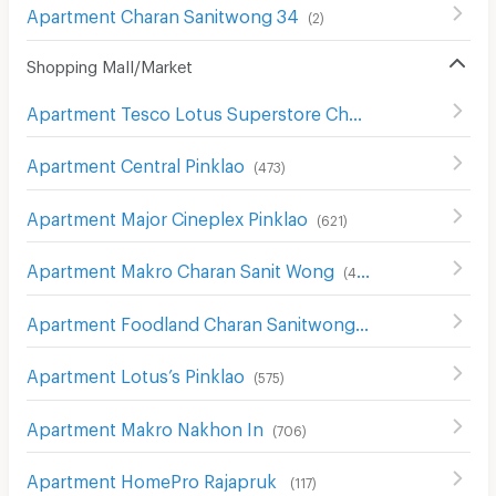
Apartment Charan Sanitwong 34
(
2
)
Shopping Mall/Market
Apartment Tesco Lotus Superstore Charan Sanit Wong
(
Apartment Central Pinklao
(
473
)
Apartment Major Cineplex Pinklao
(
621
)
Apartment Makro Charan Sanit Wong
(
411
)
Apartment Foodland Charan Sanitwong
(
327
)
Apartment Lotus’s Pinklao
(
575
)
Apartment Makro Nakhon In
(
706
)
Apartment HomePro Rajapruk
(
117
)