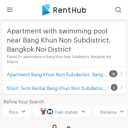
Apartment with swimming pool
near Bang Khun Non Subdistrict,
Bangkok Noi District
Found 0+ apartments in Bang Khun Non Subdistrict, Bangkok Noi
District
Apartment Bang Khun Non Subdistrict, Bangkok Noi District
18
Short Term Rental Bang Khun Non Subdistrict, Bangkok Noi District
2
Refine Your Search
Price
Train station
Distance