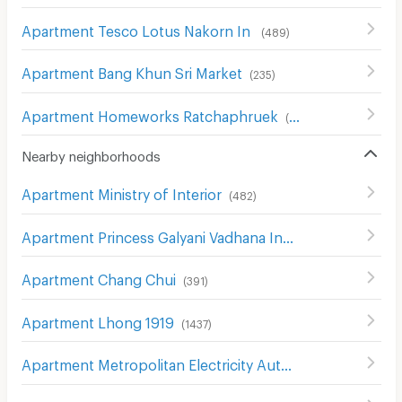
Apartment Tesco Lotus Nakorn In
(
489
)
Apartment Bang Khun Sri Market
(
235
)
Apartment Homeworks Ratchaphruek
(
52
)
Nearby neighborhoods
Apartment Ministry of Interior
(
482
)
Apartment Princess Galyani Vadhana Institute of Music
(
Apartment Chang Chui
(
391
)
Apartment Lhong 1919
(
1437
)
Apartment Metropolitan Electricity Authority Thon Buri District