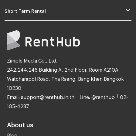
Short Term Rental
Zimple Media Co., Ltd.
242,244,246 Building A, 2nd Floor, Room A210A
Watcharapol Road, Tha Raeng, Bang Khen Bangkok
10230
Email: support@renthub.in.th
Line: @renthub
02-
105-4287
About us
Blog