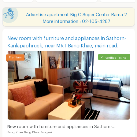
Advertise apartment Big C Super Center Rama 2
More information : 02-105-4287
New room with furniture and appliances in Sathorn-
Kanlapaphruek, near MRT Bang Khae, main road.
verified listing
New room with furniture and appliances in Sathorn-
Bang Khae Bang Khae Bangkok
Kanlapaphruek, near MRT Bang Khae, main road.