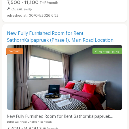
7,500 - 11,100
THB/month
3.5 km. away
30/04/2026 6:32
New Fully Furnished Room for Rent
SathornKalpapruek (Phase 1), Main Road Location
verified listing
New Fully Furnished Room for Rent SathornKalpapruek
Bang Wa Phasi Charoen Bangkok
(Phase 1), Main Road Location
7,700 - 8,800
THB/month