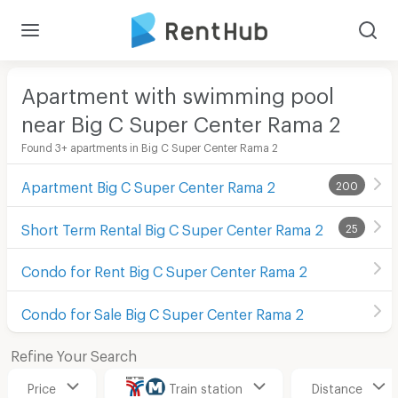
Apartment with swimming pool
near Big C Super Center Rama 2
Found 3+ apartments in Big C Super Center Rama 2
Apartment Big C Super Center Rama 2
200
Short Term Rental Big C Super Center Rama 2
25
Condo for Rent Big C Super Center Rama 2
Condo for Sale Big C Super Center Rama 2
Refine Your Search
Price
Train station
Distance