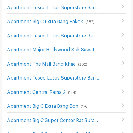
Apartment Tesco Lotus Superstore Bang Khae
(
305
)
Apartment Big C Extra Bang Pakok
(
382
)
Apartment Tesco Lotus Superstore Rama 2
(
130
)
Apartment Major Hollywood Suk Sawat
(
239
)
Apartment The Mall Bang Khae
(
202
)
Apartment Tesco Lotus Superstore Bang Pakok
(
654
)
Apartment Central Rama 2
(
154
)
Apartment Big C Extra Bang Bon
(
176
)
Apartment Big C Super Center Rat Burana
(
436
)