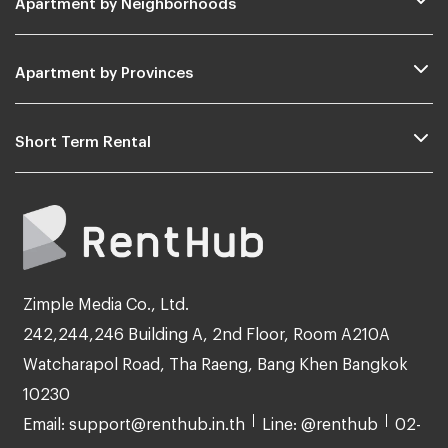
Apartment by Provinces
Short Term Rental
Zimple Media Co., Ltd.
242,244,246 Building A, 2nd Floor, Room A210A
Watcharapol Road, Tha Raeng, Bang Khen Bangkok
10230
Email: support@renthub.in.th
Line: @renthub
02-