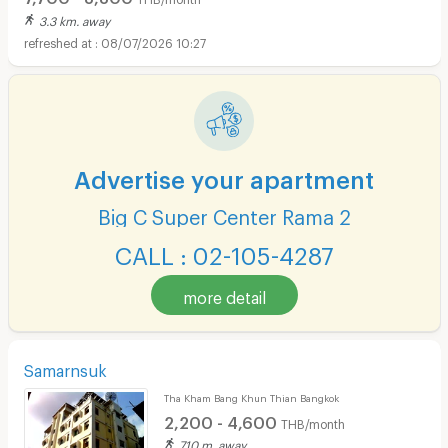
3.3 km. away
08/07/2026 10:27
Advertise your apartment
Big C Super Center Rama 2
CALL : 02-105-4287
more detail
Samarnsuk
Tha Kham Bang Khun Thian Bangkok
2,200 - 4,600
THB/month
710 m. away