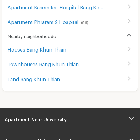
Apartment Kasem Rat Hospital Bang Khae
(
132
)
Apartment Phraram 2 Hospital
(
86
)
Nearby neighborhoods
Houses Bang Khun Thian
Townhouses Bang Khun Thian
Land Bang Khun Thian
Apartment Near University
Apartment by Neighborhoods