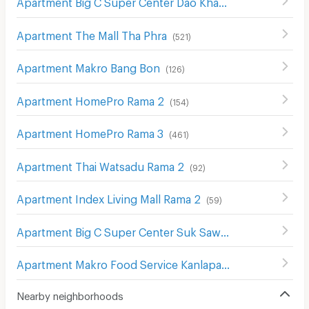
Apartment Big C Super Center Dao Khanong
(
745
)
Apartment The Mall Tha Phra
(
521
)
Apartment Makro Bang Bon
(
126
)
Apartment HomePro Rama 2
(
154
)
Apartment HomePro Rama 3
(
461
)
Apartment Thai Watsadu Rama 2
(
92
)
Apartment Index Living Mall Rama 2
(
59
)
Apartment Big C Super Center Suk Sawat
(
206
)
Apartment Makro Food Service Kanlapaphruek
(
204
)
Nearby neighborhoods