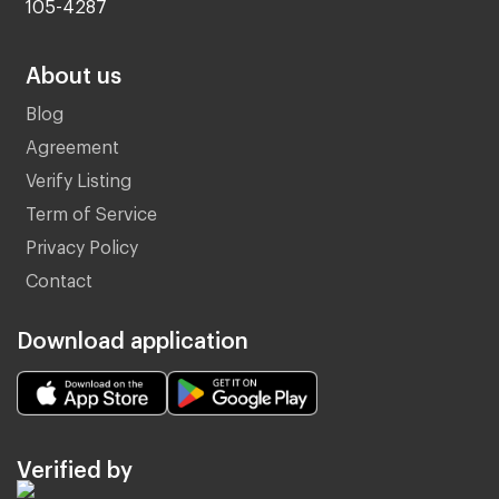
105-4287
About us
Blog
Agreement
Verify Listing
Term of Service
Privacy Policy
Contact
Download application
Verified by