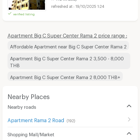
19/10/2025 1:24
verified listing
Apartment Big C Super Center Rama 2 price range :
Affordable Apartment near Big C Super Center Rama 2
Apartment Big C Super Center Rama 2 3,500 - 8,000
THB
Apartment Big C Super Center Rama 2 8,000 THB+
Nearby Places
Nearby roads
Apartment Rama 2 Road
(
192
)
Shopping Mall/Market