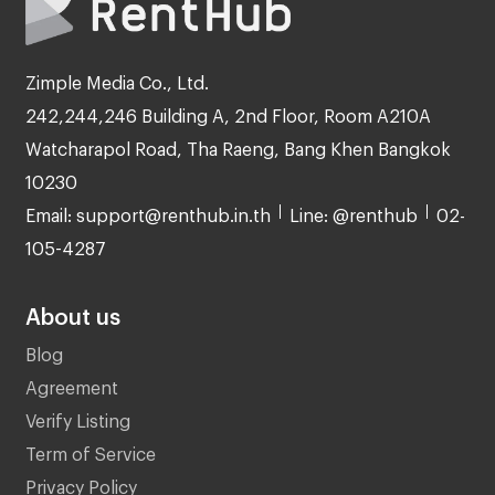
Zimple Media Co., Ltd.
242,244,246 Building A, 2nd Floor, Room A210A
Watcharapol Road, Tha Raeng, Bang Khen Bangkok
10230
Email: support@renthub.in.th
Line: @renthub
02-
105-4287
About us
Blog
Agreement
Verify Listing
Term of Service
Privacy Policy