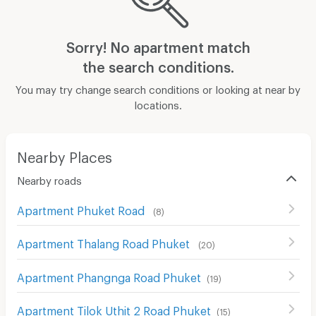
Sorry! No apartment match
the search conditions.
You may try change search conditions or looking at near by
locations.
Nearby Places
Nearby roads
Apartment Phuket Road
(
8
)
Apartment Thalang Road Phuket
(
20
)
Apartment Phangnga Road Phuket
(
19
)
Apartment Tilok Uthit 2 Road Phuket
(
15
)