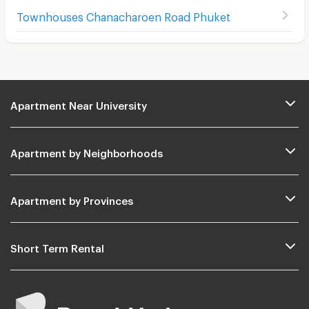
Townhouses Chanacharoen Road Phuket
Apartment Near University
Apartment by Neighborhoods
Apartment by Provinces
Short Term Rental