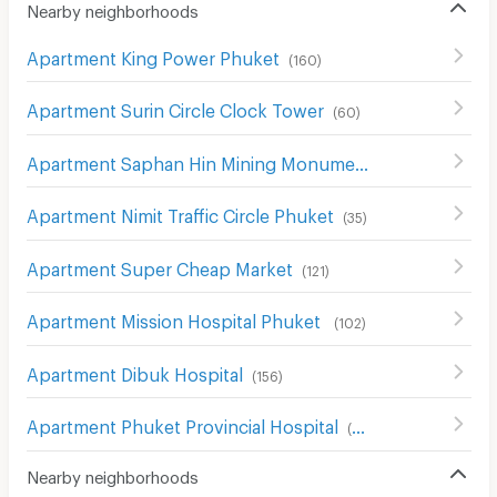
Nearby neighborhoods
Apartment King Power Phuket
(
160
)
Apartment Surin Circle Clock Tower
(
60
)
Apartment Saphan Hin Mining Monument
(
34
)
Apartment Nimit Traffic Circle Phuket
(
35
)
Apartment Super Cheap Market
(
121
)
Apartment Mission Hospital Phuket
(
102
)
Apartment Dibuk Hospital
(
156
)
Apartment Phuket Provincial Hospital
(
52
)
Nearby neighborhoods