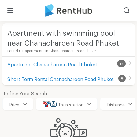
Apartment with swimming pool
near Chanacharoen Road Phuket
Found 0+ apartments in Chanacharoen Road Phuket
Apartment Chanacharoen Road Phuket
13
Short Term Rental Chanacharoen Road Phuket
8
Refine Your Search
Price
Train station
Distance