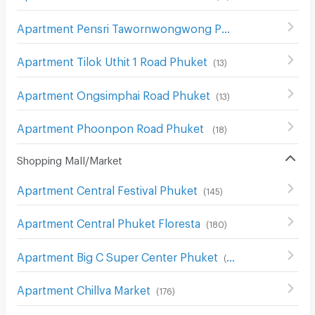
Apartment Pensri Tawornwongwong Phuket
(
10
)
Apartment Tilok Uthit 1 Road Phuket
(
13
)
Apartment Ongsimphai Road Phuket
(
13
)
Apartment Phoonpon Road Phuket
(
18
)
Shopping Mall/Market
Apartment Central Festival Phuket
(
145
)
Apartment Central Phuket Floresta
(
180
)
Apartment Big C Super Center Phuket
(
94
)
Apartment Chillva Market
(
176
)