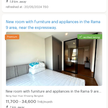
1.9 km. away
20/05/2024 7:50
New room with furniture and appliances in the Rama
9 area, near the expressway.
verified listing
New room with furniture and appliances in the Rama 9 area,
Bang Kapi Huai Khwang Bangkok
near the expressway.
11,700 - 34,600
THB/month
2 km. away