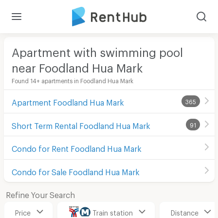
Apartment with swimming pool
near Foodland Hua Mark
Found 14+ apartments in Foodland Hua Mark
Apartment Foodland Hua Mark
365
Short Term Rental Foodland Hua Mark
91
Condo for Rent Foodland Hua Mark
Condo for Sale Foodland Hua Mark
Refine Your Search
Price
Train station
Distance