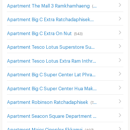
Apartment The Mall 3 Ramkhamhaeng
(
546
)
Apartment Big C Extra Ratchadaphisek
(
1208
)
Apartment Big C Extra On Nut
(
543
)
Apartment Tesco Lotus Superstore Sukhumvit 50
(
326
)
Apartment Tesco Lotus Extra Ram Inthra
(
1390
)
Apartment Big C Super Center Lat Phrao (Big C Ladprao)
Apartment Big C Super Center Hua Mak
(
609
)
Apartment Robinson Ratchadaphisek
(
748
)
Apartment Seacon Square Department Store
(
578
)
Apartment Major Cineplex Ekkamai
(
407
)