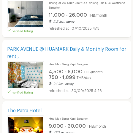
Thonglor 20 Sukhumvit 55 Khlong Tan Nua Watthana
Bangkok
11,000 - 26,000
THB/month
2.5 km. away
07/10/2025 4:13
verified listing
PARK AVENUE @ HUAMARK Daily & Monthly Room for
rent ,
Hua Mak Bang Kapi Bangkok
4,500 - 8,000
THB/month
750 - 1,899
THB/day
2.1 km. away
30/09/2025 4:26
verified listing
The Patra Hotel
Hua Mak Bang Kapi Bangkok
9,000 - 30,000
THB/month
450 m. away