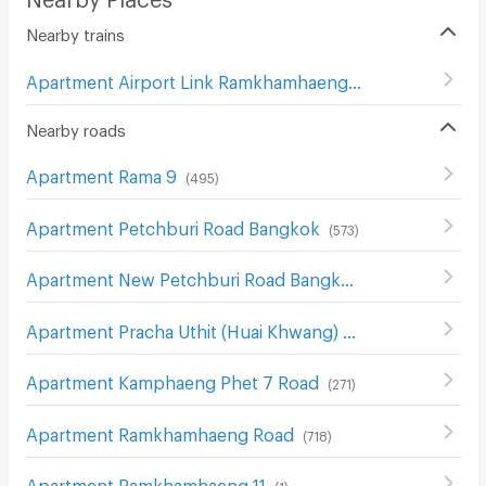
Nearby trains
Apartment Airport Link Ramkhamhaeng
(
62
)
Nearby roads
Apartment Rama 9
(
495
)
Apartment Petchburi Road Bangkok
(
573
)
Apartment New Petchburi Road Bangkok
(
282
)
Apartment Pracha Uthit (Huai Khwang) Road
(
574
)
Apartment Kamphaeng Phet 7 Road
(
271
)
Apartment Ramkhamhaeng Road
(
718
)
Apartment Ramkhamhaeng 11
(
1
)