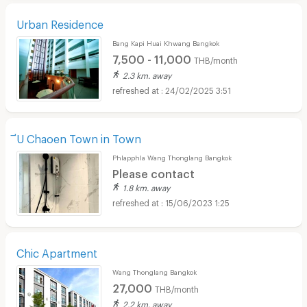
Urban Residence
Bang Kapi Huai Khwang Bangkok
7,500 - 11,000
THB/month
2.3 km. away
24/02/2025 3:51
ีU Chaoen Town in Town
Phlapphla Wang Thonglang Bangkok
Please contact
1.8 km. away
15/06/2023 1:25
Chic Apartment
Wang Thonglang Bangkok
27,000
THB/month
2.2 km. away