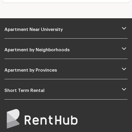
Apartment Near University
Apartment by Neighborhoods
Apartment by Provinces
Short Term Rental