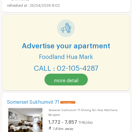
25/04/2026 8:02
Advertise your apartment
Foodland Hua Mark
CALL : 02-105-4287
more detail
Somerset Sukhumvit 71
UPDATE !
Yaowarat Sukhumvit 71 Khlong Tan Nua Watthana
Bangkok
1,772 - 7,857
THB/day
1.8 km. away