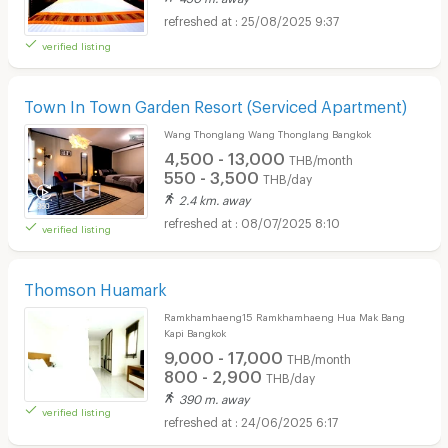
25/08/2025 9:37
verified listing
Town In Town Garden Resort (Serviced Apartment)
Wang Thonglang Wang Thonglang Bangkok
4,500 - 13,000
THB/month
550 - 3,500
THB/day
2.4 km. away
08/07/2025 8:10
verified listing
Thomson Huamark
Ramkhamhaeng15 Ramkhamhaeng Hua Mak Bang
Kapi Bangkok
9,000 - 17,000
THB/month
800 - 2,900
THB/day
390 m. away
verified listing
24/06/2025 6:17