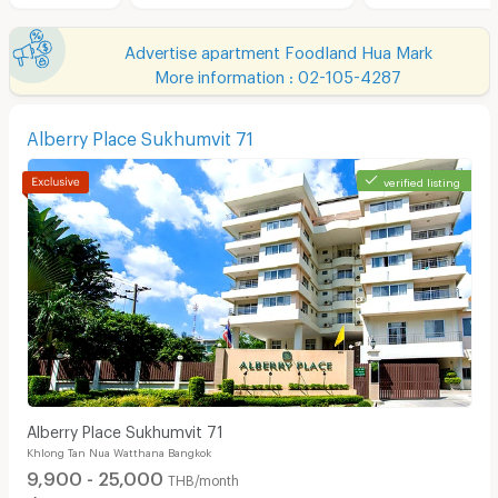
Advertise apartment Foodland Hua Mark
More information : 02-105-4287
Alberry Place Sukhumvit 71
verified listing
Alberry Place Sukhumvit 71
Khlong Tan Nua Watthana Bangkok
9,900 - 25,000
THB/month