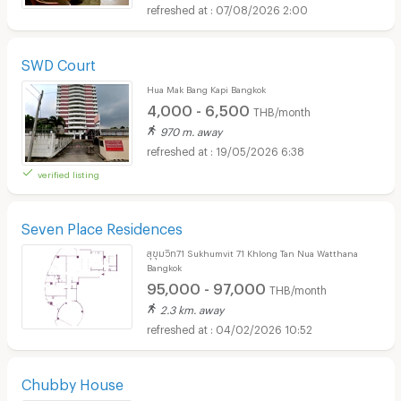
07/08/2026 2:00
SWD Court
Hua Mak Bang Kapi Bangkok
4,000 - 6,500
THB/month
970 m. away
19/05/2026 6:38
verified listing
Seven Place Residences
สุขุมวิท71 Sukhumvit 71 Khlong Tan Nua Watthana
Bangkok
95,000 - 97,000
THB/month
2.3 km. away
04/02/2026 10:52
Chubby House