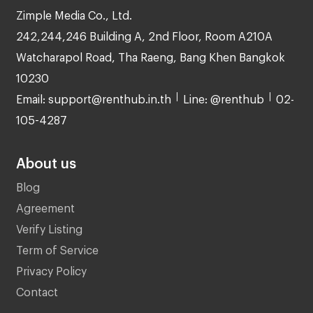
Zimple Media Co., Ltd.
242,244,246 Building A, 2nd Floor, Room A210A
Watcharapol Road, Tha Raeng, Bang Khen Bangkok
10230
Email: support@renthub.in.th
Line: @renthub
02-
105-4287
About us
Blog
Agreement
Verify Listing
Term of Service
Privacy Policy
Contact