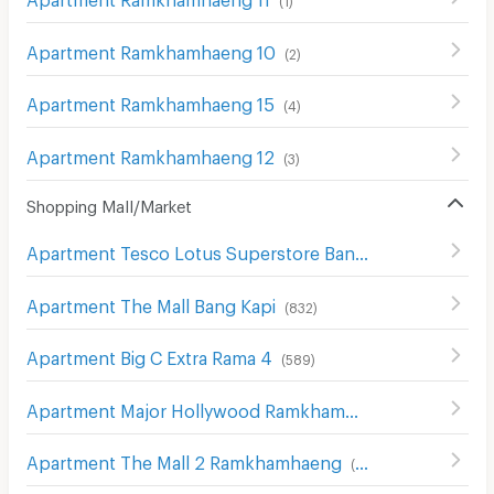
Apartment Ramkhamhaeng 10
(
2
)
Apartment Ramkhamhaeng 15
(
4
)
Apartment Ramkhamhaeng 12
(
3
)
Shopping Mall/Market
Apartment Tesco Lotus Superstore Bang Kapi
(
554
)
Apartment The Mall Bang Kapi
(
832
)
Apartment Big C Extra Rama 4
(
589
)
Apartment Major Hollywood Ramkhamhaeng
(
634
)
Apartment The Mall 2 Ramkhamhaeng
(
536
)