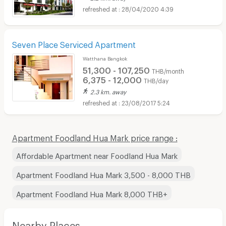
28/04/2020 4:39
Seven Place Serviced Apartment
Watthana Bangkok
51,300 - 107,250
THB/month
6,375 - 12,000
THB/day
2.3 km. away
23/08/2017 5:24
Apartment Foodland Hua Mark price range :
Affordable Apartment near Foodland Hua Mark
Apartment Foodland Hua Mark 3,500 - 8,000 THB
Apartment Foodland Hua Mark 8,000 THB+
Nearby Places