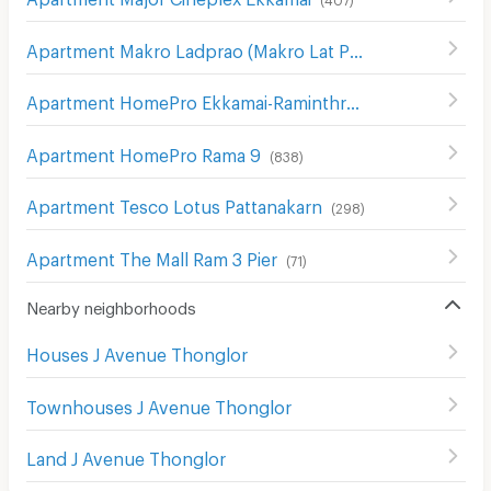
Apartment Makro Ladprao (Makro Lat Phrao)
(
633
)
Apartment HomePro Ekkamai-Raminthra
(
426
)
Apartment HomePro Rama 9
(
838
)
Apartment Tesco Lotus Pattanakarn
(
298
)
Apartment The Mall Ram 3 Pier
(
71
)
Nearby neighborhoods
Houses J Avenue Thonglor
Townhouses J Avenue Thonglor
Land J Avenue Thonglor