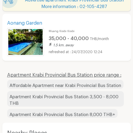
More information : 02-105-4287
Aonang Garden
Muang Krabi Krabi
35,000 - 40,000
THB/month
1.5 km. away
24/07/2020 12:24
Apartment Krabi Provincial Bus Station price range :
Affordable Apartment near Krabi Provincial Bus Station
Apartment Krabi Provincial Bus Station 3,500 - 8,000
THB
Apartment Krabi Provincial Bus Station 8,000 THB+
Nearby Places