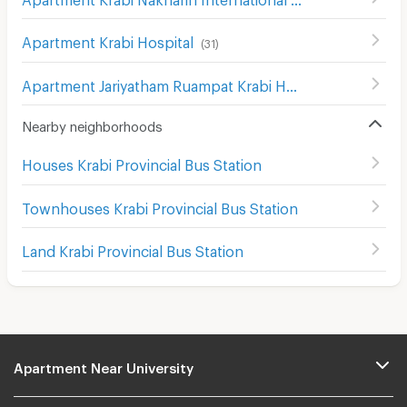
Apartment Krabi Hospital
(
31
)
Apartment Jariyatham Ruampat Krabi Hospital
(
15
)
Nearby neighborhoods
Houses Krabi Provincial Bus Station
Townhouses Krabi Provincial Bus Station
Land Krabi Provincial Bus Station
Apartment Near University