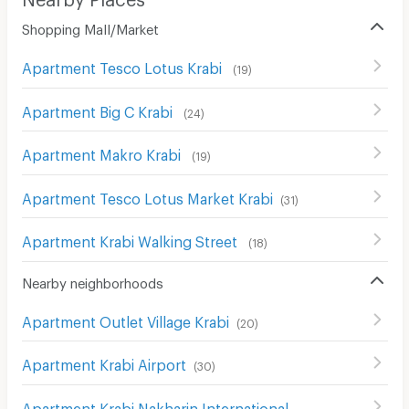
Shopping Mall/Market
Apartment Tesco Lotus Krabi
(
19
)
Apartment Big C Krabi
(
24
)
Apartment Makro Krabi
(
19
)
Apartment Tesco Lotus Market Krabi
(
31
)
Apartment Krabi Walking Street
(
18
)
Nearby neighborhoods
Apartment Outlet Village Krabi
(
20
)
Apartment Krabi Airport
(
30
)
Apartment Krabi Nakharin International Hospital
(
32
)