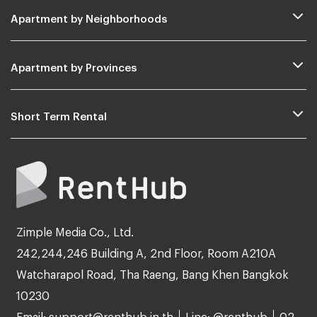
Apartment by Neighborhoods
Apartment by Provinces
Short Term Rental
Zimple Media Co., Ltd.
242,244,246 Building A, 2nd Floor, Room A210A
Watcharapol Road, Tha Raeng, Bang Khen Bangkok
10230
Email: support@renthub.in.th
Line: @renthub
02-