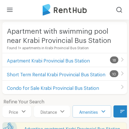
Apartment with swimming pool
near Krabi Provincial Bus Station
Found 1+ apartments in Krabi Provincial Bus Station
Apartment Krabi Provincial Bus Station
18
Short Term Rental Krabi Provincial Bus Station
10
Condo for Sale Krabi Provincial Bus Station
Refine Your Search
Price
Distance
Amenities
Advertise apartment Krabi Provincial Bus Station