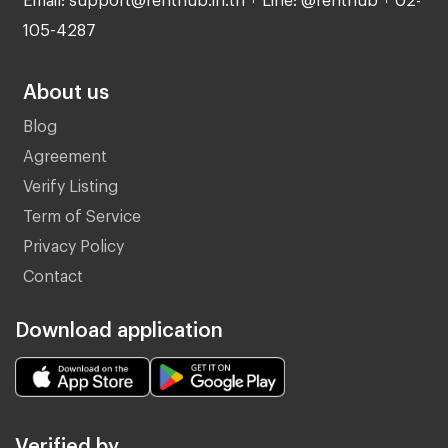
105-4287
About us
Blog
Agreement
Verify Listing
Term of Service
Privacy Policy
Contact
Download application
Verified by