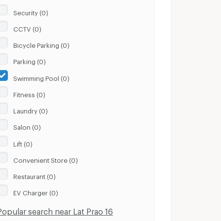
Security (0)
CCTV (0)
Bicycle Parking (0)
Parking (0)
Swimming Pool (0)
Fitness (0)
Laundry (0)
Salon (0)
Lift (0)
Convenient Store (0)
Restaurant (0)
EV Charger (0)
Popular search near Lat Prao 16