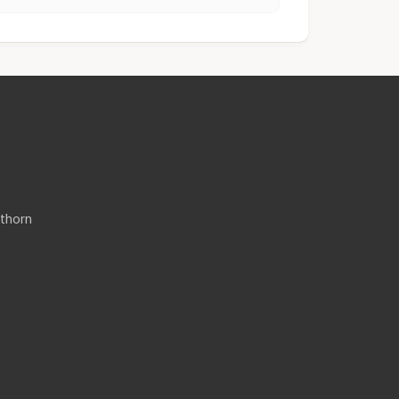
thorn