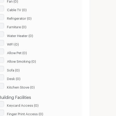
Fan (0)
Cable TV (0)
Refrigerator (0)
Furniture (0)
Water Heater (0)
WIFI (0)
Allow Pet (0)
Allow Smoking (0)
Sofa (0)
Desk (0)
Kitchen Stove (0)
Building Facilities
Keycard Access (0)
Finger Print Access (0)