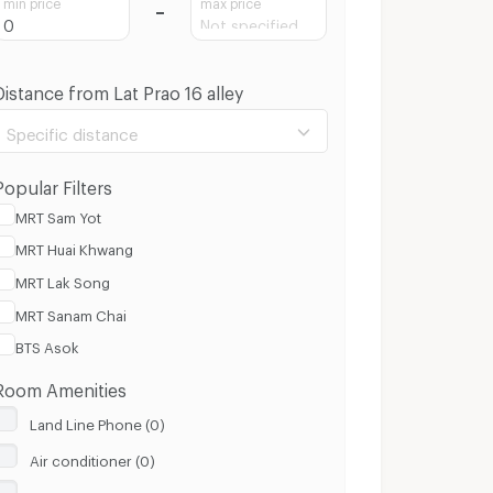
min price
max price
Distance from Lat Prao 16 alley
Specific distance
Popular Filters
MRT Sam Yot
MRT Huai Khwang
100 m.
3 Km.
MRT Lak Song
MRT Sanam Chai
Clear
Apply
BTS Asok
Room Amenities
Land Line Phone (0)
Air conditioner (0)