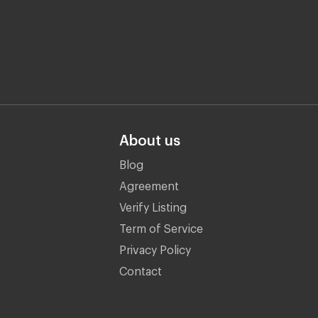
About us
Blog
Agreement
Verify Listing
Term of Service
Privacy Policy
Contact