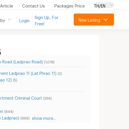
Article
Contact Us
Packages Price
TH/EN
Sign Up, For
New Listing
 by
Login
Free!
6
o Road (Ladprao Road)
(1,018)
ent Ladprao 11 (Lat Phrao 11)
(2)
ao 12)
(5)
rtment Criminal Court
(356)
en
(644)
s Ladprao)
show more...
(966)