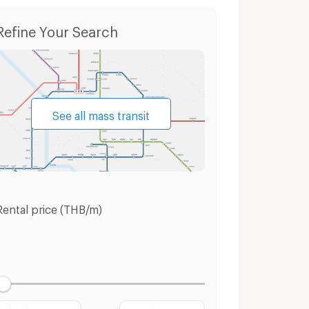
Condo for Sale Chatuchak
Houses Chatuchak
Refine Your Search
See all mass transit
Rental price (THB/m)