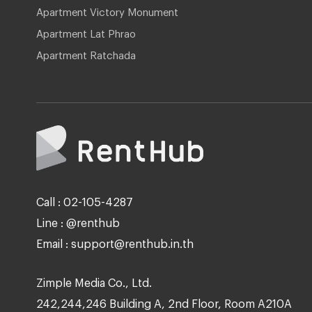
Apartment Victory Monument
Apartment Lat Phrao
Apartment Ratchada
Call : 02-105-4287
Line : @renthub
Email : support@renthub.in.th
Zimple Media Co., Ltd.
242,244,246 Building A, 2nd Floor, Room A210A