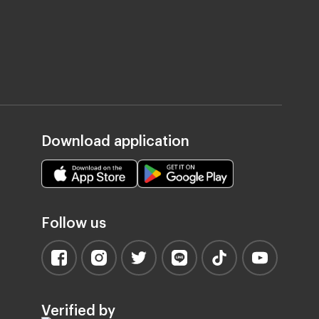
Download application
Follow us
Verified by