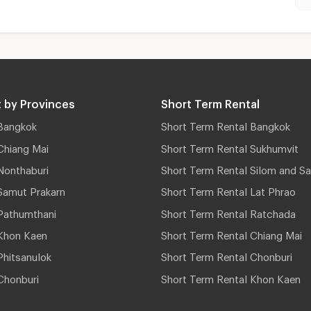
 by Provinces
Short Term Rental
Bangkok
Short Term Rental Bangkok
Chiang Mai
Short Term Rental Sukhumvit
Nonthaburi
Short Term Rental Silom and Sa
Samut Prakarn
Short Term Rental Lat Phrao
Pathumthani
Short Term Rental Ratchada
Khon Kaen
Short Term Rental Chiang Mai
hitsanulok
Short Term Rental Chonburi
Chonburi
Short Term Rental Khon Kaen