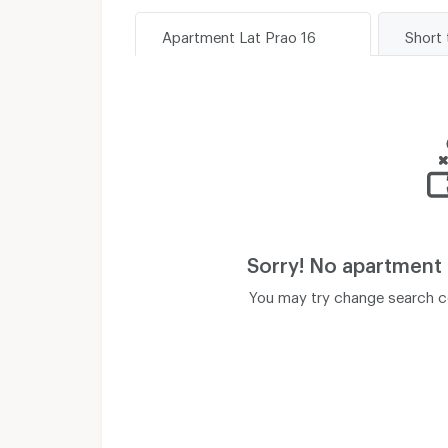
Apartment Lat Prao 16
Short 
Sorry! No apartment
You may try change search co