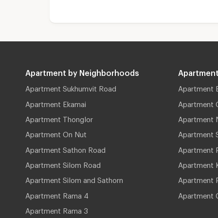
Apartment by Neighborhoods
Apartment
Apartment Sukhumvit Road
Apartment 
Apartment Ekamai
Apartment 
Apartment Thonglor
Apartment 
Apartment On Nut
Apartment 
Apartment Sathon Road
Apartment 
Apartment Silom Road
Apartment 
Apartment Silom and Sathorn
Apartment P
Apartment Rama 4
Apartment 
Apartment Rama 3