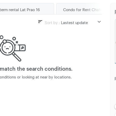
term rental Lat Prao 16
Condo for Rent Chatuchak
Sort by :
Lastest update
Lastest update
Lowest Price
Highest Price
Distance
 match
the search conditions.
nditions or looking at near by locations.