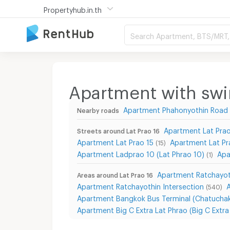
Propertyhub.in.th
Search Apartment, BTS/MRT, 
Apartment with swi
Apartment Phahonyothin Road
Nearby roads
Apartment Lat Prao
Streets around Lat Prao 16
Apartment Lat Prao 15
Apartment Lat P
(15)
Apartment Ladprao 10 (Lat Phrao 10)
Apa
(1)
Apartment Ratchayot
Areas around Lat Prao 16
Apartment Ratchayothin Intersection
(540)
Apartment Bangkok Bus Terminal (Chatuchak
Apartment Big C Extra Lat Phrao (Big C Extr