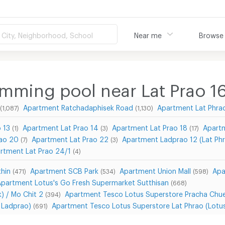
City, Neighborhood, School
Near me
Browse
mming pool near Lat Prao 1
Apartment Ratchadaphisek Road
Apartment Lat Phra
(1,087)
(1,130)
 13
Apartment Lat Prao 14
Apartment Lat Prao 18
Apartm
(1)
(3)
(17)
rao 20
Apartment Lat Prao 22
Apartment Ladprao 12 (Lat Phr
(7)
(3)
rtment Lat Prao 24/1
(4)
hin
Apartment SCB Park
Apartment Union Mall
Apa
(471)
(534)
(598)
Apartment Lotus's Go Fresh Supermarket Sutthisan
(668)
) / Mo Chit 2
Apartment Tesco Lotus Superstore Pracha Chu
(394)
a Ladprao)
Apartment Tesco Lotus Superstore Lat Phrao (Lotu
(691)