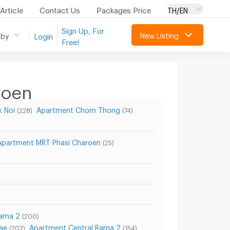
Article
Contact Us
Packages Price
TH/EN
Sign Up, For
New Listing
 by
Login
Free!
roen
 Noi
Apartment Chom Thong
(228)
(74)
Apartment MRT Phasi Charoen
(25)
Rama 2
(200)
ae
Apartment Central Rama 2
(202)
(154)