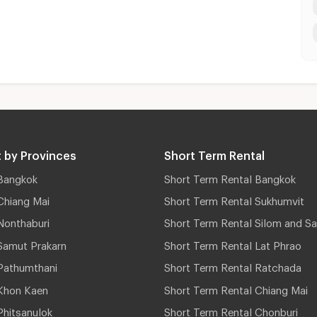
 by Provinces
Short Term Rental
Bangkok
Short Term Rental Bangkok
Chiang Mai
Short Term Rental Sukhumvit
Nonthaburi
Short Term Rental Silom and Sa
Samut Prakarn
Short Term Rental Lat Phrao
Pathumthani
Short Term Rental Ratchada
Khon Kaen
Short Term Rental Chiang Mai
hitsanulok
Short Term Rental Chonburi