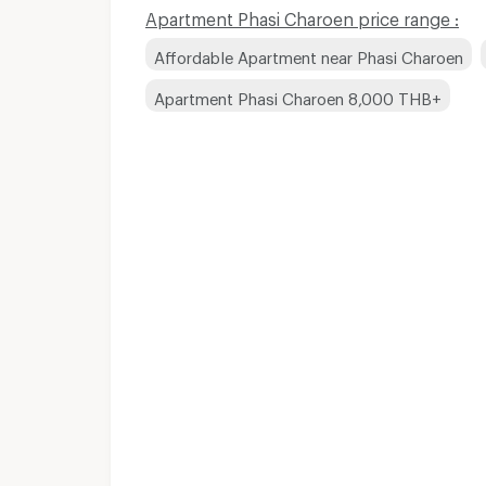
Apartment Phasi Charoen price range :
Affordable Apartment near Phasi Charoen
Apartment Phasi Charoen 8,000 THB+
Apartments for Rent