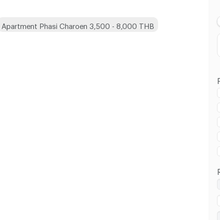
Apartment Phasi Charoen 3,500 - 8,000 THB
 in Phasi Charoen :