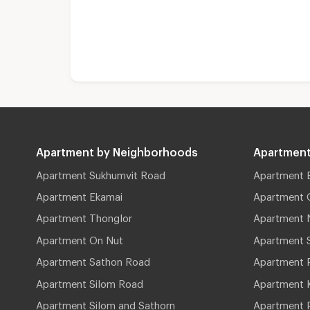
Apartment by Neighborhoods
Apartment
Apartment Sukhumvit Road
Apartment 
Apartment Ekamai
Apartment 
Apartment Thonglor
Apartment 
Apartment On Nut
Apartment 
Apartment Sathon Road
Apartment 
Apartment Silom Road
Apartment 
Apartment Silom and Sathorn
Apartment P