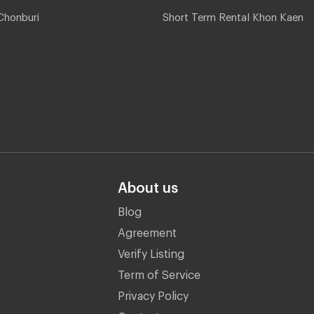
Chonburi
Short Term Rental Khon Kaen
About us
Blog
Agreement
Verify Listing
Term of Service
Privacy Policy