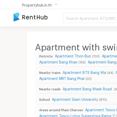
Propertyhub.in.th
Search Apartment, BTS/MRT, 
Apartment with sw
Apartment Thon Buri
Apartme
Districts
(103)
Apartment Bang Khae
Apartment Bang
(156)
Apartment BTS Bang Wa
Nearby trains
(44)
Apartment MRT Bang Phai
(30)
Apartment Bang Waek Road
Nearby roads
(9
Apartment Siam University
School
(870)
Apartment Tesco 
Areas around Phasi Charoen
Apartment Tesco Lotus Superstore Rama 2