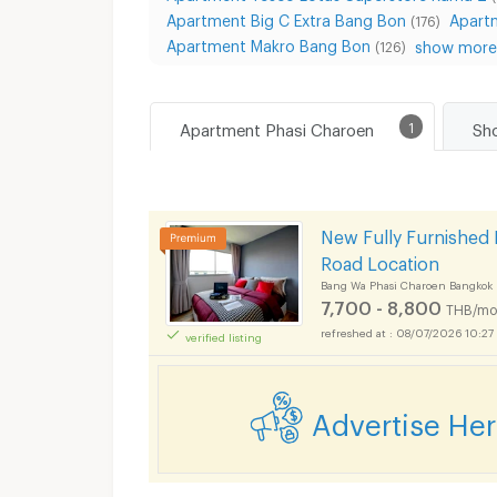
Apartment Big C Extra Bang Bon
Apart
(176)
Apartment Makro Bang Bon
show more.
(126)
Apartment Phasi Charoen
1
New Fully Furnished 
Road Location
Bang Wa Phasi Charoen Bangkok
7,700 - 8,800
THB/mo
08/07/2026 10:27
verified listing
Advertise He