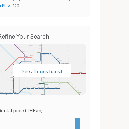
a Phra
(521)
roen
Condo for Sale Phasi Charoen
Houses Pha
Refine Your Search
See all mass transit
Rental price (THB/m)