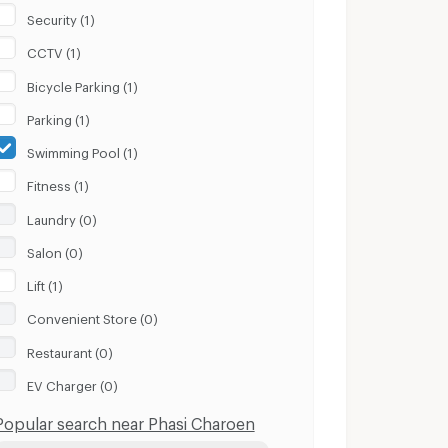
Security (1)
CCTV (1)
Bicycle Parking (1)
Parking (1)
Swimming Pool (1)
Fitness (1)
Laundry (0)
Salon (0)
Lift (1)
Convenient Store (0)
Restaurant (0)
EV Charger (0)
Popular search near Phasi Charoen