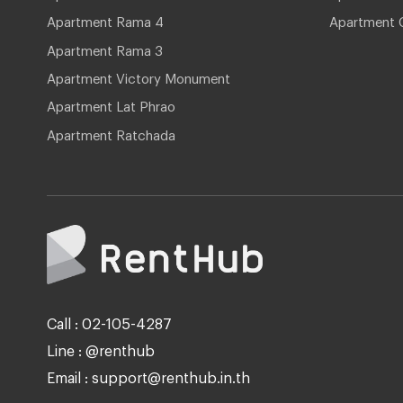
Apartment Rama 4
Apartment 
Apartment Rama 3
Apartment Victory Monument
Apartment Lat Phrao
Apartment Ratchada
Call : 02-105-4287
Line : @renthub
Email : support@renthub.in.th