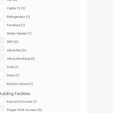
Cable TV (1)
Refrigerator (1)
Furniture (1)
Water Heater (1)
WIFI (0)
Allow Pet (0)
Allow Smoking (0)
Sofa (1)
Desk (1)
Kitchen Stove (1)
Building Facilities
Keycard Access (1)
Finger Print Access (0)