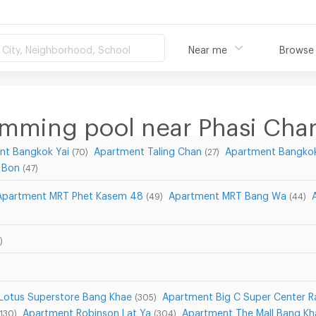
City, Neighborhood, School
Near me
Browse
imming pool near Phasi Cha
nt Bangkok Yai
Apartment Taling Chan
Apartment Bangkok
(70)
(27)
 Bon
(47)
Apartment MRT Phet Kasem 48
Apartment MRT Bang Wa
(49)
(44)
)
Lotus Superstore Bang Khae
Apartment Big C Super Center 
(305)
Apartment Robinson Lat Ya
Apartment The Mall Bang Kh
(130)
(304)