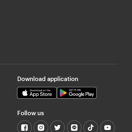
Download application
Follow us