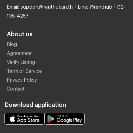
Email: support@renthub.in.th
Line: @renthub
02-
105-4287
About us
Blog
Agreement
Verify Listing
Term of Service
Privacy Policy
Contact
Download application