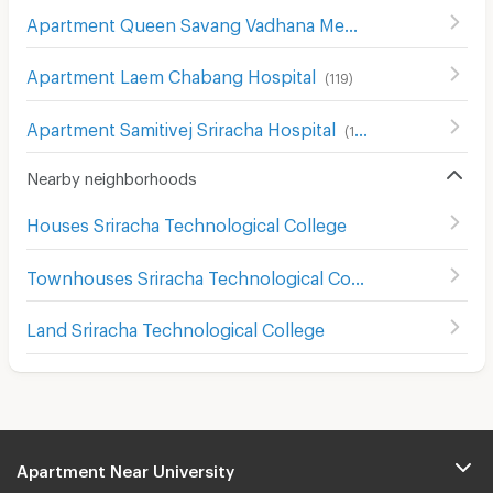
Apartment Queen Savang Vadhana Memorial Hospital
(
1
Apartment Laem Chabang Hospital
(
119
)
Apartment Samitivej Sriracha Hospital
(
122
)
Nearby neighborhoods
Houses Sriracha Technological College
Townhouses Sriracha Technological College
Land Sriracha Technological College
Apartment Near University