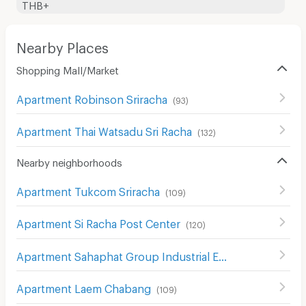
THB+
Nearby Places
Shopping Mall/Market
Apartment Robinson Sriracha
(
93
)
Apartment Thai Watsadu Sri Racha
(
132
)
Nearby neighborhoods
Apartment Tukcom Sriracha
(
109
)
Apartment Si Racha Post Center
(
120
)
Apartment Sahaphat Group Industrial Estate
(
292
)
Apartment Laem Chabang
(
109
)