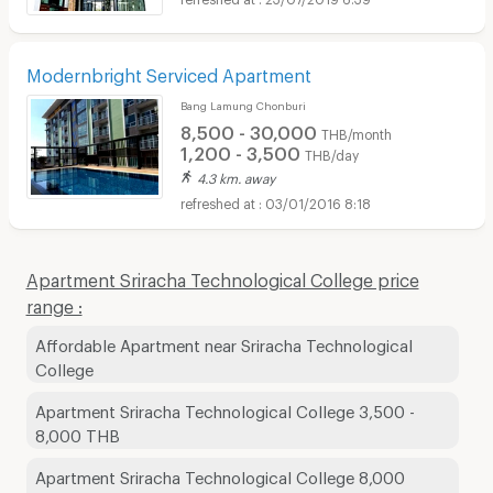
Modernbright Serviced Apartment
Bang Lamung Chonburi
8,500 - 30,000
THB/month
1,200 - 3,500
THB/day
4.3 km. away
03/01/2016 8:18
Apartment Sriracha Technological College price
range :
Affordable Apartment near Sriracha Technological
College
Apartment Sriracha Technological College 3,500 -
8,000 THB
Apartment Sriracha Technological College 8,000