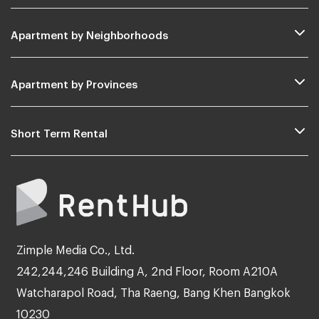
Apartment by Neighborhoods
Apartment by Provinces
Short Term Rental
Zimple Media Co., Ltd.
242,244,246 Building A, 2nd Floor, Room A210A
Watcharapol Road, Tha Raeng, Bang Khen Bangkok
10230