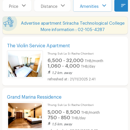
Price
Distance
Amenities
Advertise apartment Sriracha Technological College
More information : 02-105-4287
The Violin Service Apartment
Thung Suk La Si Racha Chonburi
6,500 - 32,000
THB/month
1,060 - 4,000
THB/day
1.2 km. away
21/11/2025 2:41
Grand Marina Ressidence
Thung Suk La Si Racha Chonburi
5,000 - 8,500
THB/month
750 - 850
THB/day
1.5 km. away
28/10/2025 9:35