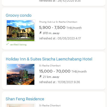
Groovy condo
Thung Suk La Si Racha Chonburi
5,900 - 7,500
THB/month
970 m. away
05/05/2023 4:17
verified listing
Holiday Inn & Suites Siracha Laemchabang Hotel
Si Racha Chonburi
15,000 - 70,000
THB/month
2.1 km. away
11/08/2021 9:36
Shan Feng Residence
Si Racha Chonburi