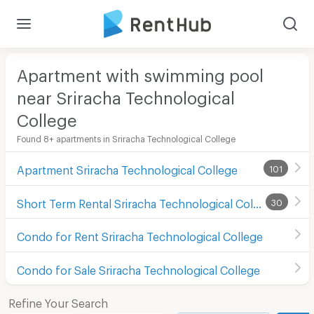
Apartment with swimming pool
near Sriracha Technological
College
Found 8+ apartments in Sriracha Technological College
Apartment Sriracha Technological College
101
Short Term Rental Sriracha Technological College
30
Condo for Rent Sriracha Technological College
Condo for Sale Sriracha Technological College
Refine Your Search