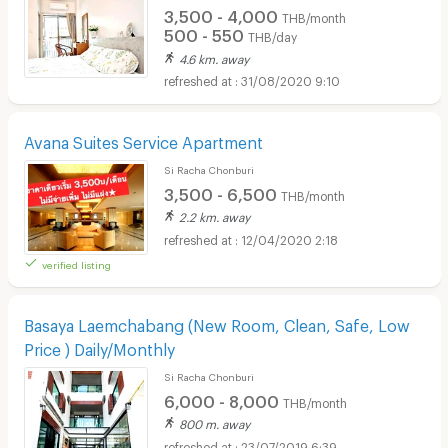
3,500 - 4,000
THB/month
500 - 550
THB/day
4.6 km. away
31/08/2020 9:10
Avana Suites Service Apartment
Si Racha Chonburi
3,500 - 6,500
THB/month
2.2 km. away
12/04/2020 2:18
verified listing
Basaya Laemchabang (New Room, Clean, Safe, Low
Price ) Daily/Monthly
Si Racha Chonburi
6,000 - 8,000
THB/month
800 m. away
23/07/2019 6:39