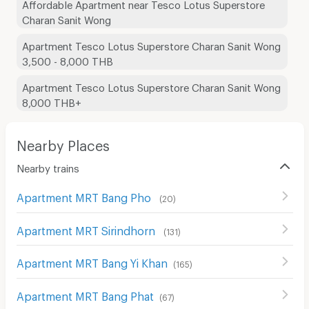
Affordable Apartment near Tesco Lotus Superstore
Charan Sanit Wong
Apartment Tesco Lotus Superstore Charan Sanit Wong
3,500 - 8,000 THB
Apartment Tesco Lotus Superstore Charan Sanit Wong
8,000 THB+
Nearby Places
Nearby trains
Apartment MRT Bang Pho
(
20
)
Apartment MRT Sirindhorn
(
131
)
Apartment MRT Bang Yi Khan
(
165
)
Apartment MRT Bang Phat
(
67
)