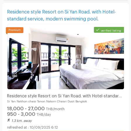
Residence style Resort on Si Yan Road. with Hotel-
standard service, modern swimming pool.
verified listing
Residence style Resort on Si Yan Road. with Hotel-standard
Si Yan Nakhon chaisi Tanon Nakorn Chaisri Dusit Bangkok
service, modern swimming pool.
18,000 - 27,000
THB/month
950 - 3,000
THB/day
1.3 km. away
10/09/2025 6:12