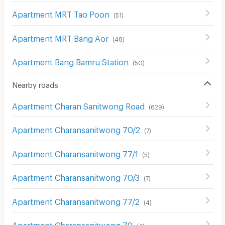
Apartment MRT Tao Poon
(
51
)
Apartment MRT Bang Aor
(
48
)
Apartment Bang Bamru Station
(
50
)
Nearby roads
Apartment Charan Sanitwong Road
(
629
)
Apartment Charansanitwong 70/2
(
7
)
Apartment Charansanitwong 77/1
(
5
)
Apartment Charansanitwong 70/3
(
7
)
Apartment Charansanitwong 77/2
(
4
)
Apartment Charansanitwong 79