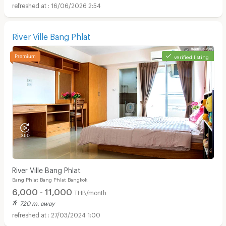
16/06/2026 2:54
River Ville Bang Phlat
verified listing
River Ville Bang Phlat
Bang Phlat Bang Phlat Bangkok
6,000 - 11,000
THB/month
720 m. away
27/03/2024 1:00