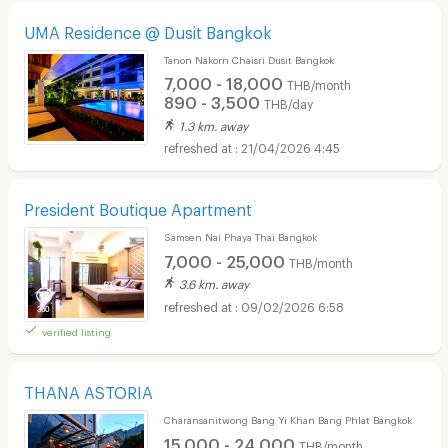
UMA Residence @ Dusit Bangkok
Tanon Nakorn Chaisri Dusit Bangkok
7,000 - 18,000
THB/month
890 - 3,500
THB/day
1.3 km. away
21/04/2026 4:45
President Boutique Apartment
Samsen Nai Phaya Thai Bangkok
7,000 - 25,000
THB/month
3.6 km. away
09/02/2026 6:58
verified listing
THANA ASTORIA
Charansanitwong Bang Yi Khan Bang Phlat Bangkok
15,000 - 24,000
THB/month