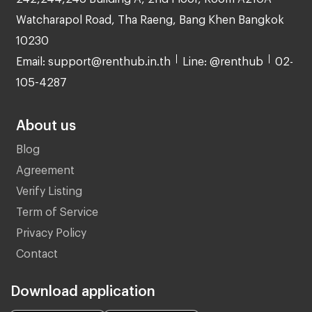
Watcharapol Road, Tha Raeng, Bang Khen Bangkok
10230
Email: support@renthub.in.th
Line: @renthub
02-
105-4287
About us
Blog
Agreement
Verify Listing
Term of Service
Privacy Policy
Contact
Download application