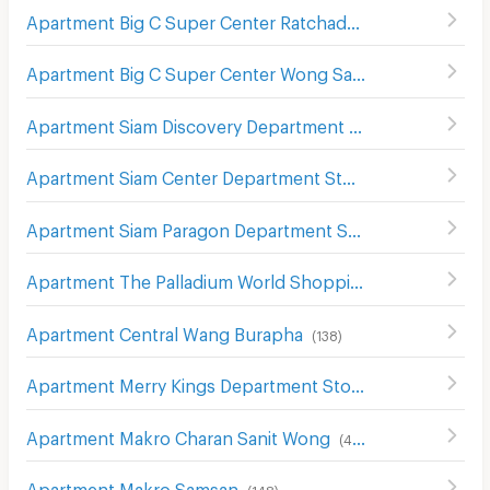
Apartment Big C Super Center Ratchadamri
(
673
)
Apartment Big C Super Center Wong Sawang
(
492
)
Apartment Siam Discovery Department Store
(
301
)
Apartment Siam Center Department Store
(
299
)
Apartment Siam Paragon Department Store
(
289
)
Apartment The Palladium World Shopping Pratunam
(
33
Apartment Central Wang Burapha
(
138
)
Apartment Merry Kings Department Store(Wangburapha)
Apartment Makro Charan Sanit Wong
(
411
)
Apartment Makro Samsan
(
148
)