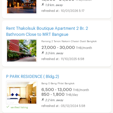
1.9 km. away
10/01/2026 5:17
Rent Thakolsuk Boutique Apartment 2 Br. 2
Bathroom Close to MRT Bangsue
Ranong 2 Tanon Nakorn Chaisri Dusit Bangkok
27,000 - 30,000
THB/month
3.3 km. away
11/10/2025 6:58
P PARK RESIDENCE ( Bldg.2)
Bang O Bang Phlat Bangkok
6,500 - 13,000
THB/month
850 - 1,800
THB/day
2.2 km. away
05/12/2024 5:58
verified listing