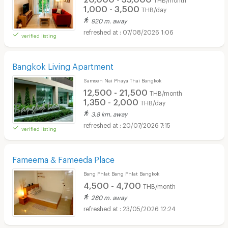
1,000 - 3,500
THB/day
920 m. away
07/08/2026 1:06
verified listing
Bangkok Living Apartment
Samsen Nai Phaya Thai Bangkok
12,500 - 21,500
THB/month
1,350 - 2,000
THB/day
3.8 km. away
20/07/2026 7:15
verified listing
Fameema & Fameeda Place
Bang Phlat Bang Phlat Bangkok
4,500 - 4,700
THB/month
280 m. away
23/05/2026 12:24