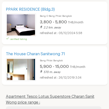
PPARK RESIDENCE (Bldg.3)
Bang O Bang Phlat Bangkok
3,800 - 5,800
THB/month
2.2 km. away
05/12/2024 5:58
verified listing
The House Charan Sanitwong 71
Bang Phlat Bangkok
5,900 - 15,000
THB/month
570 m. away
26/12/2019 3:34
Apartment Tesco Lotus Superstore Charan Sanit
Wong price range :