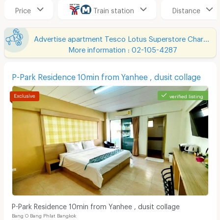
Price
Train station
Distance
Advertise apartment Tesco Lotus Superstore Charan Sanit Wong
More information : 02-105-4287
P-Park Residence 10min from Yanhee , dusit collage
verified listing
P-Park Residence 10min from Yanhee , dusit collage
Bang O Bang Phlat Bangkok