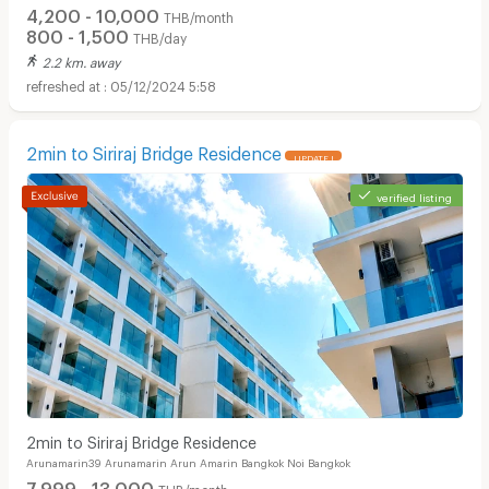
4,200 - 10,000
THB/month
800 - 1,500
THB/day
2.2 km. away
05/12/2024 5:58
2min to Siriraj Bridge Residence
UPDATE !
verified listing
2min to Siriraj Bridge Residence
Arunamarin39 Arunamarin Arun Amarin Bangkok Noi Bangkok
7,999 - 13,000
THB/month