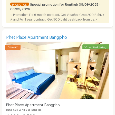
Special promotion for Renthub 09/09/2025 -
PROMOTION
08/09/2026
⚡ Promotion! For 6 month contract. Get Voucher Grab 200 Baht. ⚡
⚡ and For 1 year contract. Get 500 baht cash back from us. ⚡
Phet Place Apartment Bangpho
verified listing
Phet Place Apartment Bangpho
Bang Sue Bang Sue Bangkok