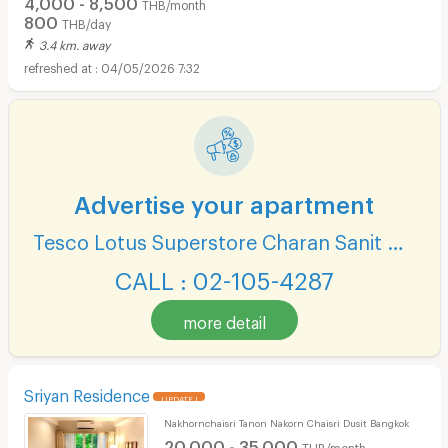
4,000 - 8,500
THB/month
800
THB/day
3.4 km. away
04/05/2026 7:32
Advertise your apartment
Tesco Lotus Superstore Charan Sanit Wong
CALL : 02-105-4287
more detail
Sriyan Residence
UPDATE !
Nakhornchaisri Tanon Nakorn Chaisri Dusit Bangkok
20,000 - 35,000
THB/month