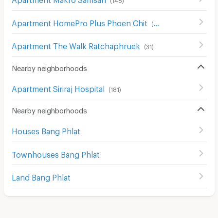
Apartment HomePro Plus Phoen Chit
(
699
)
Apartment The Walk Ratchaphruek
(
31
)
Nearby neighborhoods
Apartment Siriraj Hospital
(
181
)
Nearby neighborhoods
Houses Bang Phlat
Townhouses Bang Phlat
Land Bang Phlat