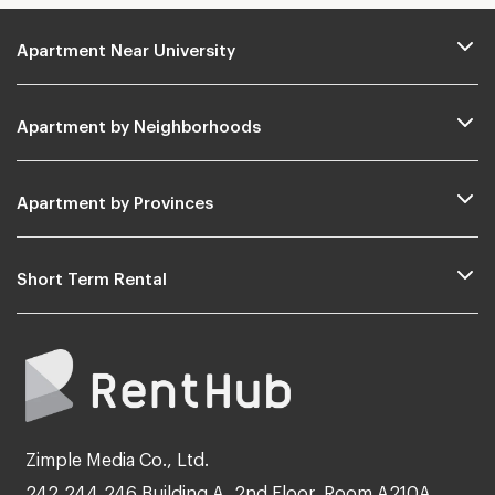
Apartment Near University
Apartment by Neighborhoods
Apartment by Provinces
Short Term Rental
Zimple Media Co., Ltd.
242,244,246 Building A, 2nd Floor, Room A210A