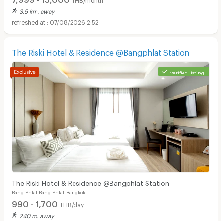
3.5 km. away
07/08/2026 2:52
The Riski Hotel & Residence @Bangphlat Station
verified listing
The Riski Hotel & Residence @Bangphlat Station
Bang Phlat Bang Phlat Bangkok
990 - 1,700
THB/day
240 m. away