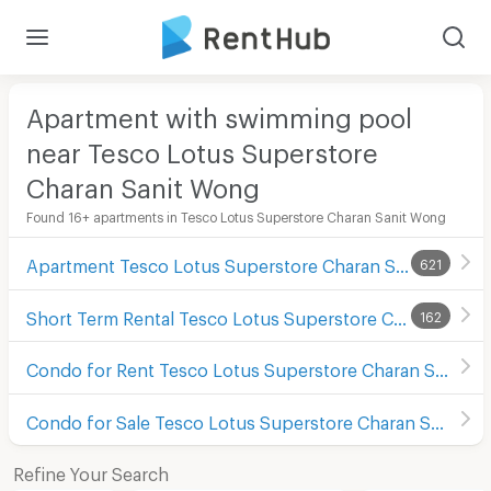
Apartment with swimming pool
near Tesco Lotus Superstore
Charan Sanit Wong
Found 16+ apartments in Tesco Lotus Superstore Charan Sanit Wong
Apartment Tesco Lotus Superstore Charan Sanit Wong
621
Short Term Rental Tesco Lotus Superstore Charan Sanit Wong
162
Condo for Rent Tesco Lotus Superstore Charan Sanit Wong
Condo for Sale Tesco Lotus Superstore Charan Sanit Wong
Refine Your Search