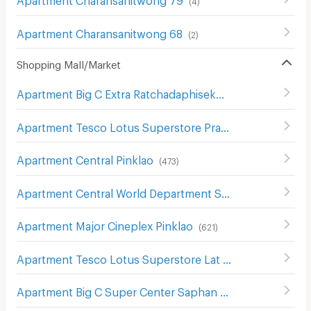
(
4
)
Apartment Charansanitwong 68
(
2
)
Shopping Mall/Market
Apartment Big C Extra Ratchadaphisek
(
1208
)
Apartment Tesco Lotus Superstore Pracha Chuen
(
644
)
Apartment Central Pinklao
(
473
)
Apartment Central World Department Store
(
656
)
Apartment Major Cineplex Pinklao
(
621
)
Apartment Tesco Lotus Superstore Lat Phrao (Lotus Ladprao)
Apartment Big C Super Center Saphan Khwai
(
636
)