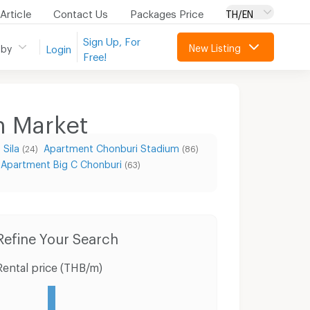
Article
Contact Us
Packages Price
TH/EN
Sign Up, For
New Listing
 by
Login
Free!
n Market
Sila
Apartment Chonburi Stadium
(24)
(86)
Apartment Big C Chonburi
(63)
Condo for Rent Muang Chon Buri Chonburi
Condo for Sale Muang Chon Buri Chonburi
Refine Your Search
Rental price (THB/m)