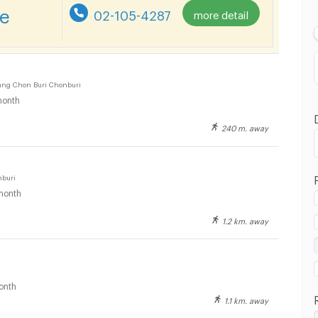
Lowest Price
re
02-105-4287
more detail
Highest Price
Distance
ng Chon Buri Chonburi
onth
240 m. away
nburi
month
1.2 km. away
onth
1.1 km. away