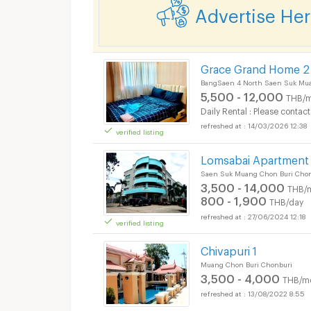
Advertise He
Grace Grand Home 2
BangSaen 4 North Saen Suk Mua
5,500 - 12,000
THB/m
Daily Rental : Please contact
14/03/2026 12:38
verified listing
Lomsabai Apartment
Saen Suk Muang Chon Buri Cho
3,500 - 14,000
THB/
800 - 1,900
THB/day
27/06/2024 12:18
verified listing
Chivapuri 1
Muang Chon Buri Chonburi
3,500 - 4,000
THB/m
13/08/2022 8:55