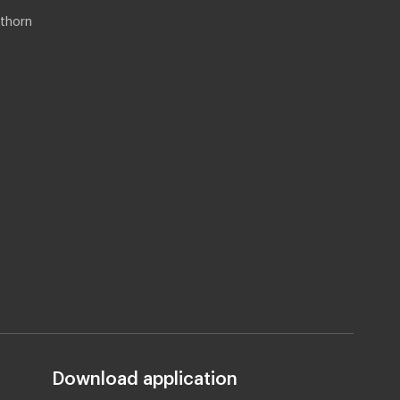
thorn
Download application