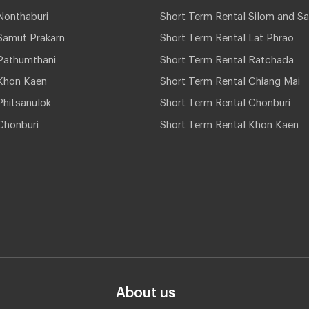
Nonthaburi
Short Term Rental Silom and Sa
Samut Prakarn
Short Term Rental Lat Phrao
Pathumthani
Short Term Rental Ratchada
Khon Kaen
Short Term Rental Chiang Mai
hitsanulok
Short Term Rental Chonburi
Chonburi
Short Term Rental Khon Kaen
About us