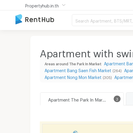
Propertyhub.in.th
Search Apartment, BTS/MRT, 
Apartment with swi
Apartment Ba
Areas around The Park In Market
Apartment Bang Saen Fish Market
Apa
(264)
Apartment Nong Mon Market
Apartmen
(305)
Apartment The Park In Market
3