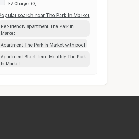
EV Charger (0)
Popular search near The Park In Market
Pet-friendly apartment The Park In
Market
Apartment The Park In Market with pool
Apartment Short-term Monthly The Park
In Market