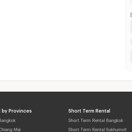
 by Provinces
Short Term Rental
Bangkok
Short Term Rental Bangkok
Chiang Mai
Short Term Rental Sukhumvit