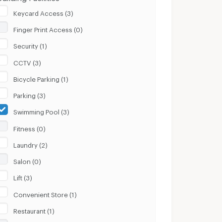
Keycard Access (3)
Finger Print Access (0)
Security (1)
CCTV (3)
Bicycle Parking (1)
Parking (3)
Swimming Pool (3)
Fitness (0)
Laundry (2)
Salon (0)
Lift (3)
Convenient Store (1)
Restaurant (1)