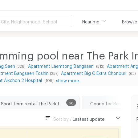
City, Neighborhood, School
Near me
Browse
mming pool near The Park I
ng Saen
Apartment Laemtong Bangsaen
Apartment Ang 
(328)
(312)
rtment Bangsaen Toshin
Apartment Big C Extra Chonburi
(257)
(63)
t Aikchon 2 Hospital
show more...
(108)
Short term rental The Park In Market
66
Sort by :
Lastest update
Lastest update