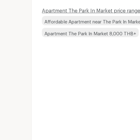
Apartment The Park In Market price range
Affordable Apartment near The Park In Mark
Apartment The Park In Market 8,000 THB+
Apartments for Rent 
Apartments for Rent 
Apartments for Rent 