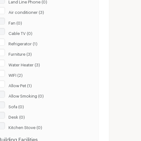
Land Line Phone (0)
Air conditioner (3)
Fan (0)
Cable TV (0)
Refrigerator (1)
Furniture (3)
Water Heater (3)
WIFI (2)
Allow Pet (1)
Allow Smoking (0)
Sofa (0)
Desk (0)
Kitchen Stove (0)
Building Facilities