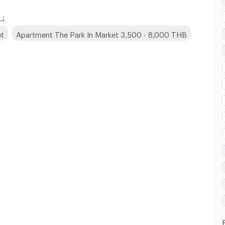
 :
et
Apartment The Park In Market 3,500 - 8,000 THB
in The Park In Market :
in The Park In Market :
in The Park In Market :