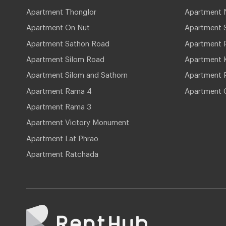
Apartment Thonglor
Apartment 
Apartment On Nut
Apartment 
Apartment Sathon Road
Apartment 
Apartment Silom Road
Apartment 
Apartment Silom and Sathorn
Apartment P
Apartment Rama 4
Apartment 
Apartment Rama 3
Apartment Victory Monument
Apartment Lat Phrao
Apartment Ratchada