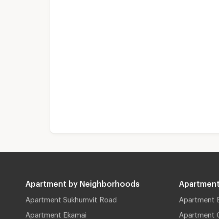
Apartment by Neighborhoods
Apartment
Apartment Sukhumvit Road
Apartment 
Apartment Ekamai
Apartment 