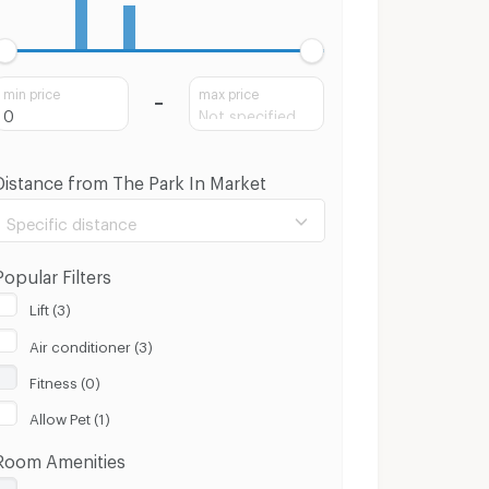
min price
max price
Distance from The Park In Market
Specific distance
Popular Filters
Lift (3)
Air conditioner (3)
100 m.
8 Km.
Fitness (0)
Clear
Apply
Allow Pet (1)
Room Amenities