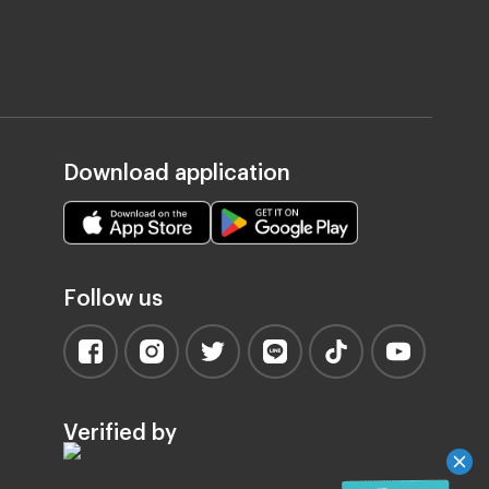
Download application
Follow us
Verified by