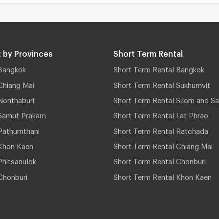
 by Provinces
Short Term Rental
Bangkok
Short Term Rental Bangkok
Chiang Mai
Short Term Rental Sukhumvit
Nonthaburi
Short Term Rental Silom and Sa
Samut Prakarn
Short Term Rental Lat Phrao
Pathumthani
Short Term Rental Ratchada
Khon Kaen
Short Term Rental Chiang Mai
hitsanulok
Short Term Rental Chonburi
Chonburi
Short Term Rental Khon Kaen