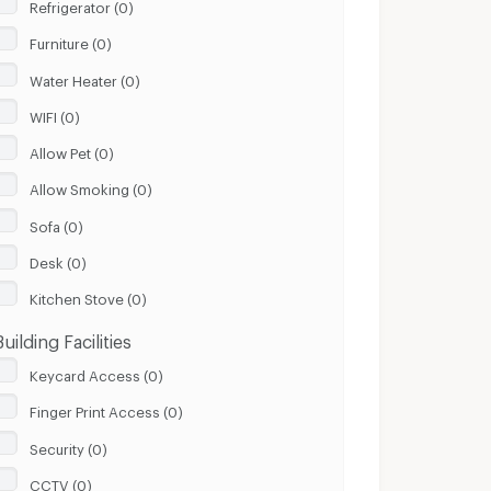
Refrigerator (0)
Furniture (0)
Water Heater (0)
WIFI (0)
Allow Pet (0)
Allow Smoking (0)
Sofa (0)
Desk (0)
Kitchen Stove (0)
Building Facilities
Keycard Access (0)
Finger Print Access (0)
Security (0)
CCTV (0)