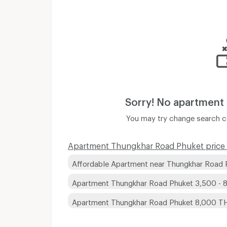
Sorry! No apartment
You may try change search co
Apartment Thungkhar Road Phuket price 
Affordable Apartment near Thungkhar Road 
Apartment Thungkhar Road Phuket 3,500 -
Apartment Thungkhar Road Phuket 8,000 T