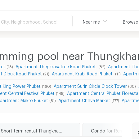
City, Neighborhood, School
Near me
Browse
imming pool near Thungkha
ket
Apartment Thepkrasatree Road Phuket
Apartment The
(18)
(82)
t Dibuk Road Phuket
Apartment Krabi Road Phuket
Apartm
(21)
(11)
 King Power Phuket
Apartment Surin Circle Clock Tower
(160)
(60)
nt Central Festival Phuket
Apartment Central Phuket Floresta
(145)
partment Makro Phuket
Apartment Chillva Market
Apartme
(81)
(177)
Short term rental Thungkhar Road Phuket