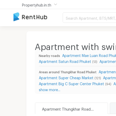
Propertyhub.in.th
Search Apartment, BTS/MRT, 
Apartment with sw
Apartment Mae Luan Road Phu
Nearby roads
Apartment Satun Road Phuket
Apartmen
(13)
Apartment
Areas around Thungkhar Road Phuket
Apartment Super Cheap Market
Apartme
(121)
Apartment Big C Super Center Phuket
A
(94)
show more...
Apartment Thungkhar Road Phuket