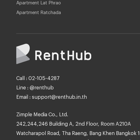
Apartment Lat Phrao
Apartment Ratchada
Call : 02-105-4287
Line : @renthub
Email : support@renthub.in.th
Zimple Media Co., Ltd.
242,244,246 Building A, 2nd Floor, Room A210A
Watcharapol Road, Tha Raeng, Bang Khen Bangkok 