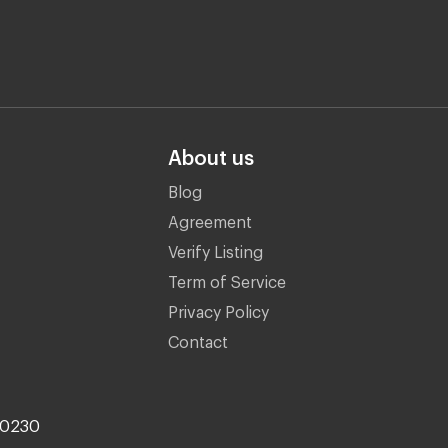
About us
Blog
Agreement
Verify Listing
Term of Service
Privacy Policy
Contact
10230