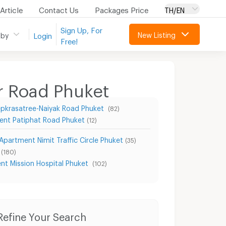
Article
Contact Us
Packages Price
TH/EN
Sign Up, For
New Listing
 by
Login
Free!
r Road Phuket
pkrasatree-Naiyak Road Phuket
(82)
ent Patiphat Road Phuket
(12)
Apartment Nimit Traffic Circle Phuket
(35)
(180)
nt Mission Hospital Phuket
(102)
Condo for Rent Thungkhar Road Phuket
Condo for Sale Thungkhar Road Phuket
Refine Your Search