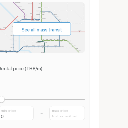
See all mass transit
Rental price (THB/m)
min price
max price