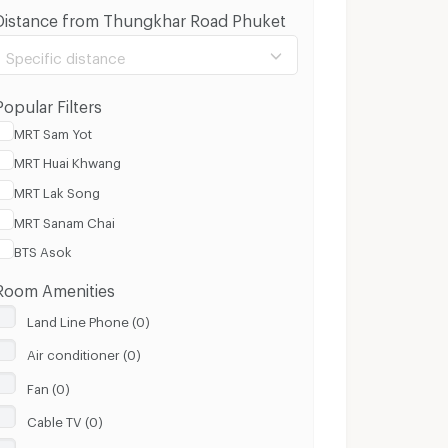
Distance from Thungkhar Road Phuket
Specific distance
Popular Filters
MRT Sam Yot
MRT Huai Khwang
100 m.
3 Km.
MRT Lak Song
MRT Sanam Chai
Clear
Apply
BTS Asok
Room Amenities
Land Line Phone (0)
Air conditioner (0)
Fan (0)
Cable TV (0)