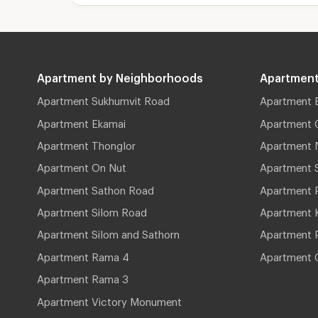
Apartment by Neighborhoods
Apartment
Apartment Sukhumvit Road
Apartment 
Apartment Ekamai
Apartment 
Apartment Thonglor
Apartment 
Apartment On Nut
Apartment 
Apartment Sathon Road
Apartment 
Apartment Silom Road
Apartment 
Apartment Silom and Sathorn
Apartment P
Apartment Rama 4
Apartment 
Apartment Rama 3
Apartment Victory Monument