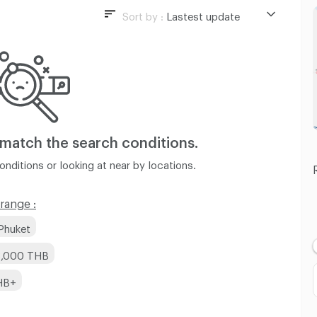
Sort by :
Lastest update
Lastest update
Lowest Price
Highest Price
Distance
 match
the search conditions.
nditions or looking at near by locations.
range :
Phuket
 8,000 THB
HB+