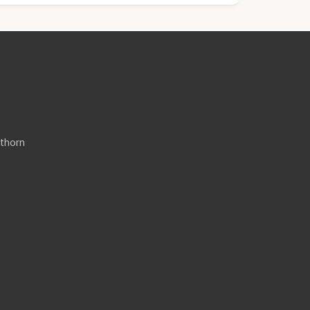
thorn