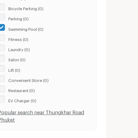
Bicycle Parking (0)
Parking (0)
Swimming Pool (0)
Fitness (0)
Laundry (0)
Salon (0)
Lift (0)
Convenient Store (0)
Restaurant (0)
EV Charger (0)
Popular search near Thungkhar Road
Phuket