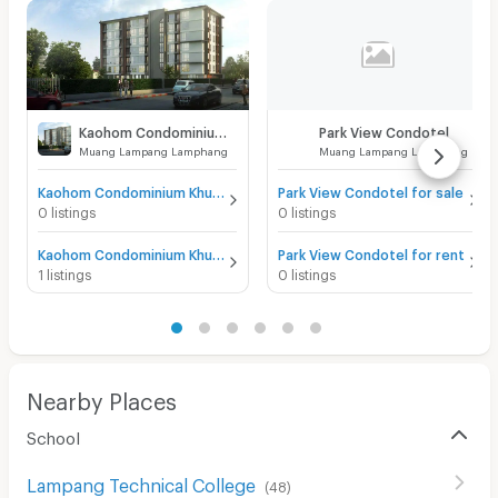
Kaohom Condominium Khuagnakhon
Park View Condotel
Muang Lampang Lamphang
Muang Lampang Lamphang
Kaohom Condominium Khuagnakhon for sale
Park View Condotel for sale
0 listings
0 listings
Kaohom Condominium Khuagnakhon for rent
Park View Condotel for rent
1 listings
0 listings
Nearby Places
School
Lampang Technical College
(
48
)