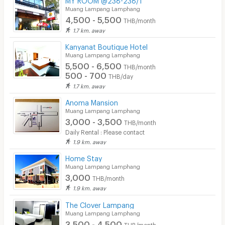
Muang Lampang Lamphang
4,500 - 5,500
THB/month
1.7 km. away
Kanyanat Boutique Hotel
Muang Lampang Lamphang
5,500 - 6,500
THB/month
500 - 700
THB/day
1.7 km. away
Anoma Mansion
Muang Lampang Lamphang
3,000 - 3,500
THB/month
Daily Rental : Please contact
1.9 km. away
Home Stay
Muang Lampang Lamphang
3,000
THB/month
1.9 km. away
The Clover Lampang
Muang Lampang Lamphang
3,500 - 4,500
THB/month