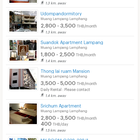
1.3 km. away
Udompandormitory
Muang Lampang Lamphang
2,800 - 3,500
THB/month
1.3 km. away
Suandok Apartment Lampang
Muang Lampang Lamphang
1,800 - 2,500
THB/month
1.4 km. away
Thong lai ruam Mansion
Muang Lampang Lamphang
3,500 - 5,000
THB/month
Daily Rental : Please contact
1.4 km. away
Srichum Apartment
Muang Lampang Lamphang
2,800 - 3,500
THB/month
400
THB/day
1.5 km. away
MY ROOM @238-238/1