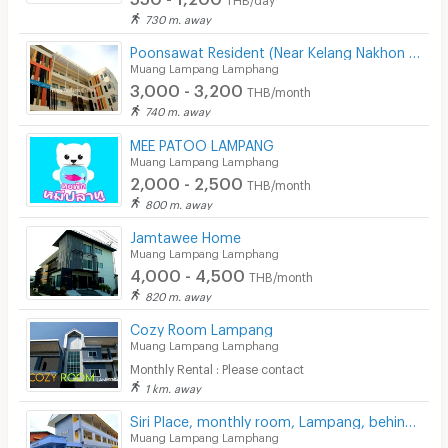
730 m. away
CCTV
Poonsawat Resident (Near Kelang Nakhon Public Park)
Security
Muang Lampang Lamphang
3,000 - 3,200
THB/month
Restaurant/Food Shop
740 m. away
Convenient Store
MEE PATOO LAMPANG
Muang Lampang Lamphang
2,000 - 2,500
Laundry
THB/month
800 m. away
Beauty Salon in Building
Jamtawee Home
Muang Lampang Lamphang
EV Charger
4,000 - 4,500
THB/month
820 m. away
Cozy Room Lampang
Muang Lampang Lamphang
Monthly Rental : Please contact
1 km. away
Siri Place, monthly room, Lampang, behind Central Plaza Lampang.
Muang Lampang Lamphang