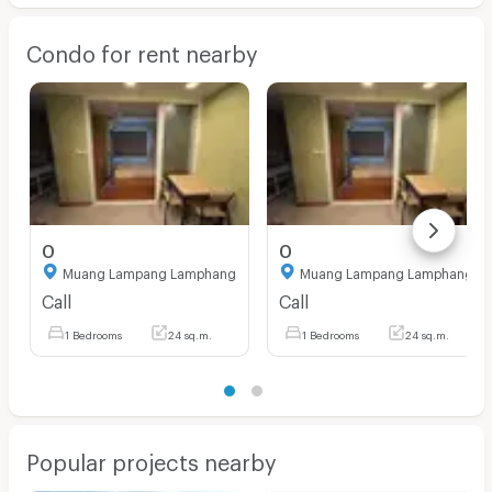
Condo for rent nearby
0
0
Muang Lampang Lamphang
Muang Lampang Lamphang
Call
Call
1 Bedrooms
24 sq.m.
1 Bedrooms
24 sq.m.
Popular projects nearby