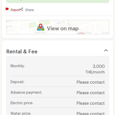
Report
Share
View on map
Rental & Fee
Monthly
:
3,000
THB/month
Deposit
:
Please contact
Advance payment
:
Please contact
Electric price
:
Please contact
Water price
:
Please contact