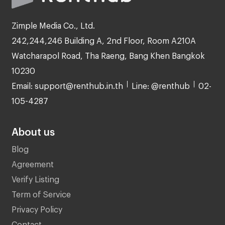
Zimple Media Co., Ltd.
242,244,246 Building A, 2nd Floor, Room A210A
Watcharapol Road, Tha Raeng, Bang Khen Bangkok
10230
Email: support@renthub.in.th
Line: @renthub
02-
105-4287
About us
Blog
Agreement
Verify Listing
Term of Service
Privacy Policy
Contact