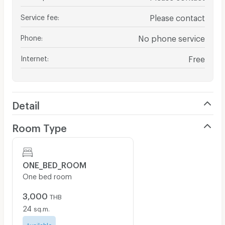
Service fee
:
Please contact
Phone
:
No phone service
Internet
:
Free
Detail
Room Type
ONE_BED_ROOM
One bed room
3,000
THB
24
sq.m.
Available