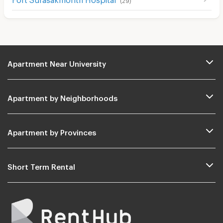
Apartment Near University
Apartment by Neighborhoods
Apartment by Provinces
Short Term Rental