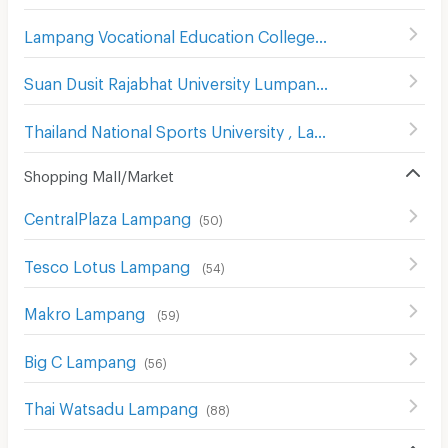
Lampang Vocational Education College
(
48
)
Suan Dusit Rajabhat University Lumpang
(
74
)
Thailand National Sports University , Lampang Campus
(
Shopping Mall/Market
CentralPlaza Lampang
(
50
)
Tesco Lotus Lampang
(
54
)
Makro Lampang
(
59
)
Big C Lampang
(
56
)
Thai Watsadu Lampang
(
88
)