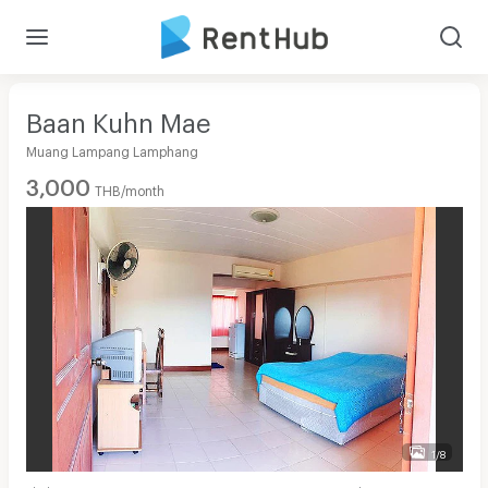
Baan Kuhn Mae
Muang Lampang Lamphang
3,000
THB/month
1/8