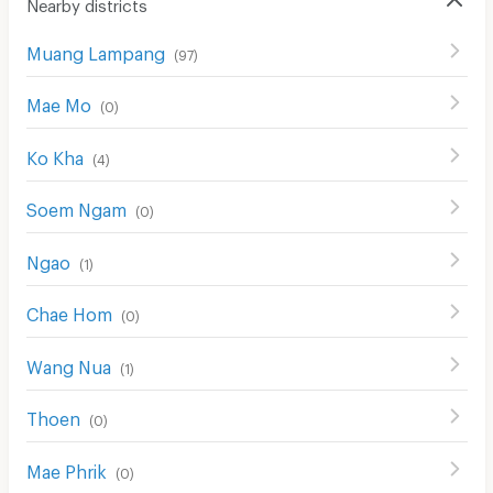
Nearby districts
Muang Lampang
(
97
)
Mae Mo
(
0
)
Ko Kha
(
4
)
Soem Ngam
(
0
)
Ngao
(
1
)
Chae Hom
(
0
)
Wang Nua
(
1
)
Thoen
(
0
)
Mae Phrik
(
0
)