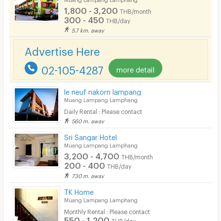
1,800 - 3,200
THB/month
Pets
300 - 450
THB/day
5.7 km. away
Smoking
Advertise Here
Phone
02-105-4287
more detail
Parking
Bicycle Parking
le neuf nakorn lampang
Muang Lampang Lamphang
Lift
Daily Rental : Please contact
560 m. away
Pool
Sri Sangar Hotel
Fitness
Muang Lampang Lamphang
3,200 - 4,700
THB/month
In-room WIFI
200 - 400
THB/day
730 m. away
Cable TV
TK Home
Security keycard
Muang Lampang Lamphang
Monthly Rental : Please contact
Security finger print
550 - 1,200
THB/day