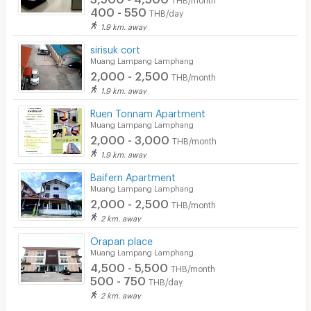
400 - 550
THB/day
1.9 km. away
sirisuk cort
Muang Lampang Lamphang
2,000 - 2,500
THB/month
1.9 km. away
Ruen Tonnam Apartment
Muang Lampang Lamphang
2,000 - 3,000
THB/month
1.9 km. away
Baifern Apartment
Muang Lampang Lamphang
2,000 - 2,500
THB/month
2 km. away
Orapan place
Muang Lampang Lamphang
4,500 - 5,500
THB/month
500 - 750
THB/day
2 km. away