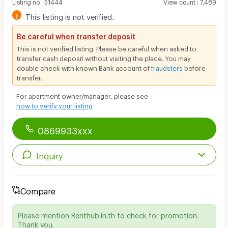
Listing no
:
51444
View count
:
7,489
!
This listing is not verified.
Be careful when transfer deposit
This is not verified listing. Please be careful when asked to
transfer cash deposit without visiting the place. You may
double check with known Bank account of
fraudsters
before
transfer.
For apartment owner/manager, please see
how to verify your listing
0869933xxx
Inquiry
Compare
Please mention Renthub.in.th to check for promotion.
Thank you.