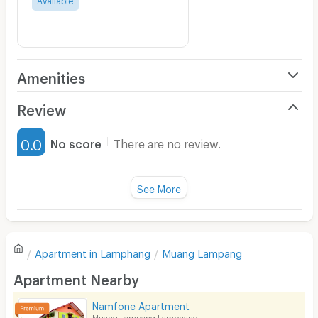
Amenities
Air Conditioner
Review
Furnished
0.0
No score
There are no review.
Water Heater
Fan
See More
Television
There are no reviews for this apartment yet.
Refrigerator
Apartment in
Lamphang
Muang Lampang
Sofa
Write first review
Apartment Nearby
Desk
Namfone Apartment
Kitchen Stove
Muang Lampang Lamphang