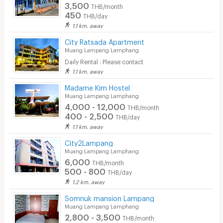
3,500
THB/month
450
THB/day
1.1 km. away
City Ratsada Apartment
Muang Lampang Lamphang
Daily Rental : Please contact
1.1 km. away
Madame Kim Hostel
Muang Lampang Lamphang
4,000 - 12,000
THB/month
400 - 2,500
THB/day
1.1 km. away
City2Lampang
Muang Lampang Lamphang
6,000
THB/month
500 - 800
THB/day
1.2 km. away
Somnuk mansion Lampang
Muang Lampang Lamphang
2,800 - 3,500
THB/month