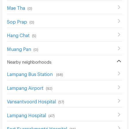
Mae Tha
(
0
)
Sop Prap
(
0
)
Hang Chat
(
5
)
Muang Pan
(
0
)
Nearby neighborhoods
Lampang Bus Station
(
68
)
Lampang Airport
(
92
)
Vansantvoord Hospital
(
57
)
Lampang Hospital
(
47
)
Fort Surasakmontri Hospital
(
29
)