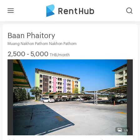
Baan Phaitory
Muang Nakhon Pathom Nakhon Pathom
2,500 - 5,000
THB/month
1/8