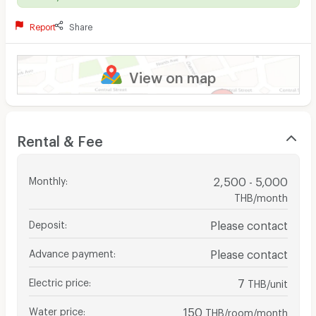
Report
Share
View on map
Rental & Fee
Monthly
:
2,500 - 5,000
THB/month
Deposit
:
Please contact
Advance payment
:
Please contact
Electric price
:
7
THB/unit
Water price
:
150
THB/room/month