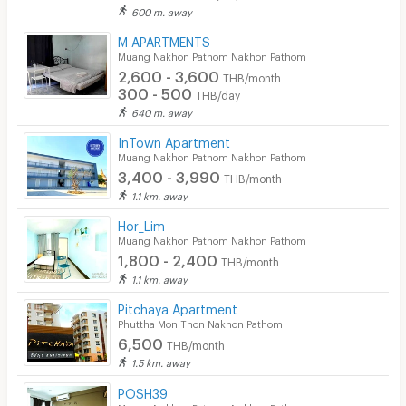
600 m. away
M APARTMENTS
Muang Nakhon Pathom Nakhon Pathom
2,600 - 3,600
THB/month
300 - 500
THB/day
640 m. away
InTown Apartment
Muang Nakhon Pathom Nakhon Pathom
3,400 - 3,990
THB/month
1.1 km. away
Hor_Lim
Muang Nakhon Pathom Nakhon Pathom
1,800 - 2,400
THB/month
1.1 km. away
Pitchaya Apartment
Phuttha Mon Thon Nakhon Pathom
6,500
THB/month
1.5 km. away
POSH39