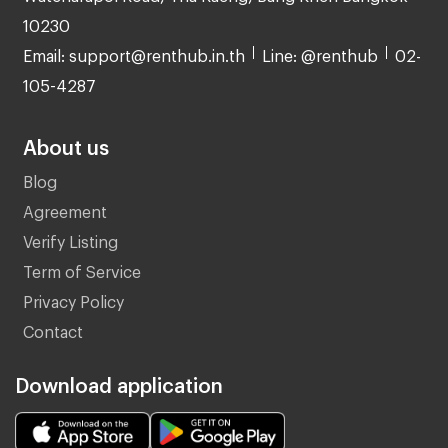
10230
Email: support@renthub.in.th
Line: @renthub
02-
105-4287
About us
Blog
Agreement
Verify Listing
Term of Service
Privacy Policy
Contact
Download application