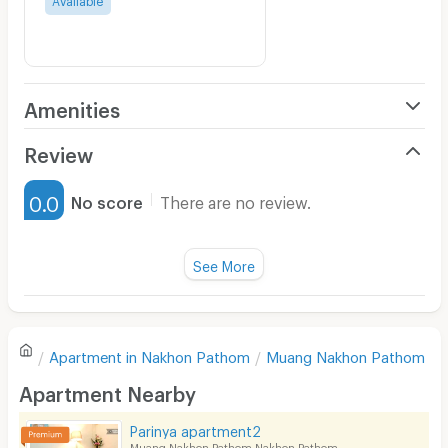
Amenities
Air Conditioner
Review
Furnished
0.0
No score
There are no review.
Water Heater
Fan
See More
Television
There are no reviews for this apartment yet.
Refrigerator
Apartment in
Nakhon Pathom
Muang Nakhon Pathom
Sofa
Write first review
Apartment Nearby
Desk
Parinya apartment2
Kitchen Stove
Muang Nakhon Pathom Nakhon Pathom