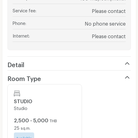
Service fee
:
Please contact
Phone
:
No phone service
Internet
:
Please contact
Detail
Room Type
STUDIO
Studio
2,500 - 5,000
THB
25
sq.m.
Available