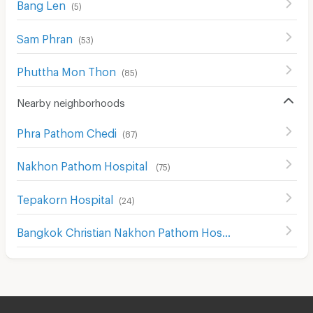
Bang Len
(
5
)
Sam Phran
(
53
)
Phuttha Mon Thon
(
85
)
Nearby neighborhoods
Phra Pathom Chedi
(
87
)
Nakhon Pathom Hospital
(
75
)
Tepakorn Hospital
(
24
)
Bangkok Christian Nakhon Pathom Hospital
(
64
)