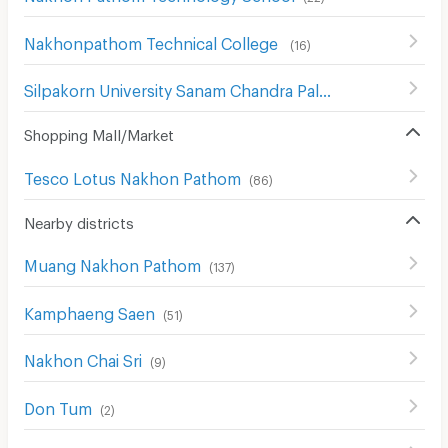
Nakhonpathom Technical College
(
16
)
Silpakorn University Sanam Chandra Palace
(
130
)
Shopping Mall/Market
Tesco Lotus Nakhon Pathom
(
86
)
Nearby districts
Muang Nakhon Pathom
(
137
)
Kamphaeng Saen
(
51
)
Nakhon Chai Sri
(
9
)
Don Tum
(
2
)