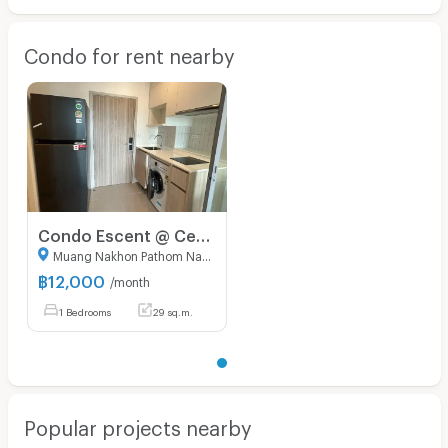
Condo for rent nearby
Condo Escent @ Central Nakonpathom
Muang Nakhon Pathom Nakhon Pathom
฿
12,000
/month
1 Bedrooms
29 sq.m.
Popular projects nearby