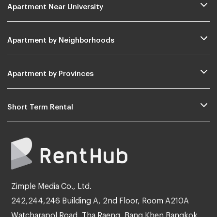
Apartment Near University
Apartment by Neighborhoods
Apartment by Provinces
Short Term Rental
Zimple Media Co., Ltd.
242,244,246 Building A, 2nd Floor, Room A210A
Watcharapol Road, Tha Raeng, Bang Khen Bangkok