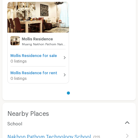
Mollis Residence
Muang Nakhon Pathom Nakhon Pathom
Mollis Residence for sale
0 listings
Mollis Residence for rent
0 listings
Nearby Places
School
Nakhon Pathom Technology School
(
22
)