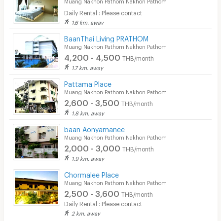
Muang Nakhon Pathom Nakhon Pathom
Daily Rental : Please contact
1.6 km. away
ฺBaanThai Living PRATHOM
Muang Nakhon Pathom Nakhon Pathom
4,200 - 4,500
THB/month
1.7 km. away
Pattama Place
Muang Nakhon Pathom Nakhon Pathom
2,600 - 3,500
THB/month
1.8 km. away
baan Aonyamanee
Muang Nakhon Pathom Nakhon Pathom
2,000 - 3,000
THB/month
1.9 km. away
Chormalee Place
Muang Nakhon Pathom Nakhon Pathom
2,500 - 3,600
THB/month
Daily Rental : Please contact
2 km. away