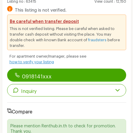
Listing no
:
63415
View count
:
12,150
!
This listing is not verified.
Be careful when transfer deposit
This is not verified listing. Please be careful when asked to
transfer cash deposit without visiting the place. You may
double check with known Bank account of
fraudsters
before
transfer.
For apartment owner/manager, please see
how to verify your listing
0918141xxx
Inquiry
Compare
Please mention Renthub.in.th to check for promotion.
Thank you.