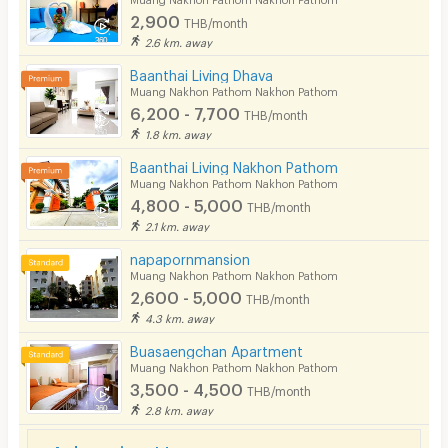
2,900
THB/month
Pets
2.6 km. away
Smoking
Baanthai Living Dhava
Muang Nakhon Pathom Nakhon Pathom
Phone
6,200 - 7,700
THB/month
1.8 km. away
Parking
Baanthai Living Nakhon Pathom
Bicycle Parking
Muang Nakhon Pathom Nakhon Pathom
4,800 - 5,000
THB/month
Lift
2.1 km. away
Pool
napapornmansion
Muang Nakhon Pathom Nakhon Pathom
Fitness
2,600 - 5,000
THB/month
4.3 km. away
In-room WIFI
Buasaengchan Apartment
Cable TV
Muang Nakhon Pathom Nakhon Pathom
3,500 - 4,500
THB/month
Security keycard
2.8 km. away
Security finger print