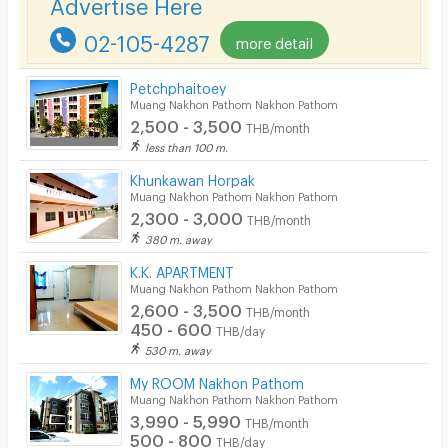
Advertise Here
CCTV
02-105-4287
more detail
Security
Petchphaitoey
Muang Nakhon Pathom Nakhon Pathom
Restaurant/Food Shop
2,500 - 3,500
THB/month
Convenient Store
less than 100 m.
Khunkawan Horpak
Laundry
Muang Nakhon Pathom Nakhon Pathom
2,300 - 3,000
Beauty Salon in Building
THB/month
380 m. away
EV Charger
K.K. APARTMENT
Muang Nakhon Pathom Nakhon Pathom
2,600 - 3,500
THB/month
450 - 600
THB/day
530 m. away
My ROOM Nakhon Pathom
Muang Nakhon Pathom Nakhon Pathom
3,990 - 5,990
THB/month
500 - 800
THB/day